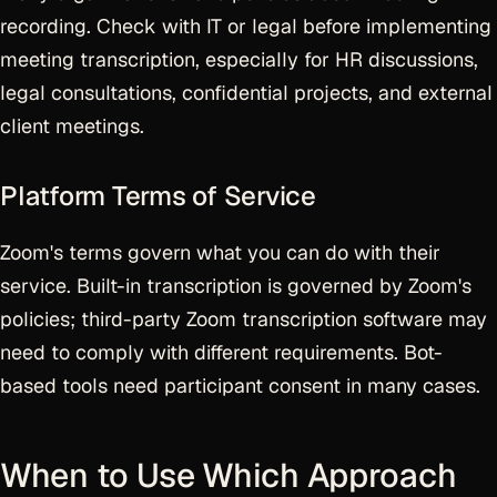
recording. Check with IT or legal before implementing
meeting transcription, especially for HR discussions,
legal consultations, confidential projects, and external
client meetings.
Platform Terms of Service
Zoom's terms govern what you can do with their
service. Built-in transcription is governed by Zoom's
policies; third-party Zoom transcription software may
need to comply with different requirements. Bot-
based tools need participant consent in many cases.
When to Use Which Approach