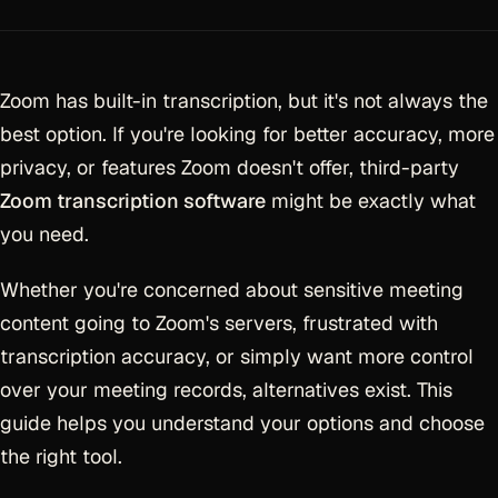
Zoom has built-in transcription, but it's not always the
best option. If you're looking for better accuracy, more
privacy, or features Zoom doesn't offer, third-party
Zoom transcription software
might be exactly what
you need.
Whether you're concerned about sensitive meeting
content going to Zoom's servers, frustrated with
transcription accuracy, or simply want more control
over your meeting records, alternatives exist. This
guide helps you understand your options and choose
the right tool.