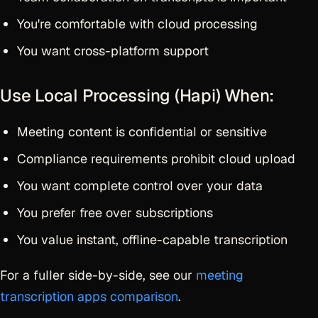
You're comfortable with cloud processing
You want cross-platform support
Use Local Processing (Hapi) When:
Meeting content is confidential or sensitive
Compliance requirements prohibit cloud upload
You want complete control over your data
You prefer free over subscriptions
You value instant, offline-capable transcription
For a fuller side-by-side, see our
meeting
transcription apps comparison
.