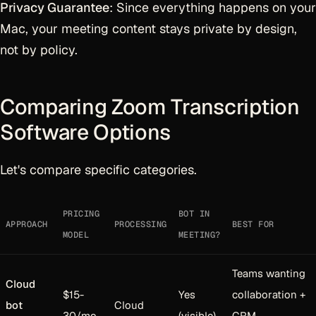
Privacy Guarantee
: Since everything happens on your
Mac, your meeting content stays private by design,
not by policy.
Comparing Zoom Transcription
Software Options
Let's compare specific categories.
PRICING
BOT IN
APPROACH
PROCESSING
BEST FOR
MODEL
MEETING?
Teams wanting
Cloud
$15-
Yes
collaboration +
bot
Cloud
30/mo
(visible)
CRM