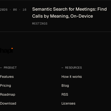
Semantic Search for Meetings: Find
2026 · 06 · 16
Calls by Meaning, On-Device
MEETINGS
PRODUCT
RESOURCES
Features
How it works
Pricing
Blog
Roadmap
RSS
Download
Licenses