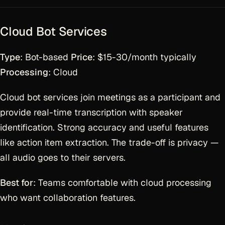
Cloud Bot Services
Type
: Bot-based
Price
: $15-30/month typically
Processing
: Cloud
Cloud bot services join meetings as a participant and
provide real-time transcription with speaker
identification. Strong accuracy and useful features
like action item extraction. The trade-off is privacy —
all audio goes to their servers.
Best for
: Teams comfortable with cloud processing
who want collaboration features.