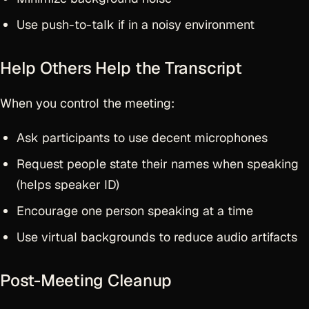
Use push-to-talk if in a noisy environment
Help Others Help the Transcript
When you control the meeting:
Ask participants to use decent microphones
Request people state their names when speaking
(helps speaker ID)
Encourage one person speaking at a time
Use virtual backgrounds to reduce audio artifacts
Post-Meeting Cleanup