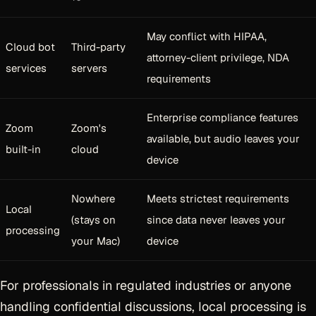
May conflict with HIPAA,
Cloud bot
Third-party
attorney-client privilege, NDA
services
servers
requirements
Enterprise compliance features
Zoom
Zoom's
available, but audio leaves your
built-in
cloud
device
Nowhere
Meets strictest requirements
Local
(stays on
since data never leaves your
processing
your Mac)
device
For professionals in regulated industries or anyone
handling confidential discussions, local processing is