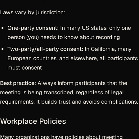
Laws vary by jurisdiction:
One-party consent
: In many US states, only one
person (you) needs to know about recording
Two-party/all-party consent
: In California, many
European countries, and elsewhere, all participants
must consent
Best practice
: Always inform participants that the
meeting is being transcribed, regardless of legal
requirements. It builds trust and avoids complications.
Workplace Policies
Many organizations have policies about meeting