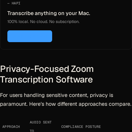
HAPI
Transcribe anything on your Mac.
100% local. No cloud. No subscription.
Download for Mac
Privacy-Focused Zoom
Transcription Software
For users handling sensitive content, privacy is
paramount. Here's how different approaches compare.
AUDIO SENT
APPROACH
COMPLIANCE POSTURE
TO