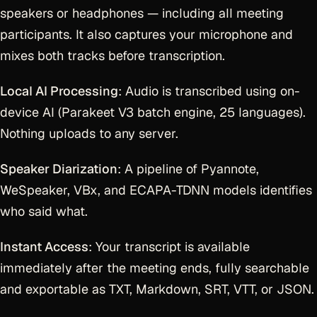
speakers or headphones — including all meeting
participants. It also captures your microphone and
mixes both tracks before transcription.
Local AI Processing
: Audio is transcribed using on-
device AI (Parakeet V3 batch engine, 25 languages).
Nothing uploads to any server.
Speaker Diarization
: A pipeline of Pyannote,
WeSpeaker, VBx, and ECAPA-TDNN models identifies
who said what.
Instant Access
: Your transcript is available
immediately after the meeting ends, fully searchable
and exportable as TXT, Markdown, SRT, VTT, or JSON.