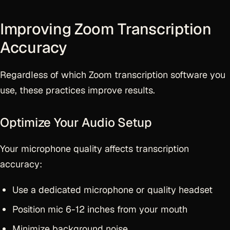
Improving Zoom Transcription
Accuracy
Regardless of which Zoom transcription software you
use, these practices improve results.
Optimize Your Audio Setup
Your microphone quality affects transcription
accuracy:
Use a dedicated microphone or quality headset
Position mic 6-12 inches from your mouth
Minimize background noise