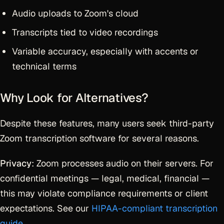
Audio uploads to Zoom's cloud
Transcripts tied to video recordings
Variable accuracy, especially with accents or
technical terms
Why Look for Alternatives?
Despite these features, many users seek third-party
Zoom transcription software for several reasons.
Privacy
: Zoom processes audio on their servers. For
confidential meetings — legal, medical, financial —
this may violate compliance requirements or client
expectations. See our
HIPAA-compliant transcription
guide
.