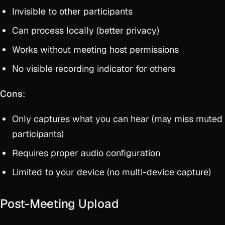
Invisible to other participants
Can process locally (better privacy)
Works without meeting host permissions
No visible recording indicator for others
Cons
:
Only captures what you can hear (may miss muted
participants)
Requires proper audio configuration
Limited to your device (no multi-device capture)
Post-Meeting Upload