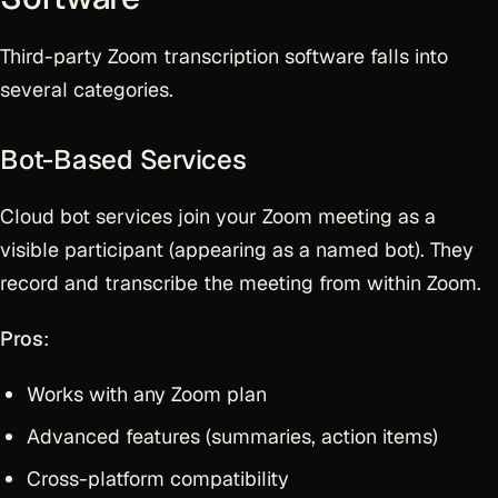
Third-party Zoom transcription software falls into
several categories.
Bot-Based Services
Cloud bot services join your Zoom meeting as a
visible participant (appearing as a named bot). They
record and transcribe the meeting from within Zoom.
Pros
:
Works with any Zoom plan
Advanced features (summaries, action items)
Cross-platform compatibility