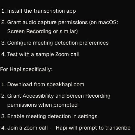
Install the transcription app
Grant audio capture permissions (on macOS:
Screen Recording or similar)
Configure meeting detection preferences
Test with a sample Zoom call
For Hapi specifically:
Download from speakhapi.com
Grant Accessibility and Screen Recording
permissions when prompted
Enable meeting detection in settings
Join a Zoom call — Hapi will prompt to transcribe