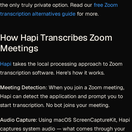
the only truly private option. Read our
free Zoom
transcription alternatives guide
for more.
How Hapi Transcribes Zoom
Meetings
Hapi
takes the local processing approach to Zoom
transcription software. Here's how it works.
Meeting Detection
: When you join a Zoom meeting,
Hapi can detect the application and prompt you to
start transcription. No bot joins your meeting.
Audio Capture
: Using macOS ScreenCaptureKit, Hapi
captures system audio — what comes through your