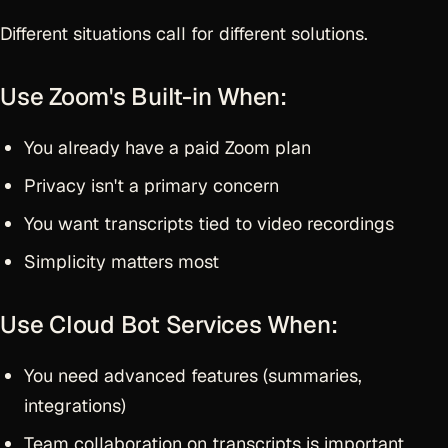
Different situations call for different solutions.
Use Zoom's Built-in When:
You already have a paid Zoom plan
Privacy isn't a primary concern
You want transcripts tied to video recordings
Simplicity matters most
Use Cloud Bot Services When:
You need advanced features (summaries,
integrations)
Team collaboration on transcripts is important