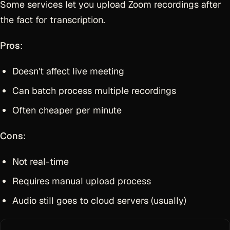
Some services let you upload Zoom recordings after
the fact for transcription.
Pros
:
Doesn't affect live meeting
Can batch process multiple recordings
Often cheaper per minute
Cons
:
Not real-time
Requires manual upload process
Audio still goes to cloud servers (usually)