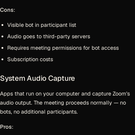
Cons
:
Visible bot in participant list
Audio goes to third-party servers
Requires meeting permissions for bot access
Subscription costs
System Audio Capture
Apps that run on your computer and capture Zoom's
audio output. The meeting proceeds normally — no
bots, no additional participants.
Pros
: