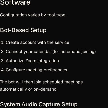
Software
Configuration varies by tool type.
Bot-Based Setup
Create account with the service
Connect your calendar (for automatic joining)
Authorize Zoom integration
Configure meeting preferences
The bot will then join scheduled meetings
automatically or on-demand.
System Audio Capture Setup