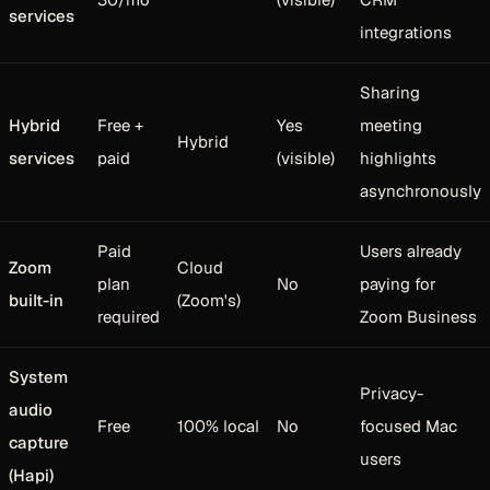
services
integrations
Sharing
Hybrid
Free +
Yes
meeting
Hybrid
services
paid
(visible)
highlights
asynchronously
Paid
Users already
Zoom
Cloud
plan
No
paying for
built-in
(Zoom's)
required
Zoom Business
System
Privacy-
audio
Free
100% local
No
focused Mac
capture
users
(Hapi)