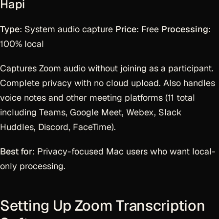
Hapi
Type
: System audio capture
Price
: Free
Processing
:
100% local
Captures Zoom audio without joining as a participant.
Complete privacy with no cloud upload. Also handles
voice notes and other meeting platforms (11 total
including Teams, Google Meet, Webex, Slack
Huddles, Discord, FaceTime).
Best for
: Privacy-focused Mac users who want local-
only processing.
Setting Up Zoom Transcription