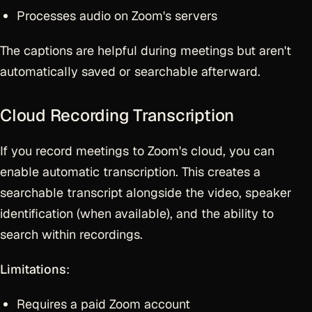
Processes audio on Zoom's servers
The captions are helpful during meetings but aren't
automatically saved or searchable afterward.
Cloud Recording Transcription
If you record meetings to Zoom's cloud, you can
enable automatic transcription. This creates a
searchable transcript alongside the video, speaker
identification (when available), and the ability to
search within recordings.
Limitations
:
Requires a paid Zoom account