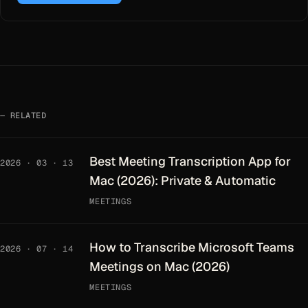
RELATED
Best Meeting Transcription App for
2026 · 03 · 13
Mac (2026): Private & Automatic
MEETINGS
How to Transcribe Microsoft Teams
2026 · 07 · 14
Meetings on Mac (2026)
MEETINGS