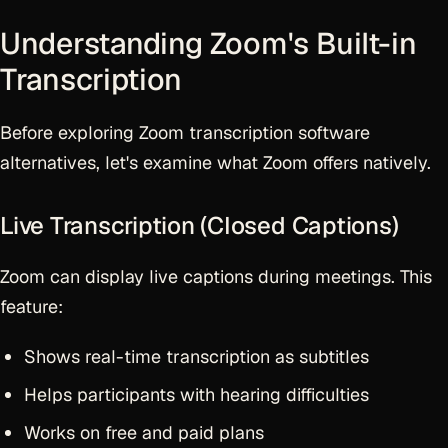
Understanding Zoom's Built-in
Transcription
Before exploring Zoom transcription software
alternatives, let's examine what Zoom offers natively.
Live Transcription (Closed Captions)
Zoom can display live captions during meetings. This
feature:
Shows real-time transcription as subtitles
Helps participants with hearing difficulties
Works on free and paid plans