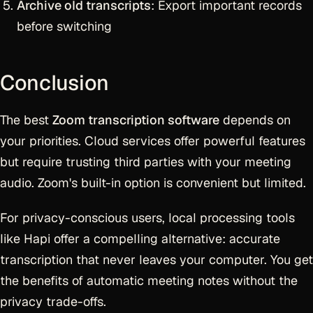
Archive old transcripts
: Export important records
before switching
Conclusion
The best
Zoom transcription software
depends on
your priorities. Cloud services offer powerful features
but require trusting third parties with your meeting
audio. Zoom's built-in option is convenient but limited.
For privacy-conscious users, local processing tools
like Hapi offer a compelling alternative: accurate
transcription that never leaves your computer. You get
the benefits of automatic meeting notes without the
privacy trade-offs.