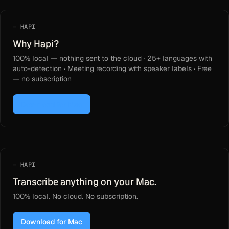
HAPI
Why Hapi?
100% local — nothing sent to the cloud · 25+ languages with
auto-detection · Meeting recording with speaker labels · Free
— no subscription
Download for Mac
HAPI
Transcribe anything on your Mac.
100% local. No cloud. No subscription.
Download for Mac