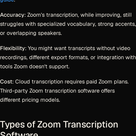
Accuracy
: Zoom's transcription, while improving, still
struggles with specialized vocabulary, strong accents,
or overlapping speakers.
Flexibility
: You might want transcripts without video
recordings, different export formats, or integration with
tools Zoom doesn't support.
Cost
: Cloud transcription requires paid Zoom plans.
Third-party Zoom transcription software offers
different pricing models.
Types of Zoom Transcription
Software