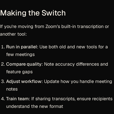
Making the Switch
If you're moving from Zoom's built-in transcription or
another tool:
Run in parallel
: Use both old and new tools for a
few meetings
Compare quality
: Note accuracy differences and
feature gaps
Adjust workflow
: Update how you handle meeting
notes
Train team
: If sharing transcripts, ensure recipients
understand the new format