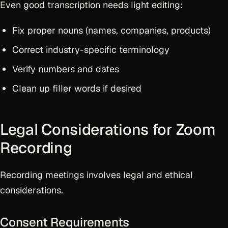
Even good transcription needs light editing:
Fix proper nouns (names, companies, products)
Correct industry-specific terminology
Verify numbers and dates
Clean up filler words if desired
Legal Considerations for Zoom
Recording
Recording meetings involves legal and ethical
considerations.
Consent Requirements