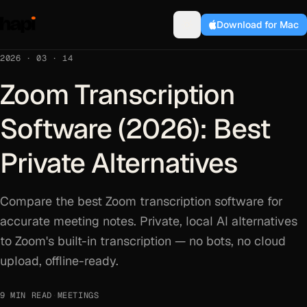
Download for Mac
2026 · 03 · 14
Zoom Transcription
Software (2026): Best
Private Alternatives
Compare the best Zoom transcription software for
accurate meeting notes. Private, local AI alternatives
to Zoom's built-in transcription — no bots, no cloud
upload, offline-ready.
9 MIN READ
·
MEETINGS