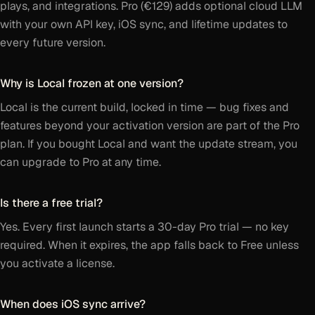
plays, and integrations. Pro (€129) adds optional cloud LLM
with your own API key, iOS sync, and lifetime updates to
every future version.
Why is Local frozen at one version?
Local is the current build, locked in time — bug fixes and
features beyond your activation version are part of the Pro
plan. If you bought Local and want the update stream, you
can upgrade to Pro at any time.
Is there a free trial?
Yes. Every first launch starts a 30-day Pro trial — no key
required. When it expires, the app falls back to Free unless
you activate a license.
When does iOS sync arrive?