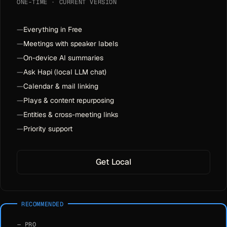
ONE-TIME · CURRENT VERSION
—
Everything in Free
—
Meetings with speaker labels
—
On-device AI summaries
—
Ask Hapi (local LLM chat)
—
Calendar & mail linking
—
Plays & content repurposing
—
Entities & cross-meeting links
—
Priority support
Get Local
RECOMMENDED
PRO