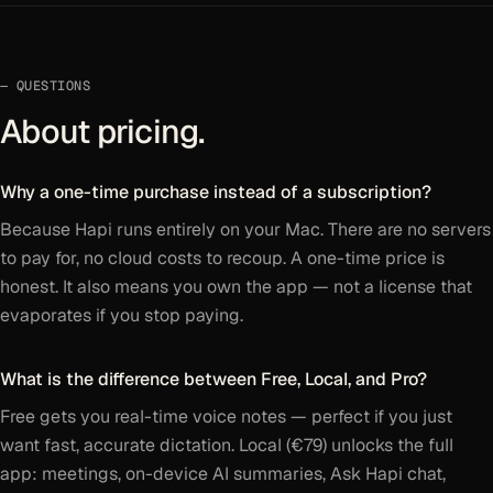
QUESTIONS
About pricing.
Why a one-time purchase instead of a subscription?
Because Hapi runs entirely on your Mac. There are no servers
to pay for, no cloud costs to recoup. A one-time price is
honest. It also means you own the app — not a license that
evaporates if you stop paying.
What is the difference between Free, Local, and Pro?
Free gets you real-time voice notes — perfect if you just
want fast, accurate dictation. Local (€79) unlocks the full
app: meetings, on-device AI summaries, Ask Hapi chat,