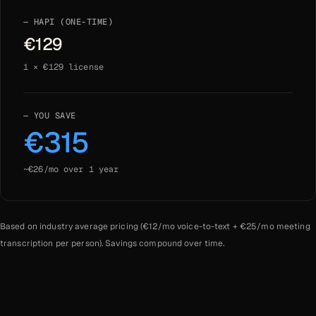
HAPI (ONE-TIME)
€
129
1
× €
129
license
YOU SAVE
€
315
~€
26
/mo over
1
year
Based on industry average pricing (€
12
/mo voice-to-text + €
25
/mo meeting
transcription per person). Savings compound over time.