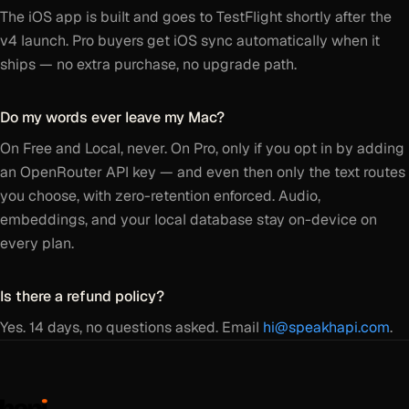
The iOS app is built and goes to TestFlight shortly after the
v4 launch. Pro buyers get iOS sync automatically when it
ships — no extra purchase, no upgrade path.
Do my words ever leave my Mac?
On Free and Local, never. On Pro, only if you opt in by adding
an OpenRouter API key — and even then only the text routes
you choose, with zero-retention enforced. Audio,
embeddings, and your local database stay on-device on
every plan.
Is there a refund policy?
Yes. 14 days, no questions asked. Email
hi@speakhapi.com
.