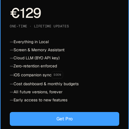
€129
ONE-TIME · LIFETIME UPDATES
—
Everything in Local
—
Screen & Memory Assistant
—
Cloud LLM (BYO API key)
—
Zero-retention enforced
—
iOS companion sync
SOON
—
Cost dashboard & monthly budgets
—
All future versions, forever
—
Early access to new features
Get Pro