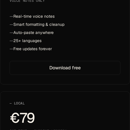
VOICE NOTES ONLY
—
Real-time voice notes
—
Smart formatting & cleanup
—
Auto-paste anywhere
—
25+ languages
—
Free updates forever
Download free
LOCAL
€79