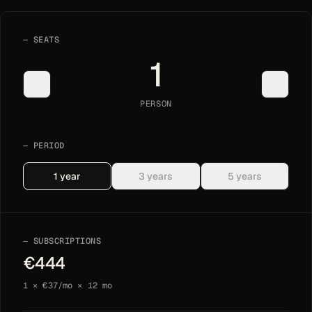
SEATS
1
−
+
PERSON
PERIOD
1
year
3
years
5
years
SUBSCRIPTIONS
€
444
1
× €
37
/mo ×
12
mo