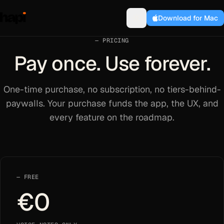
Download for Mac
PRICING
Pay once. Use forever.
One-time purchase, no subscription, no tiers-behind-
paywalls. Your purchase funds the app, the UX, and
every feature on the roadmap.
FREE
€0