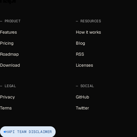
PRODUCT
RESOURCES
Features
How it works
Pricing
Blog
Roadmap
RSS
Download
Licenses
LEGAL
SOCIAL
Privacy
GitHub
Terms
Twitter
HAPI TEAM DISCLAIMER