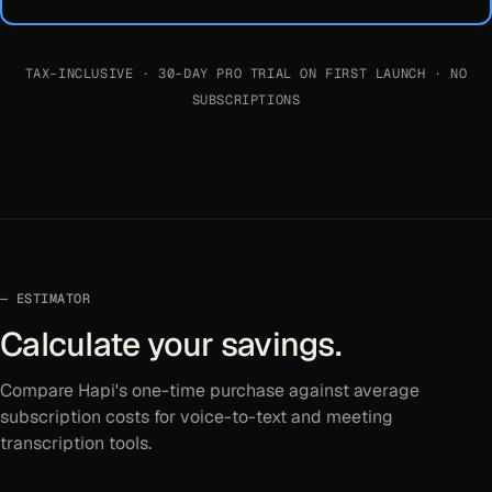
TAX-INCLUSIVE · 30-DAY PRO TRIAL ON FIRST LAUNCH · NO
SUBSCRIPTIONS
ESTIMATOR
Calculate your savings.
Compare Hapi's one-time purchase against average
subscription costs for voice-to-text and meeting
transcription tools.