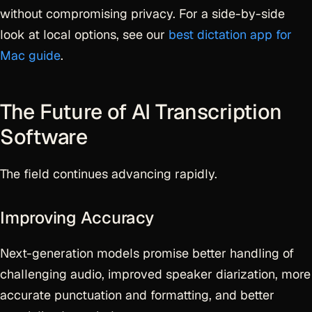
without compromising privacy. For a side-by-side
look at local options, see our
best dictation app for
Mac guide
.
The Future of AI Transcription
Software
The field continues advancing rapidly.
Improving Accuracy
Next-generation models promise better handling of
challenging audio, improved speaker diarization, more
accurate punctuation and formatting, and better