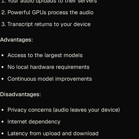
Your audio uploads to their servers
Powerful GPUs process the audio
Transcript returns to your device
Advantages
:
Access to the largest models
No local hardware requirements
Continuous model improvements
Disadvantages
:
Privacy concerns (audio leaves your device)
Internet dependency
Latency from upload and download