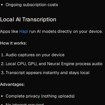
Ongoing subscription costs
Local AI Transcription
Apps like
Hapi
run AI models directly on your device.
How it works
:
Audio captures on your device
Local CPU, GPU, and Neural Engine process audio
Transcript appears instantly and stays local
Advantages
:
Complete privacy (nothing uploads)
No internet required