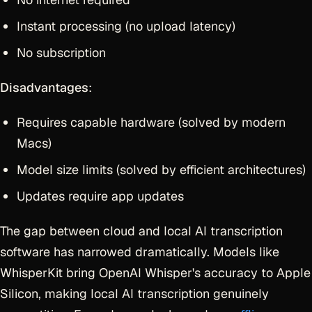
Instant processing (no upload latency)
No subscription
Disadvantages
:
Requires capable hardware (solved by modern
Macs)
Model size limits (solved by efficient architectures)
Updates require app updates
The gap between cloud and local AI transcription
software has narrowed dramatically. Models like
WhisperKit bring OpenAI Whisper's accuracy to Apple
Silicon, making local AI transcription genuinely