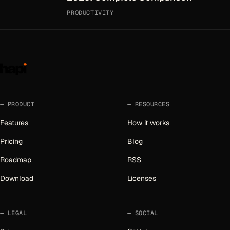
PRODUCTIVITY
PRODUCT
RESOURCES
Features
How it works
Pricing
Blog
Roadmap
RSS
Download
Licenses
LEGAL
SOCIAL