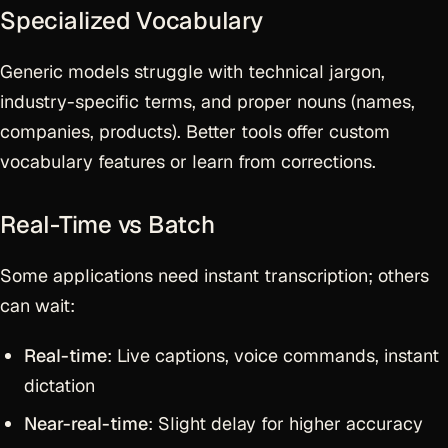
Specialized Vocabulary
Generic models struggle with technical jargon,
industry-specific terms, and proper nouns (names,
companies, products). Better tools offer custom
vocabulary features or learn from corrections.
Real-Time vs Batch
Some applications need instant transcription; others
can wait:
Real-time
: Live captions, voice commands, instant
dictation
Near-real-time
: Slight delay for higher accuracy