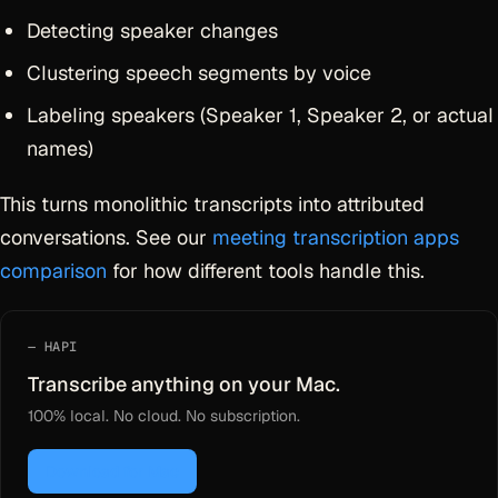
Detecting speaker changes
Clustering speech segments by voice
Labeling speakers (Speaker 1, Speaker 2, or actual
names)
This turns monolithic transcripts into attributed
conversations. See our
meeting transcription apps
comparison
for how different tools handle this.
HAPI
Transcribe anything on your Mac.
100% local. No cloud. No subscription.
Download for Mac