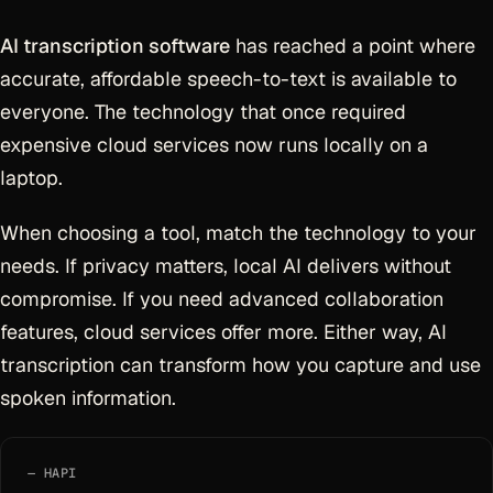
AI transcription software
has reached a point where
accurate, affordable speech-to-text is available to
everyone. The technology that once required
expensive cloud services now runs locally on a
laptop.
When choosing a tool, match the technology to your
needs. If privacy matters, local AI delivers without
compromise. If you need advanced collaboration
features, cloud services offer more. Either way, AI
transcription can transform how you capture and use
spoken information.
HAPI