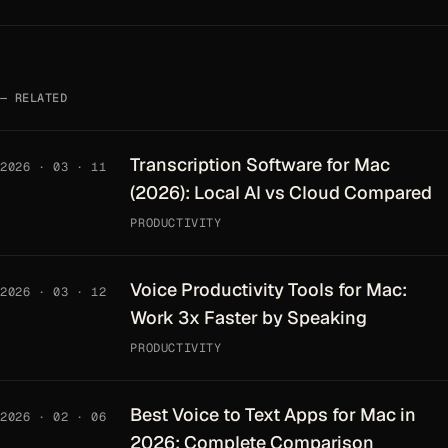
RELATED
Transcription Software for Mac
2026 · 03 · 11
(2026): Local AI vs Cloud Compared
PRODUCTIVITY
Voice Productivity Tools for Mac:
2026 · 03 · 12
Work 3x Faster by Speaking
PRODUCTIVITY
Best Voice to Text Apps for Mac in
2026 · 02 · 06
2026: Complete Comparison