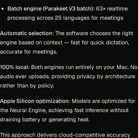
Batch engine (Parakeet V3 batch)
: 63× realtime
processing across 25 languages for meetings
Automatic selection
: The software chooses the right
engine based on context — fast for quick dictation,
accurate for meetings.
100% local
: Both engines run entirely on your Mac. No
audio ever uploads, providing privacy by architecture
rather than by policy.
Apple Silicon optimization
: Models are optimized for
the Neural Engine, achieving fast inference without
draining battery or generating heat.
This approach delivers cloud-competitive accuracy