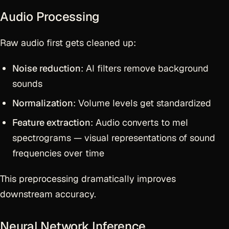
Audio Processing
Raw audio first gets cleaned up:
Noise reduction
: AI filters remove background
sounds
Normalization
: Volume levels get standardized
Feature extraction
: Audio converts to mel
spectrograms — visual representations of sound
frequencies over time
This preprocessing dramatically improves
downstream accuracy.
Neural Network Inference