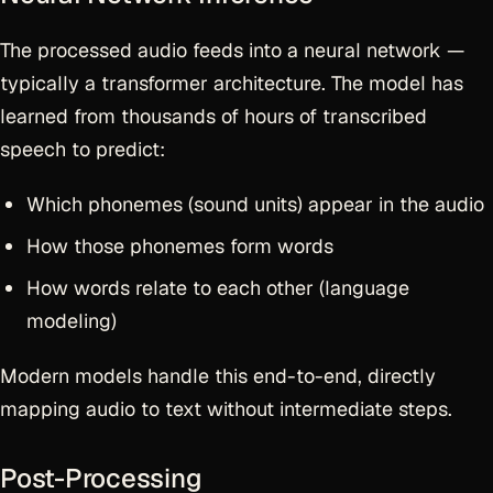
The processed audio feeds into a neural network —
typically a transformer architecture. The model has
learned from thousands of hours of transcribed
speech to predict:
Which phonemes (sound units) appear in the audio
How those phonemes form words
How words relate to each other (language
modeling)
Modern models handle this end-to-end, directly
mapping audio to text without intermediate steps.
Post-Processing