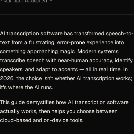
7 MIN READ
·
PRODUCTIVITY
AI transcription software
has transformed speech-to-
text from a frustrating, error-prone experience into
something approaching magic. Modern systems
transcribe speech with near-human accuracy, identify
speakers, and adapt to accents — all in real time. In
2026, the choice isn't whether AI transcription works;
it's where the AI runs.
This guide demystifies how AI transcription software
actually works, then helps you choose between
cloud-based and on-device tools.