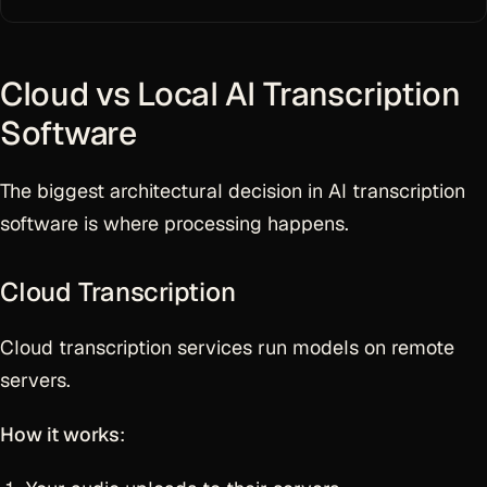
Cloud vs Local AI Transcription
Software
The biggest architectural decision in AI transcription
software is where processing happens.
Cloud Transcription
Cloud transcription services run models on remote
servers.
How it works
: