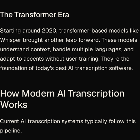
The Transformer Era
Starting around 2020, transformer-based models like
Whisper brought another leap forward. These models
understand context, handle multiple languages, and
adapt to accents without user training. They're the
foundation of today's best AI transcription software.
How Modern AI Transcription
Works
Current AI transcription systems typically follow this
pipeline: