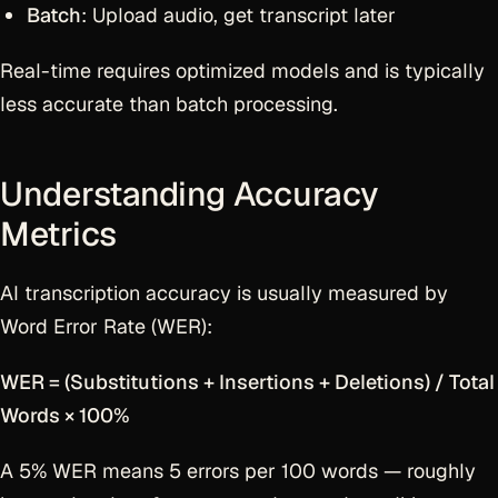
Batch
: Upload audio, get transcript later
Real-time requires optimized models and is typically
less accurate than batch processing.
Understanding Accuracy
Metrics
AI transcription accuracy is usually measured by
Word Error Rate (WER):
WER = (Substitutions + Insertions + Deletions) / Total
Words × 100%
A 5% WER means 5 errors per 100 words — roughly