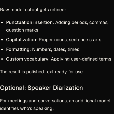
Raw model output gets refined:
Punctuation insertion
: Adding periods, commas,
question marks
Capitalization
: Proper nouns, sentence starts
Formatting
: Numbers, dates, times
Custom vocabulary
: Applying user-defined terms
The result is polished text ready for use.
Optional: Speaker Diarization
For meetings and conversations, an additional model
identifies who's speaking: