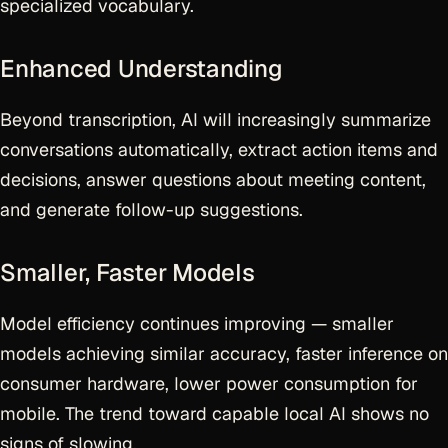
specialized vocabulary.
Enhanced Understanding
Beyond transcription, AI will increasingly summarize
conversations automatically, extract action items and
decisions, answer questions about meeting content,
and generate follow-up suggestions.
Smaller, Faster Models
Model efficiency continues improving — smaller
models achieving similar accuracy, faster inference on
consumer hardware, lower power consumption for
mobile. The trend toward capable local AI shows no
signs of slowing.