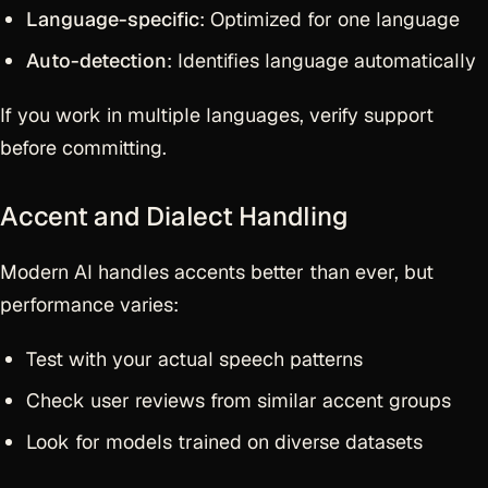
Language-specific
: Optimized for one language
Auto-detection
: Identifies language automatically
If you work in multiple languages, verify support
before committing.
Accent and Dialect Handling
Modern AI handles accents better than ever, but
performance varies:
Test with your actual speech patterns
Check user reviews from similar accent groups
Look for models trained on diverse datasets