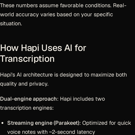
These numbers assume favorable conditions. Real-
world accuracy varies based on your specific
situation.
How Hapi Uses AI for
Transcription
Hapi's AI architecture is designed to maximize both
quality and privacy.
Dual-engine approach
: Hapi includes two
transcription engines:
Streaming engine (Parakeet)
: Optimized for quick
voice notes with ~2-second latency