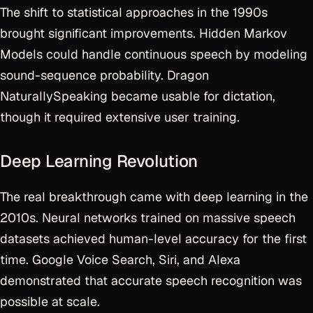
The shift to statistical approaches in the 1990s
brought significant improvements. Hidden Markov
Models could handle continuous speech by modeling
sound-sequence probability. Dragon
NaturallySpeaking became usable for dictation,
though it required extensive user training.
Deep Learning Revolution
The real breakthrough came with deep learning in the
2010s. Neural networks trained on massive speech
datasets achieved human-level accuracy for the first
time. Google Voice Search, Siri, and Alexa
demonstrated that accurate speech recognition was
possible at scale.