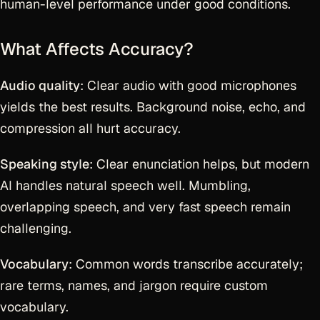
human-level performance under good conditions.
What Affects Accuracy?
Audio quality
: Clear audio with good microphones
yields the best results. Background noise, echo, and
compression all hurt accuracy.
Speaking style
: Clear enunciation helps, but modern
AI handles natural speech well. Mumbling,
overlapping speech, and very fast speech remain
challenging.
Vocabulary
: Common words transcribe accurately;
rare terms, names, and jargon require custom
vocabulary.