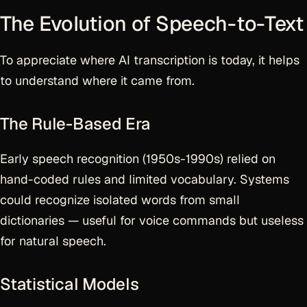
The Evolution of Speech-to-Text
To appreciate where AI transcription is today, it helps
to understand where it came from.
The Rule-Based Era
Early speech recognition (1950s-1990s) relied on
hand-coded rules and limited vocabulary. Systems
could recognize isolated words from small
dictionaries — useful for voice commands but useless
for natural speech.
Statistical Models