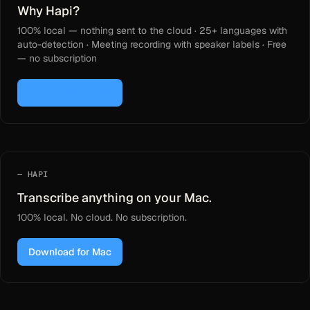
Why Hapi?
100% local — nothing sent to the cloud · 25+ languages with
auto-detection · Meeting recording with speaker labels · Free
— no subscription
Download for Mac
HAPI
Transcribe anything on your Mac.
100% local. No cloud. No subscription.
Download for Mac