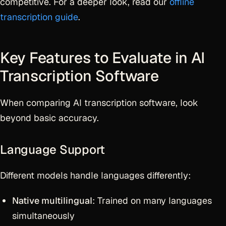
competitive. For a deeper look, read our
offline
transcription guide
.
Key Features to Evaluate in AI
Transcription Software
When comparing AI transcription software, look
beyond basic accuracy.
Language Support
Different models handle languages differently:
Native multilingual
: Trained on many languages
simultaneously