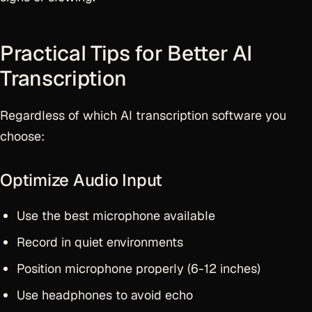
Practical Tips for Better AI
Transcription
Regardless of which AI transcription software you
choose:
Optimize Audio Input
Use the best microphone available
Record in quiet environments
Position microphone properly (6-12 inches)
Use headphones to avoid echo