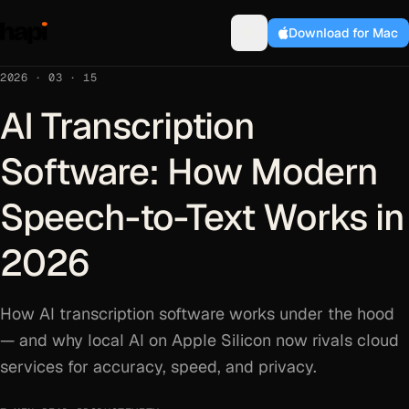
Download for Mac
2026 · 03 · 15
AI Transcription
Software: How Modern
Speech-to-Text Works in
2026
How AI transcription software works under the hood
— and why local AI on Apple Silicon now rivals cloud
services for accuracy, speed, and privacy.