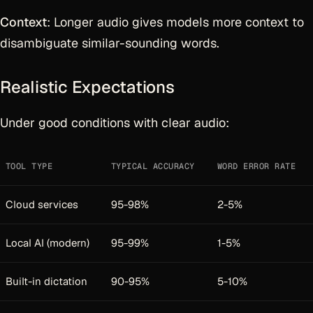
Context
: Longer audio gives models more context to
disambiguate similar-sounding words.
Realistic Expectations
Under good conditions with clear audio:
TOOL TYPE
TYPICAL ACCURACY
WORD ERROR RATE
Cloud services
95-98%
2-5%
Local AI (modern)
95-99%
1-5%
Built-in dictation
90-95%
5-10%