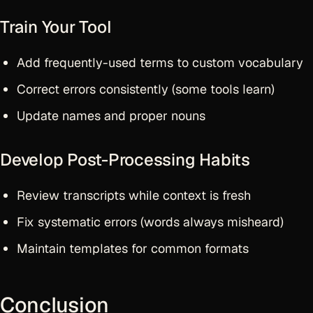
Train Your Tool
Add frequently-used terms to custom vocabulary
Correct errors consistently (some tools learn)
Update names and proper nouns
Develop Post-Processing Habits
Review transcripts while context is fresh
Fix systematic errors (words always misheard)
Maintain templates for common formats
Conclusion