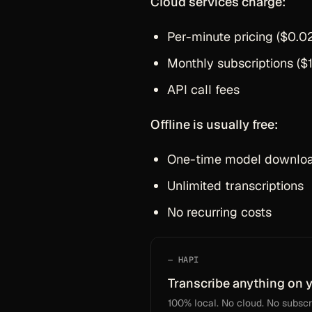
Cloud services charge:
Per-minute pricing ($0.0
Monthly subscriptions (
API call fees
Offline is usually free:
One-time model download
Unlimited transcriptions
No recurring costs
HAPI
Transcribe anything on 
100% local. No cloud. No subscri