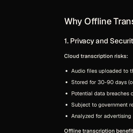
Why Offline Tran
1. Privacy and Securi
Cloud transcription risks:
Audio files uploaded to t
Stored for 30-90 days (or
Potential data breaches 
Subject to government r
Analyzed for advertising
Offline transcription benefit