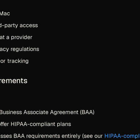
 Mac
rd-party access
at a provider
vacy regulations
 or tracking
irements
 Business Associate Agreement (BAA)
offer HIPAA-compliant plans
passes BAA requirements entirely (see our
HIPAA-compl