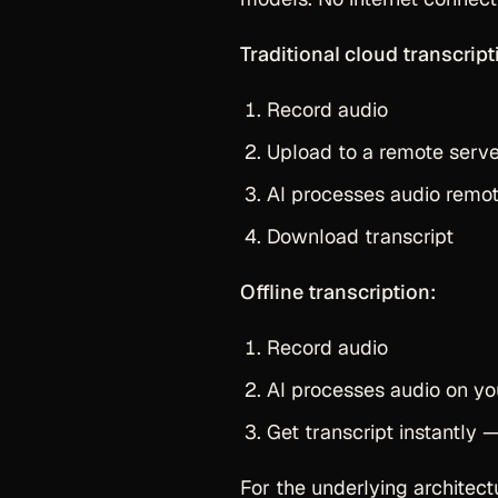
Traditional cloud transcript
Record audio
Upload to a remote serv
AI processes audio remot
Download transcript
Offline transcription:
Record audio
AI processes audio on yo
Get transcript instantly
For the underlying architec