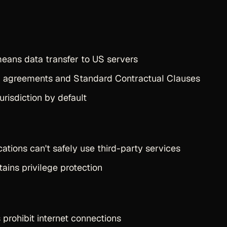
eans data transfer to US servers
g agreements and Standard Contractual Clauses
urisdiction by default
tions can't safely use third-party services
tains privilege protection
prohibit internet connections