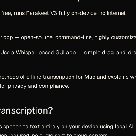
free, runs Parakeet V3 fully on-device, no internet
r.cpp — open-source, command-line, highly customiza
 Use a Whisper-based GUI app — simple drag-and-dro
methods of offline transcription for Mac and explains w
s for privacy and compliance.
ranscription?
s speech to text entirely on your device using local AI
on required, no audio sent to cloud servers.