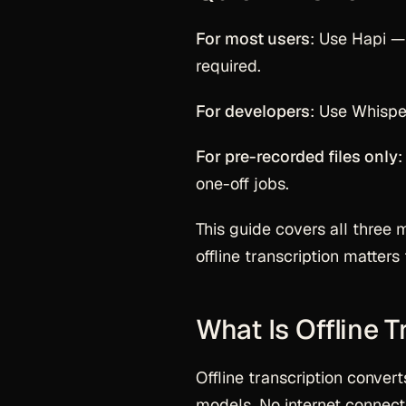
For most users
: Use Hapi — 
required.
For developers
: Use Whispe
For pre-recorded files only
:
one-off jobs.
This guide covers all three 
offline transcription matter
What Is Offline T
Offline transcription convert
models. No internet connecti