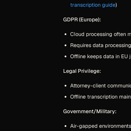
transcription guide
)
GDPR (Europe):
Cloud processing often m
Requires data processin
Offline keeps data in EU j
Legal Privilege:
Attorney-client communica
Offline transcription main
Government/Military:
Air-gapped environments 