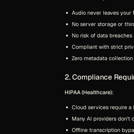
Audio never leaves your
No server storage or thi
No risk of data breaches 
Compliant with strict pri
Zero metadata collection
2. Compliance Requ
HIPAA (Healthcare):
Cloud services require a
Many AI providers don't 
Offline transcription by