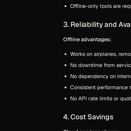
Offline-only tools are req
3. Reliability and Avai
Offline advantages:
Works on airplanes, remo
No downtime from servic
No dependency on intern
Consistent performance r
No API rate limits or quot
4. Cost Savings