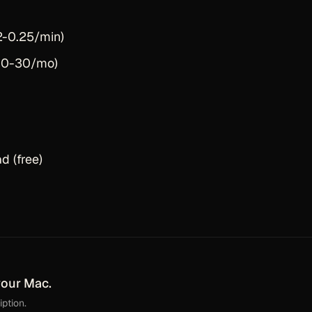
2-0.25/min)
$10-30/mo)
 (free)
your Mac.
ption.