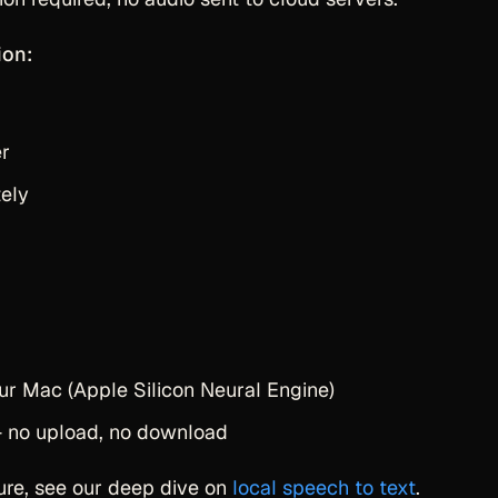
ion:
er
ely
ur Mac (Apple Silicon Neural Engine)
 — no upload, no download
ture, see our deep dive on
local speech to text
.