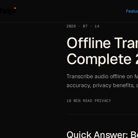
Featu
2026 · 07 · 14
Offline Tra
Complete 
Transcribe audio offline on M
accuracy, privacy benefits,
16 MIN READ
·
PRIVACY
Quick Answer: Be