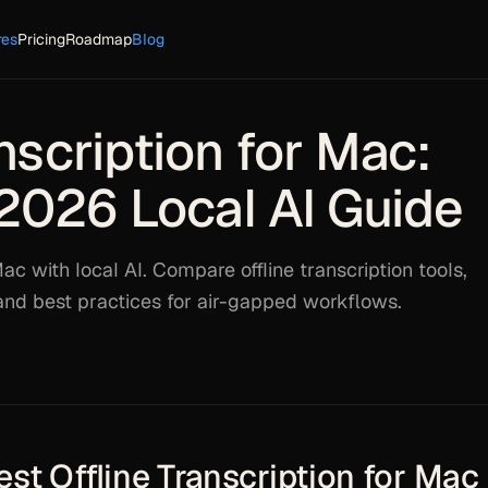
res
Pricing
Roadmap
Blog
nscription for Mac:
2026 Local AI Guide
ac with local AI. Compare offline transcription tools,
 and best practices for air-gapped workflows.
st Offline Transcription for Mac