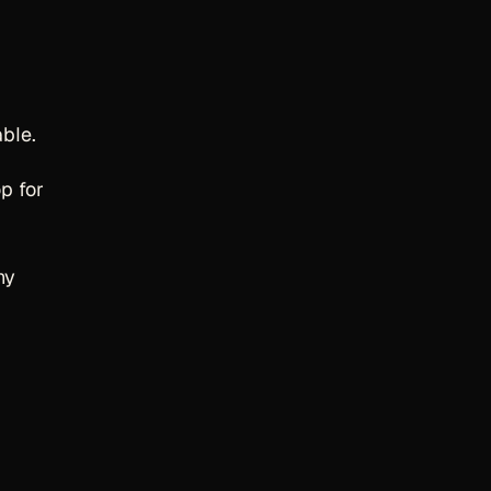
ble.
p for
hy