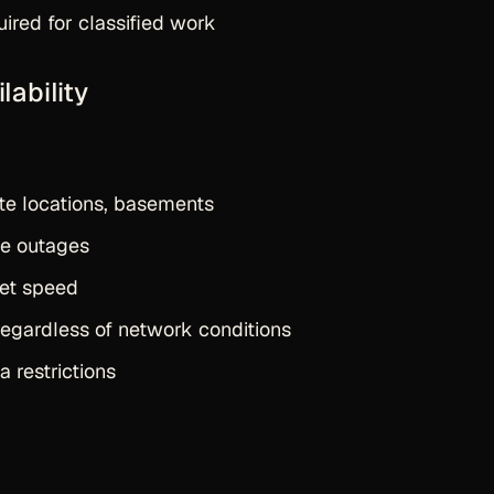
uired for classified work
lability
te locations, basements
e outages
et speed
egardless of network conditions
a restrictions