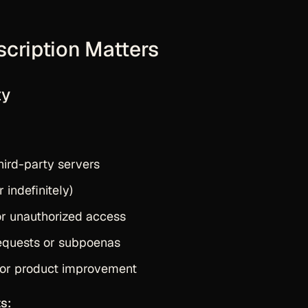
scription Matters
ty
hird-party servers
 indefinitely)
or unauthorized access
equests or subpoenas
 or product improvement
s: