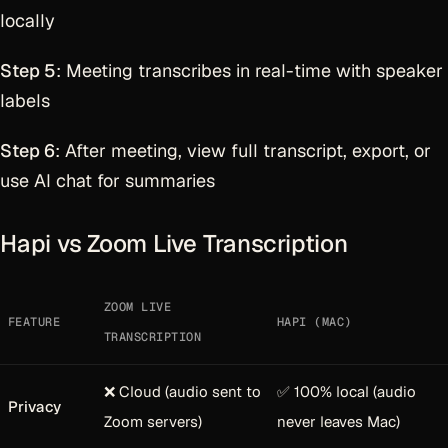
locally
Step 5
: Meeting transcribes in real-time with speaker
labels
Step 6
: After meeting, view full transcript, export, or
use AI chat for summaries
Hapi vs Zoom Live Transcription
ZOOM LIVE
FEATURE
HAPI (MAC)
TRANSCRIPTION
❌ Cloud (audio sent to
✅ 100% local (audio
Privacy
Zoom servers)
never leaves Mac)