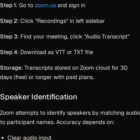
Step 1
: Go to
zoom.us
and sign in
Step 2
: Click "Recordings" in left sidebar
Step 3
: Find your meeting, click "Audio Transcript"
Step 4
: Download as VTT or TXT file
Storage
: Transcripts stored on Zoom cloud for 30
days (free) or longer with paid plans.
Speaker Identification
Zoom attempts to identify speakers by matching audio
to participant names. Accuracy depends on:
Clear audio input