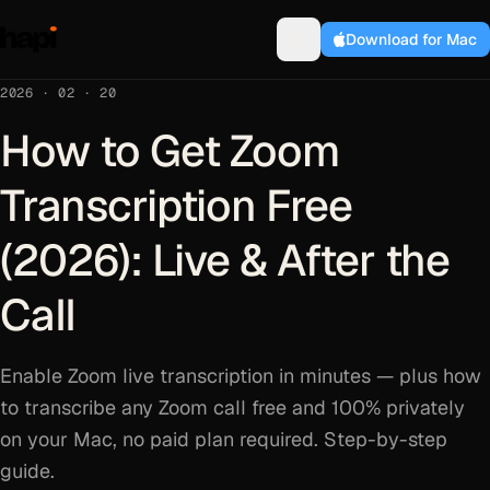
Download for Mac
2026 · 02 · 20
How to Get Zoom
Transcription Free
(2026): Live & After the
Call
Enable Zoom live transcription in minutes — plus how
to transcribe any Zoom call free and 100% privately
on your Mac, no paid plan required. Step-by-step
guide.