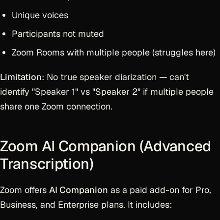
Unique voices
Participants not muted
Zoom Rooms with multiple people (struggles here)
Limitation
: No true speaker diarization — can't
identify "Speaker 1" vs "Speaker 2" if multiple people
share one Zoom connection.
Zoom AI Companion (Advanced
Transcription)
Zoom offers
AI Companion
as a paid add-on for Pro,
Business, and Enterprise plans. It includes: