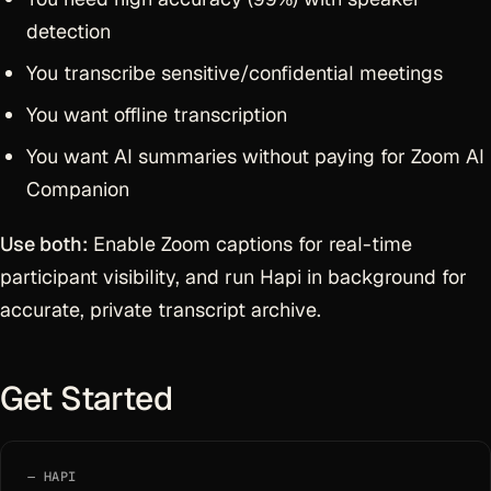
detection
You transcribe sensitive/confidential meetings
You want offline transcription
You want AI summaries without paying for Zoom AI
Companion
Use both:
Enable Zoom captions for real-time
participant visibility, and run Hapi in background for
accurate, private transcript archive.
Get Started
HAPI