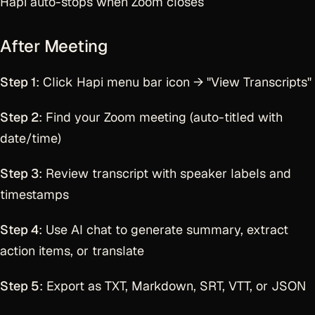
Hapi auto-stops when Zoom closes
After Meeting
Step 1
: Click Hapi menu bar icon → "View Transcripts"
Step 2
: Find your Zoom meeting (auto-titled with
date/time)
Step 3
: Review transcript with speaker labels and
timestamps
Step 4
: Use AI chat to generate summary, extract
action items, or translate
Step 5
: Export as TXT, Markdown, SRT, VTT, or JSON