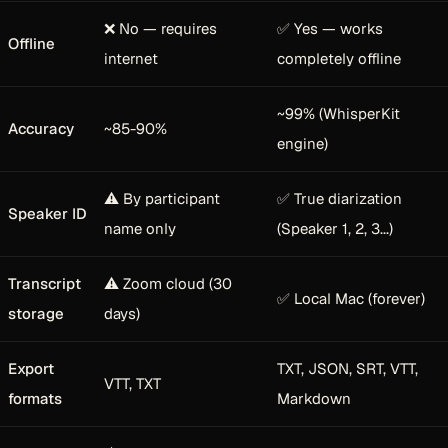
❌ No — requires
✅ Yes — works
Offline
internet
completely offline
~99% (WhisperKit
Accuracy
~85-90%
engine)
⚠️ By participant
✅ True diarization
Speaker ID
name only
(Speaker 1, 2, 3...)
Transcript
⚠️ Zoom cloud (30
✅ Local Mac (forever)
storage
days)
Export
TXT, JSON, SRT, VTT,
VTT, TXT
formats
Markdown