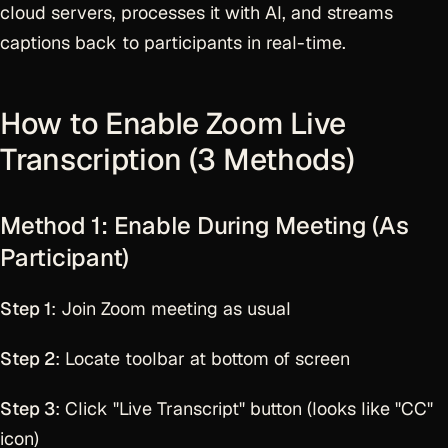
cloud servers, processes it with AI, and streams
captions back to participants in real-time.
How to Enable Zoom Live
Transcription (3 Methods)
Method 1: Enable During Meeting (As
Participant)
Step 1
: Join Zoom meeting as usual
Step 2
: Locate toolbar at bottom of screen
Step 3
: Click "Live Transcript" button (looks like "CC"
icon)