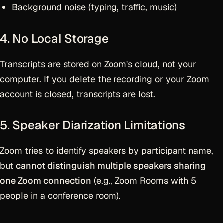
Background noise (typing, traffic, music)
4. No Local Storage
Transcripts are stored on Zoom's cloud, not your
computer. If you delete the recording or your Zoom
account is closed, transcripts are lost.
5. Speaker Diarization Limitations
Zoom tries to identify speakers by participant name,
but
cannot distinguish multiple speakers sharing
one Zoom connection
(e.g., Zoom Rooms with 5
people in a conference room).