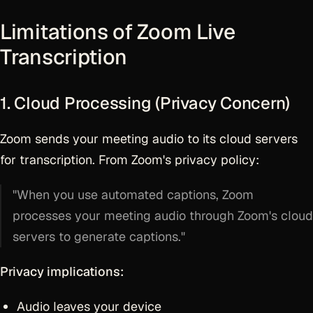
Limitations of Zoom Live
Transcription
1. Cloud Processing (Privacy Concern)
Zoom sends your meeting audio to its cloud servers
for transcription. From Zoom's privacy policy:
"When you use automated captions, Zoom
processes your meeting audio through Zoom's cloud
servers to generate captions."
Privacy implications:
Audio leaves your device