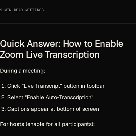
9 MIN READ
·
MEETINGS
Quick Answer: How to Enable
Zoom Live Transcription
During a meeting:
Click "Live Transcript" button in toolbar
Select "Enable Auto-Transcription"
Captions appear at bottom of screen
For hosts
(enable for all participants):