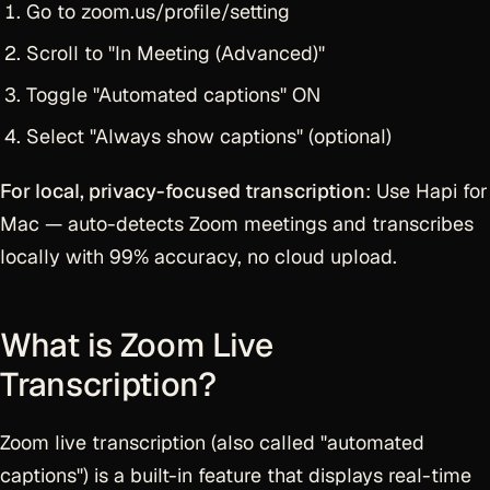
Go to zoom.us/profile/setting
Scroll to "In Meeting (Advanced)"
Toggle "Automated captions" ON
Select "Always show captions" (optional)
For local, privacy-focused transcription
: Use Hapi for
Mac — auto-detects Zoom meetings and transcribes
locally with 99% accuracy, no cloud upload.
What is Zoom Live
Transcription?
Zoom live transcription (also called "automated
captions") is a built-in feature that displays real-time