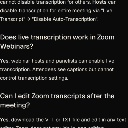
cannot disable transcription for others.
Hosts
can
disable transcription for entire meeting via "Live
Transcript" → "Disable Auto-Transcription".
Does live transcription work in Zoom
Webinars?
Yes
, webinar hosts and panelists can enable live
transcription. Attendees see captions but cannot
control transcription settings.
Can I edit Zoom transcripts after the
meeting?
Yes
, download the VTT or TXT file and edit in any text