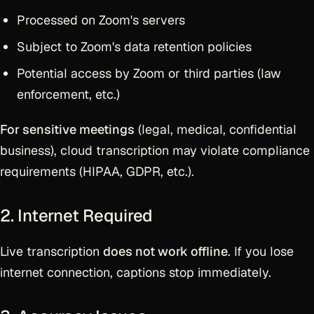
Processed on Zoom's servers
Subject to Zoom's data retention policies
Potential access by Zoom or third parties (law
enforcement, etc.)
For sensitive meetings
(legal, medical, confidential
business), cloud transcription may violate compliance
requirements (HIPAA, GDPR, etc.).
2. Internet Required
Live transcription
does not work offline
. If you lose
internet connection, captions stop immediately.