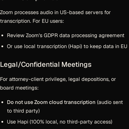
Zoom processes audio in US-based servers for
transcription. For EU users:
Review Zoom's GDPR data processing agreement
Or use local transcription (Hapi) to keep data in EU
Legal/Confidential Meetings
For attorney-client privilege, legal depositions, or
board meetings:
Do not use Zoom cloud transcription
(audio sent
to third party)
Use Hapi (100% local, no third-party access)