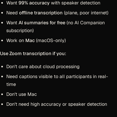
Want
99% accuracy
with speaker detection
Need
offline transcription
(plane, poor internet)
Want
AI summaries for free
(no AI Companion
subscription)
Work on
Mac
(macOS-only)
Use Zoom transcription if you:
Don't care about cloud processing
Need captions visible to all participants in real-
time
Don't use Mac
Don't need high accuracy or speaker detection