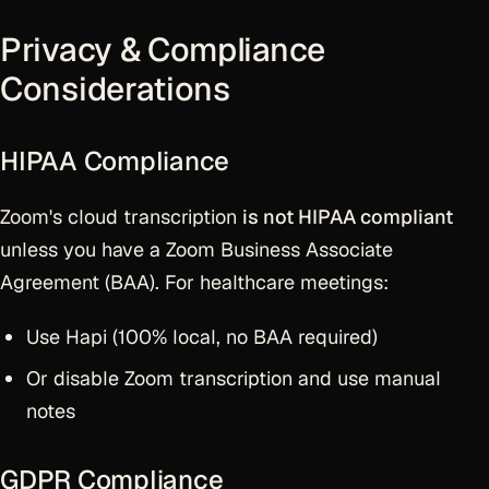
Privacy & Compliance
Considerations
HIPAA Compliance
Zoom's cloud transcription
is not HIPAA compliant
unless you have a Zoom Business Associate
Agreement (BAA). For healthcare meetings:
Use Hapi (100% local, no BAA required)
Or disable Zoom transcription and use manual
notes
GDPR Compliance