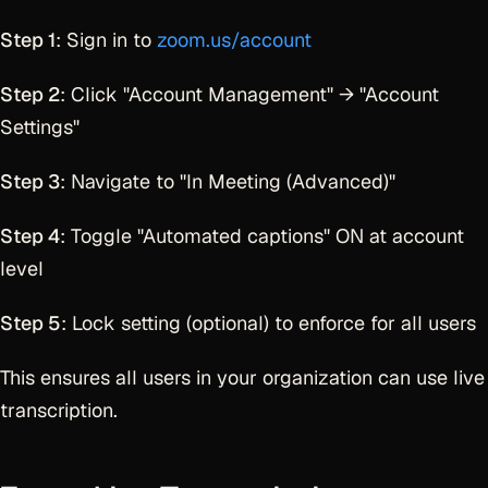
Step 1
: Sign in to
zoom.us/account
Step 2
: Click "Account Management" → "Account
Settings"
Step 3
: Navigate to "In Meeting (Advanced)"
Step 4
: Toggle "Automated captions" ON at account
level
Step 5
: Lock setting (optional) to enforce for all users
This ensures all users in your organization can use live
transcription.