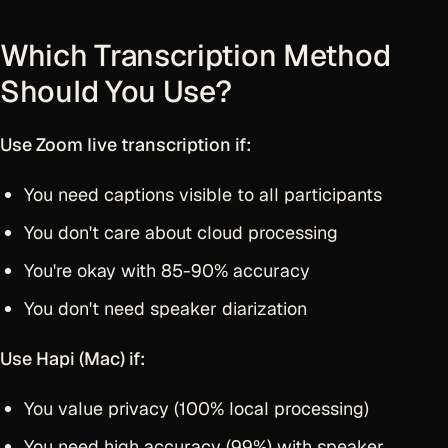
Which Transcription Method
Should You Use?
Use Zoom live transcription if:
You need captions visible to all participants
You don't care about cloud processing
You're okay with 85-90% accuracy
You don't need speaker diarization
Use Hapi (Mac) if:
You value privacy (100% local processing)
You need high accuracy (99%) with speaker