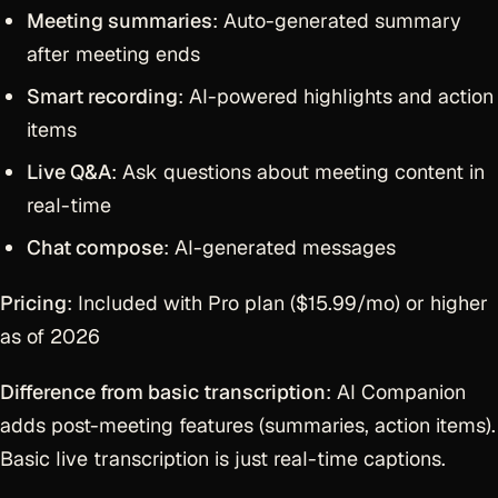
Meeting summaries
: Auto-generated summary
after meeting ends
Smart recording
: AI-powered highlights and action
items
Live Q&A
: Ask questions about meeting content in
real-time
Chat compose
: AI-generated messages
Pricing
: Included with Pro plan ($15.99/mo) or higher
as of 2026
Difference from basic transcription
: AI Companion
adds post-meeting features (summaries, action items).
Basic live transcription is just real-time captions.