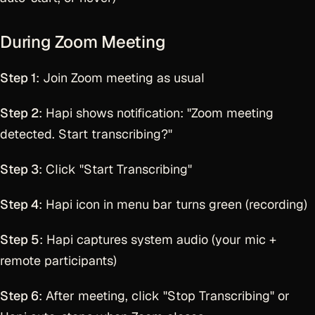
During Zoom Meeting
Step 1
: Join Zoom meeting as usual
Step 2
: Hapi shows notification: "Zoom meeting
detected. Start transcribing?"
Step 3
: Click "Start Transcribing"
Step 4
: Hapi icon in menu bar turns green (recording)
Step 5
: Hapi captures system audio (your mic +
remote participants)
Step 6
: After meeting, click "Stop Transcribing" or