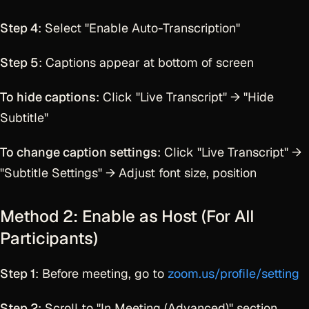
Step 4
: Select "Enable Auto-Transcription"
Step 5
: Captions appear at bottom of screen
To hide captions
: Click "Live Transcript" → "Hide
Subtitle"
To change caption settings
: Click "Live Transcript" →
"Subtitle Settings" → Adjust font size, position
Method 2: Enable as Host (For All
Participants)
Step 1
: Before meeting, go to
zoom.us/profile/setting
Step 2
: Scroll to "In Meeting (Advanced)" section