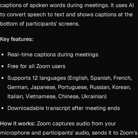
captions of spoken words during meetings. It uses AI
to convert speech to text and shows captions at the
bottom of participants' screens.
Key features:
Real-time captions during meetings
Free for all Zoom users
Supports 12 languages (English, Spanish, French,
German, Japanese, Portuguese, Russian, Korean,
Italian, Vietnamese, Chinese, Ukrainian)
Downloadable transcript after meeting ends
How it works:
Zoom captures audio from your
microphone and participants' audio, sends it to Zoom's