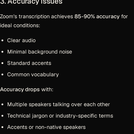
3. Accuracy Issues
Zoom's transcription achieves
85-90% accuracy
for
ideal conditions:
Clear audio
Minimal background noise
Standard accents
Common vocabulary
Accuracy drops
with:
Multiple speakers talking over each other
Technical jargon or industry-specific terms
Accents or non-native speakers