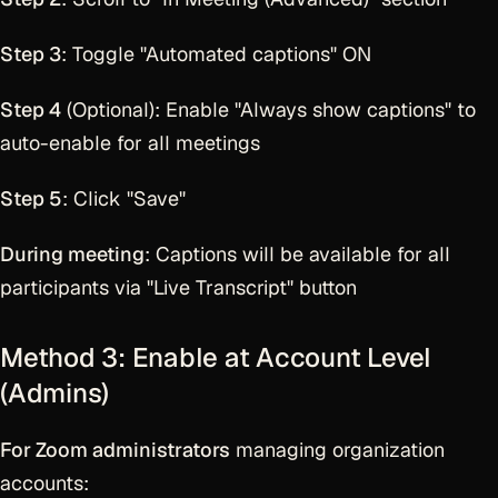
Step 3
: Toggle "Automated captions" ON
Step 4
(Optional): Enable "Always show captions" to
auto-enable for all meetings
Step 5
: Click "Save"
During meeting
: Captions will be available for all
participants via "Live Transcript" button
Method 3: Enable at Account Level
(Admins)
For Zoom administrators
managing organization
accounts: