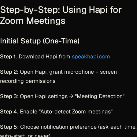
Step-by-Step: Using Hapi for
Zoom Meetings
Initial Setup (One-Time)
Step 1
: Download Hapi from
speakhapi.com
Step 2
: Open Hapi, grant microphone + screen
recording permissions
Step 3
: Open Hapi settings → "Meeting Detection"
Step 4
: Enable "Auto-detect Zoom meetings"
Step 5
: Choose notification preference (ask each time,
auto-start, or never)