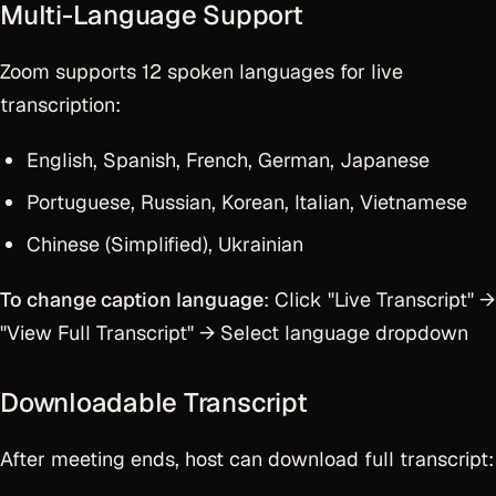
Multi-Language Support
Zoom supports 12 spoken languages for live
transcription:
English, Spanish, French, German, Japanese
Portuguese, Russian, Korean, Italian, Vietnamese
Chinese (Simplified), Ukrainian
To change caption language
: Click "Live Transcript" →
"View Full Transcript" → Select language dropdown
Downloadable Transcript
After meeting ends, host can download full transcript: