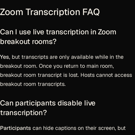
Zoom Transcription FAQ
Can I use live transcription in Zoom
breakout rooms?
Yes
, but transcripts are only available while in the
breakout room. Once you return to main room,
breakout room transcript is lost. Hosts cannot access
breakout room transcripts.
Can participants disable live
transcription?
Participants
can hide captions on their screen, but