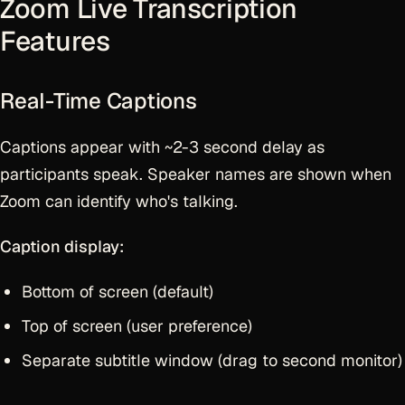
Zoom Live Transcription
Features
Real-Time Captions
Captions appear with ~2-3 second delay as
participants speak. Speaker names are shown when
Zoom can identify who's talking.
Caption display:
Bottom of screen (default)
Top of screen (user preference)
Separate subtitle window (drag to second monitor)