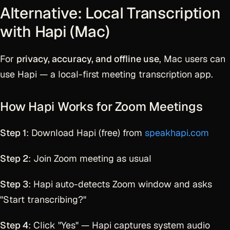
Alternative: Local Transcription
with Hapi (Mac)
For
privacy, accuracy, and offline use
, Mac users can
use Hapi — a local-first meeting transcription app.
How Hapi Works for Zoom Meetings
Step 1
: Download Hapi (free) from
speakhapi.com
Step 2
: Join Zoom meeting as usual
Step 3
: Hapi auto-detects Zoom window and asks
"Start transcribing?"
Step 4
: Click "Yes" — Hapi captures system audio