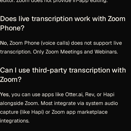
editor. Zoom does not provide in-app editing.
Does live transcription work with Zoom
Phone?
No
, Zoom Phone (voice calls) does not support live
transcription. Only Zoom Meetings and Webinars.
Can I use third-party transcription with
Zoom?
Yes
, you can use apps like Otter.ai, Rev, or Hapi
alongside Zoom. Most integrate via system audio
capture (like Hapi) or Zoom app marketplace
integrations.