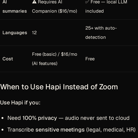
AI
⚠️ Requires AI
✅ Free — local LLM
summaries
Companion ($16/mo)
included
25+ with auto-
Languages
12
detection
Free (basic) / $16/mo
Cost
Free
(AI features)
When to Use Hapi Instead of Zoom
Use Hapi if you:
Need
100% privacy
— audio never sent to cloud
Transcribe
sensitive meetings
(legal, medical, HR)