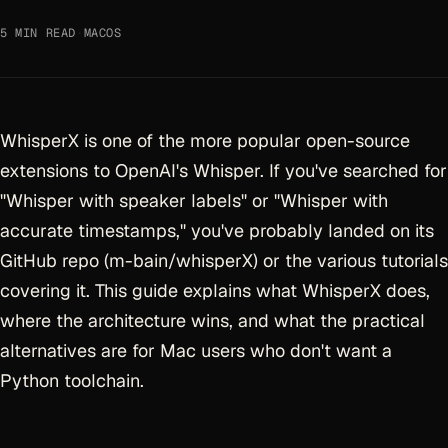
5 MIN READ
·
MACOS
WhisperX is one of the more popular open-source
extensions to OpenAI's Whisper. If you've searched for
"Whisper with speaker labels" or "Whisper with
accurate timestamps," you've probably landed on its
GitHub repo (m-bain/whisperX) or the various tutorials
covering it. This guide explains what WhisperX does,
where the architecture wins, and what the practical
alternatives are for Mac users who don't want a
Python toolchain.