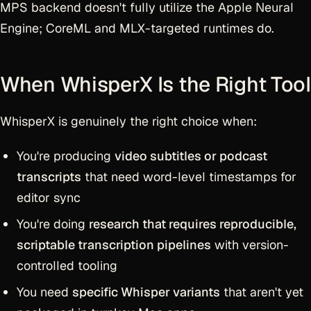
MPS backend doesn't fully utilize the Apple Neural
Engine; CoreML and MLX-targeted runtimes do.
When WhisperX Is the Right Tool
WhisperX is genuinely the right choice when:
You're producing
video subtitles or podcast
transcripts
that need word-level timestamps for
editor sync
You're doing
research that requires reproducible,
scriptable transcription pipelines
with version-
controlled tooling
You need
specific Whisper variants
that aren't yet