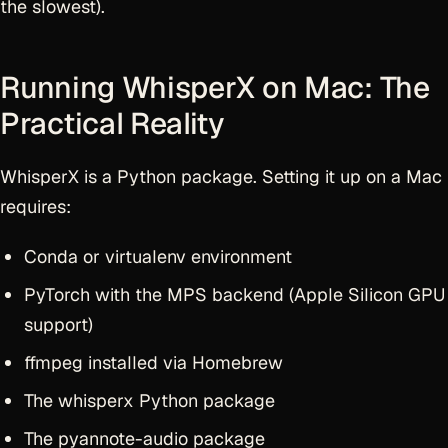
the slowest).
Running WhisperX on Mac: The
Practical Reality
WhisperX is a Python package. Setting it up on a Mac
requires:
Conda or virtualenv environment
PyTorch with the MPS backend (Apple Silicon GPU
support)
ffmpeg installed via Homebrew
The whisperx Python package
The pyannote-audio package