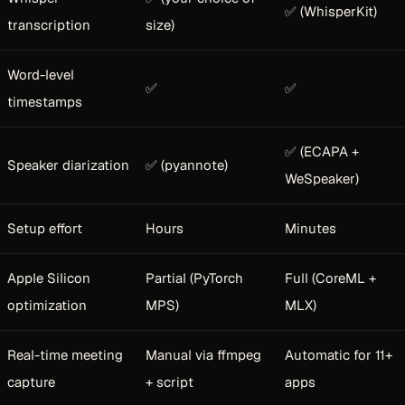
✅ (WhisperKit)
transcription
size)
Word-level
✅
✅
timestamps
✅ (ECAPA +
Speaker diarization
✅ (pyannote)
WeSpeaker)
Setup effort
Hours
Minutes
Apple Silicon
Partial (PyTorch
Full (CoreML +
optimization
MPS)
MLX)
Real-time meeting
Manual via ffmpeg
Automatic for 11+
capture
+ script
apps