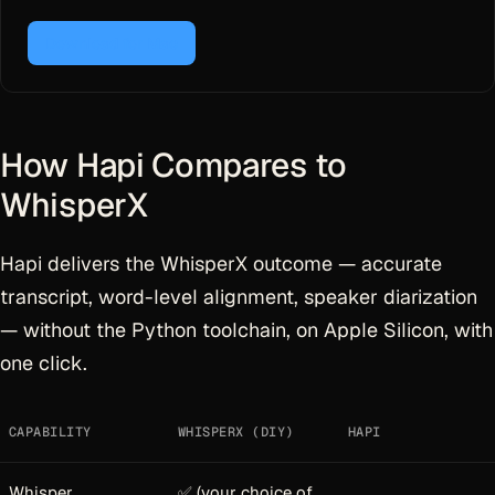
Download for Mac
How Hapi Compares to
WhisperX
Hapi delivers the WhisperX outcome — accurate
transcript, word-level alignment, speaker diarization
— without the Python toolchain, on Apple Silicon, with
one click.
CAPABILITY
WHISPERX (DIY)
HAPI
Whisper
✅ (your choice of