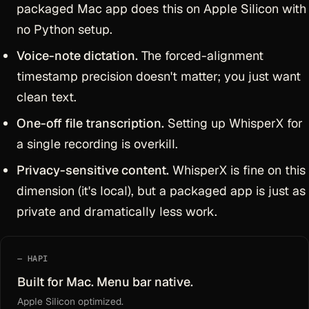
packaged Mac app does this on Apple Silicon with
no Python setup.
Voice-note dictation.
The forced-alignment
timestamp precision doesn't matter; you just want
clean text.
One-off file transcription.
Setting up WhisperX for
a single recording is overkill.
Privacy-sensitive content.
WhisperX is fine on this
dimension (it's local), but a packaged app is just as
private and dramatically less work.
HAPI
Built for Mac. Menu bar native.
Apple Silicon optimized.