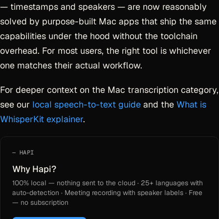
— timestamps and speakers — are now reasonably
solved by purpose-built Mac apps that ship the same
capabilities under the hood without the toolchain
overhead. For most users, the right tool is whichever
one matches their actual workflow.
For deeper context on the Mac transcription category,
see our
local speech-to-text guide
and the
What is
WhisperKit explainer
.
HAPI
Why Hapi?
100% local — nothing sent to the cloud · 25+ languages with
auto-detection · Meeting recording with speaker labels · Free
— no subscription