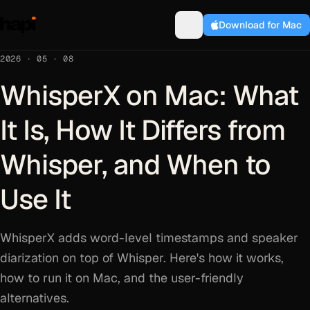
Download for Mac
2026 · 05 · 08
WhisperX on Mac: What
It Is, How It Differs from
Whisper, and When to
Use It
WhisperX adds word-level timestamps and speaker
diarization on top of Whisper. Here's how it works,
how to run it on Mac, and the user-friendly
alternatives.