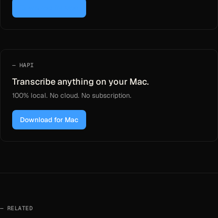
Download for Mac
HAPI
Transcribe anything on your Mac.
100% local. No cloud. No subscription.
Download for Mac
RELATED