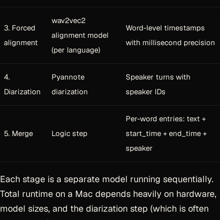
wav2vec2
3. Forced
Word-level timestamps
alignment model
alignment
with millisecond precision
(per language)
4.
Pyannote
Speaker turns with
Diarization
diarization
speaker IDs
Per-word entries: text +
5. Merge
Logic step
start_time + end_time +
speaker
Each stage is a separate model running sequentially.
Total runtime on a Mac depends heavily on hardware,
model sizes, and the diarization step (which is often