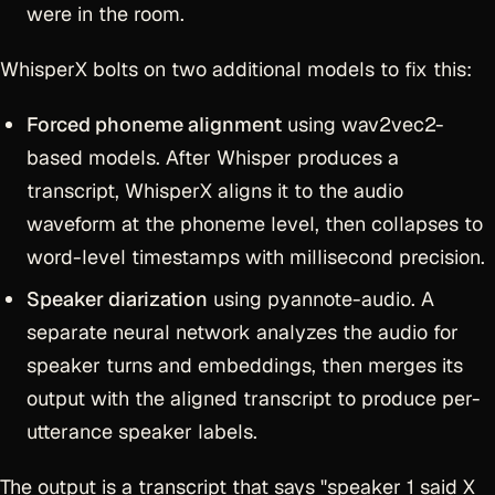
were in the room.
WhisperX bolts on two additional models to fix this:
Forced phoneme alignment
using wav2vec2-
based models. After Whisper produces a
transcript, WhisperX aligns it to the audio
waveform at the phoneme level, then collapses to
word-level timestamps with millisecond precision.
Speaker diarization
using pyannote-audio. A
separate neural network analyzes the audio for
speaker turns and embeddings, then merges its
output with the aligned transcript to produce per-
utterance speaker labels.
The output is a transcript that says "speaker 1 said X