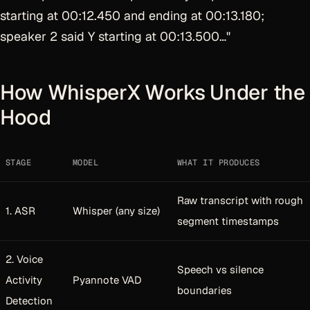
starting at 00:12.450 and ending at 00:13.180;
speaker 2 said Y starting at 00:13.500…"
How WhisperX Works Under the
Hood
STAGE
MODEL
WHAT IT PRODUCES
Raw transcript with rough
1. ASR
Whisper (any size)
segment timestamps
2. Voice
Speech vs silence
Activity
Pyannote VAD
boundaries
Detection