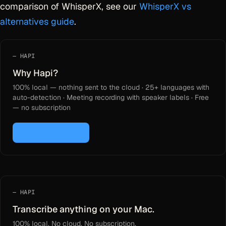
comparison of WhisperX, see our
WhisperX vs
alternatives guide
.
HAPI
Why Hapi?
100% local — nothing sent to the cloud · 25+ languages with
auto-detection · Meeting recording with speaker labels · Free
— no subscription
Download for Mac
HAPI
Transcribe anything on your Mac.
100% local. No cloud. No subscription.