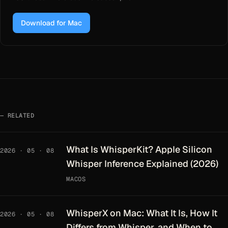
Download for Mac
RELATED
What Is WhisperKit? Apple Silicon
2026 · 05 · 08
Whisper Inference Explained (2026)
MACOS
WhisperX on Mac: What It Is, How It
2026 · 05 · 08
Differs from Whisper, and When to