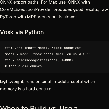
ONNX export paths. For Mac use, ONNX with
CoreMLExecutionProvider produces good results; raw
PyTorch with MPS works but is slower.
Vosk via Python
from vosk import Model, KaldiRecognizer

model = Model("vosk-model-small-en-us-0.15")

rec = KaldiRecognizer(model, 16000)

Lightweight, runs on small models, useful when
memory is a hard constraint.
When to Build vs. Use a