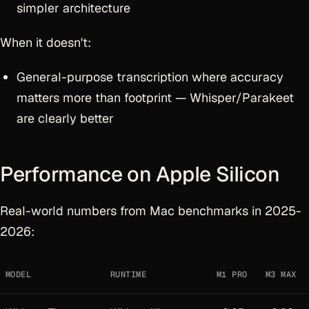
simpler architecture
When it doesn't:
General-purpose transcription where accuracy
matters more than footprint — Whisper/Parakeet
are clearly better
Performance on Apple Silicon
Real-world numbers from Mac benchmarks in 2025-
2026:
MODEL
RUNTIME
M1 PRO
M3 MAX