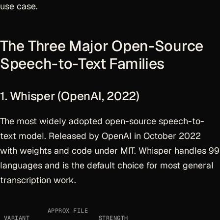
use case.
The Three Major Open-Source
Speech-to-Text Families
1. Whisper (OpenAI, 2022)
The most widely adopted open-source speech-to-
text model. Released by OpenAI in October 2022
with weights and code under MIT. Whisper handles 99
languages and is the default choice for most general
transcription work.
APPROX FILE
VARIANT
STRENGTH