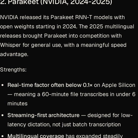
2. Parakeet (NVIDIA, 2024-2025)
NVIDIA released its Parakeet RNN-T models with
open weights starting in 2024. The 2025 multilingual
releases brought Parakeet into competition with
Whisper for general use, with a meaningful speed
advantage.
Strengths:
Real-time factor often below 0.1×
on Apple Silicon
— meaning a 60-minute file transcribes in under 6
minutes
Streaming-first architecture
— designed for low-
latency dictation, not just batch transcription
Multilingual coverage
has expanded steadily