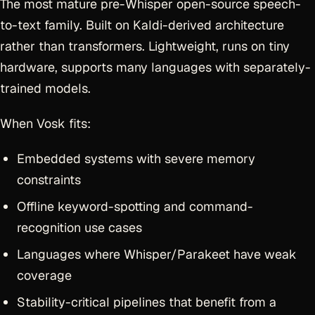
The most mature pre-Whisper open-source speech-
to-text family. Built on Kaldi-derived architecture
rather than transformers. Lightweight, runs on tiny
hardware, supports many languages with separately-
trained models.
When Vosk fits:
Embedded systems with severe memory
constraints
Offline keyword-spotting and command-
recognition use cases
Languages where Whisper/Parakeet have weak
coverage
Stability-critical pipelines that benefit from a