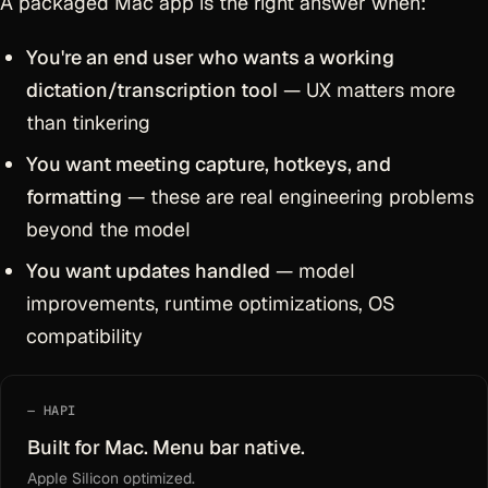
A packaged Mac app is the right answer when:
You're an end user who wants a working
dictation/transcription tool
— UX matters more
than tinkering
You want meeting capture, hotkeys, and
formatting
— these are real engineering problems
beyond the model
You want updates handled
— model
improvements, runtime optimizations, OS
compatibility
HAPI
Built for Mac. Menu bar native.
Apple Silicon optimized.