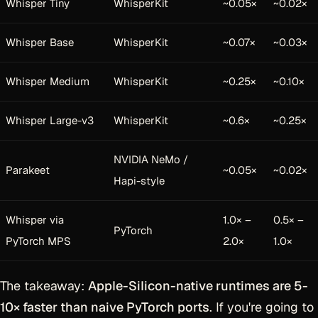
Whisper Tiny
WhisperKit
~0.05×
~0.02×
Whisper Base
WhisperKit
~0.07×
~0.03×
Whisper Medium
WhisperKit
~0.25×
~0.10×
Whisper Large-v3
WhisperKit
~0.6×
~0.25×
NVIDIA NeMo /
Parakeet
~0.05×
~0.02×
Hapi-style
Whisper via
1.0× –
0.5× –
PyTorch
PyTorch MPS
2.0×
1.0×
The takeaway:
Apple-Silicon-native runtimes are 5-
10× faster than naive PyTorch ports
. If you're going to