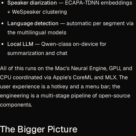
Speaker diarization
— ECAPA-TDNN embeddings
+ WeSpeaker clustering
Language detection
— automatic per segment via
the multilingual models
Local LLM
— Qwen-class on-device for
summarization and chat
All of this runs on the Mac's Neural Engine, GPU, and
CPU coordinated via Apple's CoreML and MLX. The
user experience is a hotkey and a menu bar; the
engineering is a multi-stage pipeline of open-source
components.
The Bigger Picture