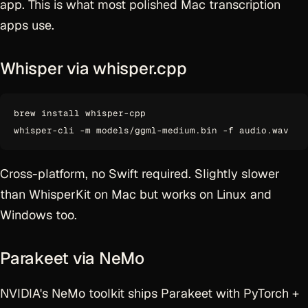
app. This is what most polished Mac transcription
apps use.
Whisper via whisper.cpp
brew install whisper-cpp

Cross-platform, no Swift required. Slightly slower
than WhisperKit on Mac but works on Linux and
Windows too.
Parakeet via NeMo
NVIDIA's NeMo toolkit ships Parakeet with PyTorch +