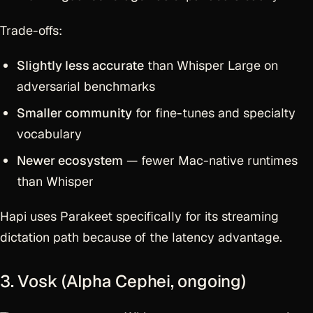
Trade-offs:
Slightly less accurate
than Whisper Large on
adversarial benchmarks
Smaller community
for fine-tunes and specialty
vocabulary
Newer ecosystem
— fewer Mac-native runtimes
than Whisper
Hapi uses Parakeet specifically for its streaming
dictation path because of the latency advantage.
3. Vosk (Alpha Cephei, ongoing)