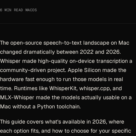
6 MIN READ
·
MACOS
The open-source speech-to-text landscape on Mac
changed dramatically between 2022 and 2026.
Whisper made high-quality on-device transcription a
community-driven project. Apple Silicon made the
hardware fast enough to run those models in real
time. Runtimes like WhisperKit, whisper.cpp, and
MLX-Whisper made the models actually usable on a
Mac without a Python toolchain.
This guide covers what's available in 2026, where
each option fits, and how to choose for your specific