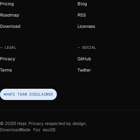
Pricing
Blog
Roadmap
RSS
Download
Licenses
LEGAL
SOCIAL
Privacy
GitHub
Terms
Twitter
HAPI TEAM DISCLAIMER
©
2026
Hapi. Privacy respected by design.
Download
Made for macOS