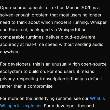
Open-source speech-to-text on Mac in 2026 is a
solved-enough problem that most users no longer
need to think about which model is running. Whisper
and Parakeet, packaged via WhisperKit or
comparable runtimes, deliver cloud-equivalent
accuracy at real-time speed without sending audio
anywhere.
For developers, this is an unusually rich open-source
ecosystem to build on. For end users, it means
privacy-respecting transcription is finally a default
rather than a compromise.
For more on the underlying runtime, see our
What is
WhisperKit explainer
. For a developer-focused