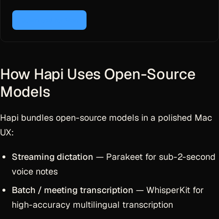
Download for Mac
How Hapi Uses Open-Source
Models
Hapi bundles open-source models in a polished Mac
UX:
Streaming dictation
— Parakeet for sub-2-second
voice notes
Batch / meeting transcription
— WhisperKit for
high-accuracy multilingual transcription