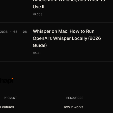
Use It
MACOS
Whisper on Mac: How to Run
2026 · 05 · 08
OpenAI's Whisper Locally (2026
Guide)
MACOS
PRODUCT
RESOURCES
Features
How it works