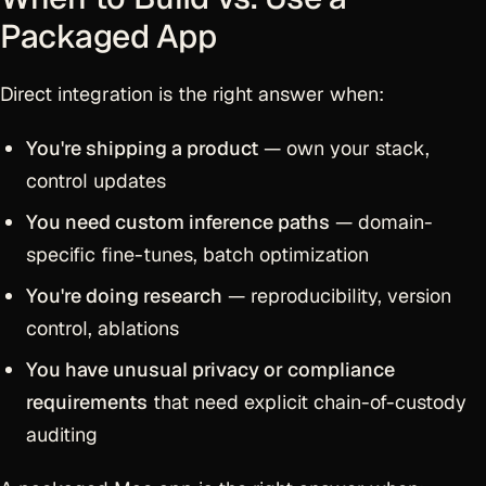
Packaged App
Direct integration is the right answer when:
You're shipping a product
— own your stack,
control updates
You need custom inference paths
— domain-
specific fine-tunes, batch optimization
You're doing research
— reproducibility, version
control, ablations
You have unusual privacy or compliance
requirements
that need explicit chain-of-custody
auditing