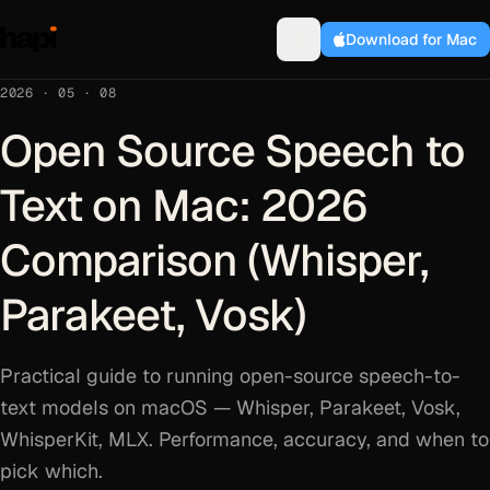
Download for Mac
2026 · 05 · 08
Open Source Speech to
Text on Mac: 2026
Comparison (Whisper,
Parakeet, Vosk)
Practical guide to running open-source speech-to-
text models on macOS — Whisper, Parakeet, Vosk,
WhisperKit, MLX. Performance, accuracy, and when to
pick which.