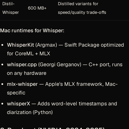
Distil-
Distilled variants for
600 MB+
Whisper
speed/quality trade-offs
Mac runtimes for Whisper:
WhisperKit
(Argmax) — Swift Package optimized
for CoreML + MLX
whisper.cpp
(Georgi Gerganov) — C++ port, runs
on any hardware
mlx-whisper
— Apple's MLX framework, Mac-
specific
whisperX
— Adds word-level timestamps and
diarization (Python)