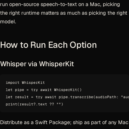
run open-source speech-to-text on a Mac, picking
the right runtime matters as much as picking the right
model.
How to Run Each Option
Whisper via WhisperKit
import WhisperKit

let pipe = try await WhisperKit()

let result = try await pipe.transcribe(audioPath: "aud
Distribute as a Swift Package; ship as part of any Mac