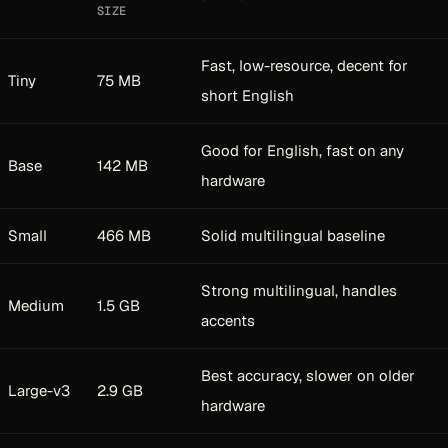
SIZE
Fast, low-resource, decent for
Tiny
75 MB
short English
Good for English, fast on any
Base
142 MB
hardware
Small
466 MB
Solid multilingual baseline
Strong multilingual, handles
Medium
1.5 GB
accents
Best accuracy, slower on older
Large-v3
2.9 GB
hardware