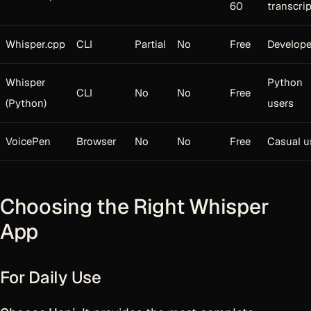
60
transcri
Whisper.cpp
CLI
Partial
No
Free
Develope
Whisper
Python
CLI
No
No
Free
(Python)
users
VoicePen
Browser
No
No
Free
Casual u
Choosing the Right Whisper
App
For Daily Use