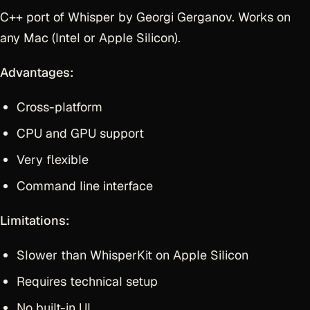
C++ port of Whisper by Georgi Gerganov. Works on
any Mac (Intel or Apple Silicon).
Advantages:
Cross-platform
CPU and GPU support
Very flexible
Command line interface
Limitations:
Slower than WhisperKit on Apple Silicon
Requires technical setup
No built-in UI