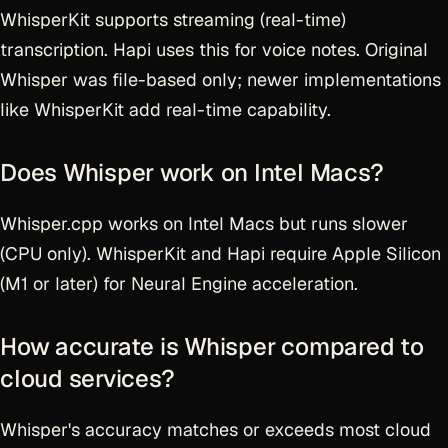
WhisperKit supports streaming (real-time)
transcription. Hapi uses this for voice notes. Original
Whisper was file-based only; newer implementations
like WhisperKit add real-time capability.
Does Whisper work on Intel Macs?
Whisper.cpp works on Intel Macs but runs slower
(CPU only). WhisperKit and Hapi require Apple Silicon
(M1 or later) for Neural Engine acceleration.
How accurate is Whisper compared to
cloud services?
Whisper's accuracy matches or exceeds most cloud