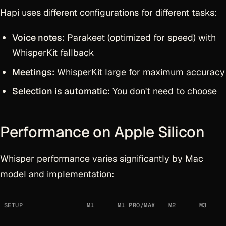
Hapi uses different configurations for different tasks:
Voice notes:
Parakeet (optimized for speed) with
WhisperKit fallback
Meetings:
WhisperKit large for maximum accuracy
Selection is automatic:
You don't need to choose
Performance on Apple Silicon
Whisper performance varies significantly by Mac
model and implementation:
SETUP
M1
M1 PRO/MAX
M2
M3