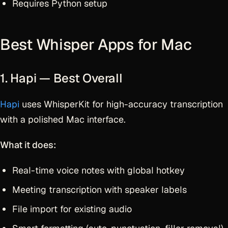
Requires Python setup
Best Whisper Apps for Mac
1. Hapi — Best Overall
Hapi
uses WhisperKit for high-accuracy transcription
with a polished Mac interface.
What it does:
Real-time voice notes with global hotkey
Meeting transcription with speaker labels
File import for existing audio