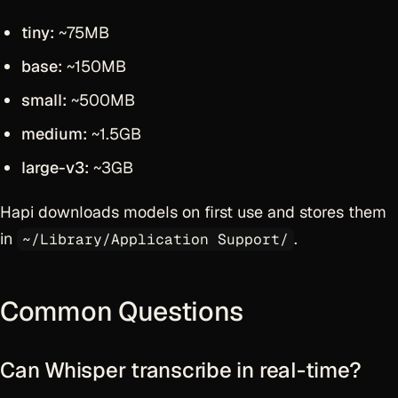
tiny:
~75MB
base:
~150MB
small:
~500MB
medium:
~1.5GB
large-v3:
~3GB
Hapi downloads models on first use and stores them
in
.
~/Library/Application Support/
Common Questions
Can Whisper transcribe in real-time?