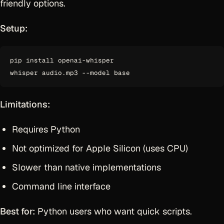
friendly options.
Setup:
pip install openai-whisper

Limitations:
Requires Python
Not optimized for Apple Silicon (uses CPU)
Slower than native implementations
Command line interface
Best for:
Python users who want quick scripts.