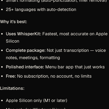
Smart formatting (auto-punctuation, filler removal)
25+ languages with auto-detection
Why it's best:
Uses WhisperKit:
Fastest, most accurate on Apple
Silicon
Complete package:
Not just transcription — voice
notes, meetings, formatting
Polished interface:
Menu bar app that just works
Free:
No subscription, no account, no limits
Limitations:
Apple Silicon only (M1 or later)