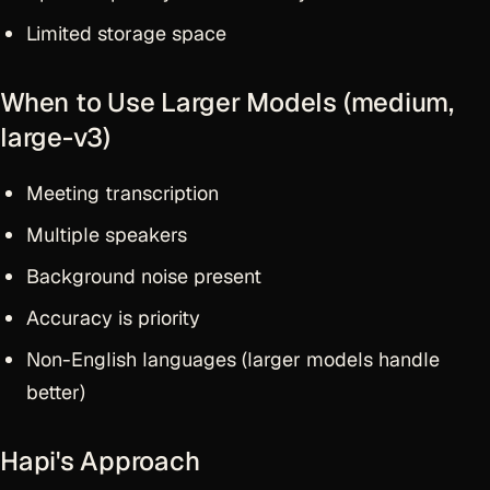
Limited storage space
When to Use Larger Models (medium,
large-v3)
Meeting transcription
Multiple speakers
Background noise present
Accuracy is priority
Non-English languages (larger models handle
better)
Hapi's Approach