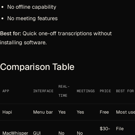
No offline capability
No meeting features
Best for:
Quick one-off transcriptions without
installing software.
Comparison Table
REAL-
APP
INTERFACE
MEETINGS
PRICE
BEST FOR
TIME
Hapi
Menu bar
Yes
Yes
Free
Most use
$30-
File
MacWhisper
GUI
No
No