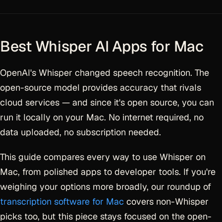
Best Whisper AI Apps for Mac
OpenAI's Whisper changed speech recognition. The
open-source model provides accuracy that rivals
cloud services — and since it's open source, you can
run it locally on your Mac. No internet required, no
data uploaded, no subscription needed.
This guide compares every way to use Whisper on
Mac, from polished apps to developer tools. If you're
weighing your options more broadly, our roundup of
transcription software for Mac
covers non-Whisper
picks too, but this piece stays focused on the open-