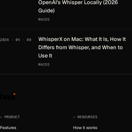
OpenAI's Whisper Locally (2026
Guide)
MACOS
WhisperX on Mac: What It Is, How It
2026 · 05 · 08
Differs from Whisper, and When to
Use It
MACOS
PRODUCT
RESOURCES
Features
How it works