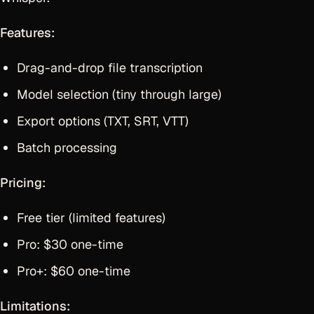
Features:
Drag-and-drop file transcription
Model selection (tiny through large)
Export options (TXT, SRT, VTT)
Batch processing
Pricing:
Free tier (limited features)
Pro: $30 one-time
Pro+: $60 one-time
Limitations: