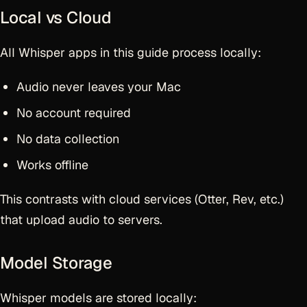
Local vs Cloud
All Whisper apps in this guide process locally:
Audio never leaves your Mac
No account required
No data collection
Works offline
This contrasts with cloud services (Otter, Rev, etc.)
that upload audio to servers.
Model Storage
Whisper models are stored locally: