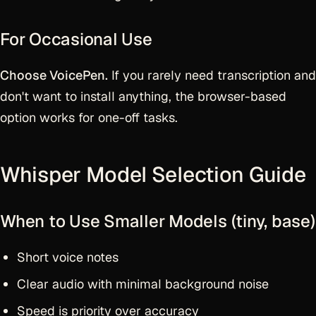
For Occasional Use
Choose VoicePen.
If you rarely need transcription and
don't want to install anything, the browser-based
option works for one-off tasks.
Whisper Model Selection Guide
When to Use Smaller Models (tiny, base)
Short voice notes
Clear audio with minimal background noise
Speed is priority over accuracy