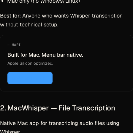
Mac only (no Windows/Linux)
Best for:
Anyone who wants Whisper transcription
without technical setup.
HAPI
Built for Mac. Menu bar native.
Apple Silicon optimized.
Download for Mac
2. MacWhisper — File Transcription
Native Mac app for transcribing audio files using
Whisper.