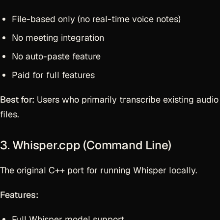
File-based only (no real-time voice notes)
No meeting integration
No auto-paste feature
Paid for full features
Best for:
Users who primarily transcribe existing audio
files.
3. Whisper.cpp (Command Line)
The original C++ port for running Whisper locally.
Features:
Full Whisper model support