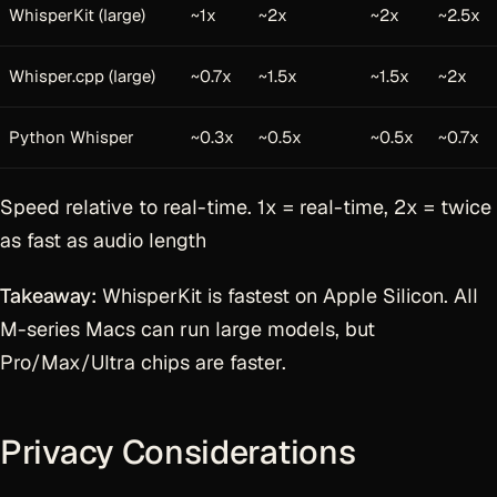
WhisperKit (large)
~1x
~2x
~2x
~2.5x
Whisper.cpp (large)
~0.7x
~1.5x
~1.5x
~2x
Python Whisper
~0.3x
~0.5x
~0.5x
~0.7x
Speed relative to real-time. 1x = real-time, 2x = twice
as fast as audio length
Takeaway:
WhisperKit is fastest on Apple Silicon. All
M-series Macs can run large models, but
Pro/Max/Ultra chips are faster.
Privacy Considerations