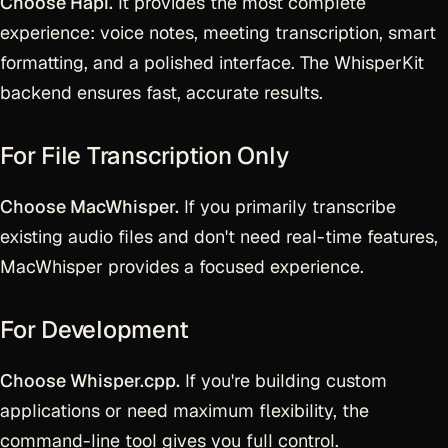
Choose Hapi.
It provides the most complete
experience: voice notes, meeting transcription, smart
formatting, and a polished interface. The WhisperKit
backend ensures fast, accurate results.
For File Transcription Only
Choose MacWhisper.
If you primarily transcribe
existing audio files and don't need real-time features,
MacWhisper provides a focused experience.
For Development
Choose Whisper.cpp.
If you're building custom
applications or need maximum flexibility, the
command-line tool gives you full control.