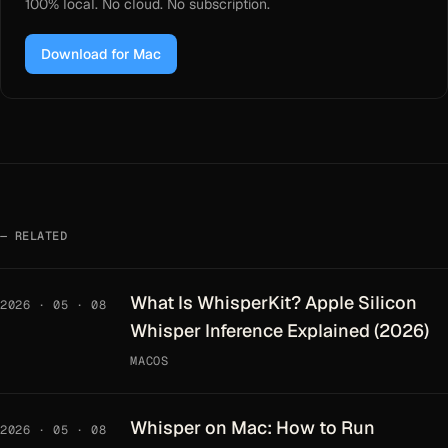
100% local. No cloud. No subscription.
Download for Mac
RELATED
What Is WhisperKit? Apple Silicon
2026 · 05 · 08
Whisper Inference Explained (2026)
MACOS
Whisper on Mac: How to Run
2026 · 05 · 08