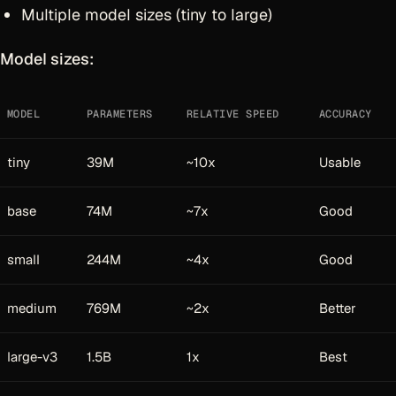
Multiple model sizes (tiny to large)
Model sizes:
MODEL
PARAMETERS
RELATIVE SPEED
ACCURACY
tiny
39M
~10x
Usable
base
74M
~7x
Good
small
244M
~4x
Good
medium
769M
~2x
Better
large-v3
1.5B
1x
Best