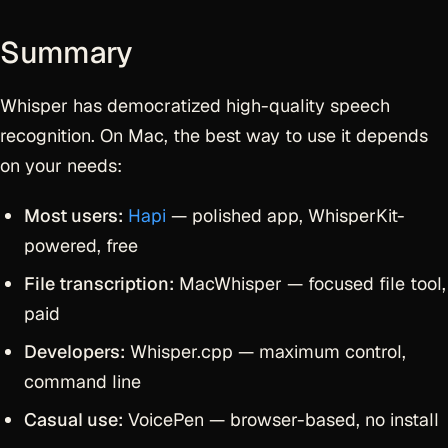
Summary
Whisper has democratized high-quality speech
recognition. On Mac, the best way to use it depends
on your needs:
Most users:
Hapi
— polished app, WhisperKit-
powered, free
File transcription:
MacWhisper — focused file tool,
paid
Developers:
Whisper.cpp — maximum control,
command line
Casual use:
VoicePen — browser-based, no install