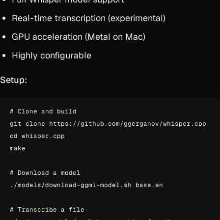
Real-time transcription (experimental)
GPU acceleration (Metal on Mac)
Highly configurable
Setup:
# Clone and build

git clone https://github.com/ggerganov/whisper.cpp

cd whisper.cpp

make

# Download a model

./models/download-ggml-model.sh base.en

# Transcribe a file
