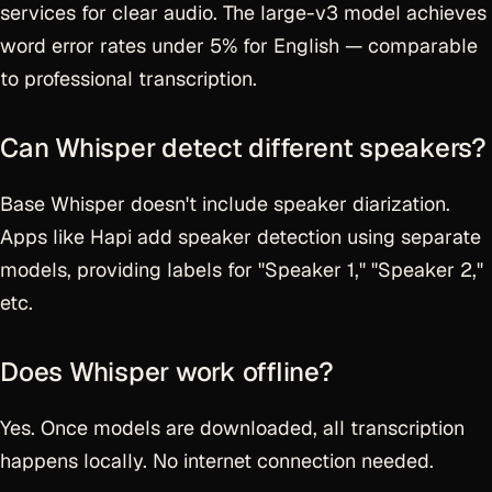
services for clear audio. The large-v3 model achieves
word error rates under 5% for English — comparable
to professional transcription.
Can Whisper detect different speakers?
Base Whisper doesn't include speaker diarization.
Apps like Hapi add speaker detection using separate
models, providing labels for "Speaker 1," "Speaker 2,"
etc.
Does Whisper work offline?
Yes. Once models are downloaded, all transcription
happens locally. No internet connection needed.