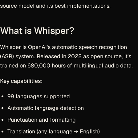
source model and its best implementations.
What is Whisper?
Whisper is OpenAI's automatic speech recognition
(ASR) system. Released in 2022 as open source, it's
trained on 680,000 hours of multilingual audio data.
Key capabilities:
99 languages supported
Automatic language detection
Punctuation and formatting
Translation (any language → English)