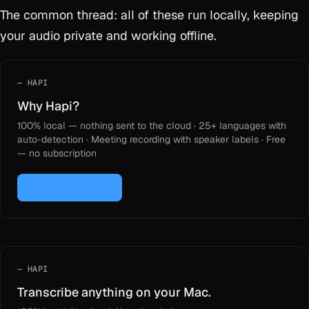
The common thread: all of these run locally, keeping
your audio private and working offline.
HAPI
Why Hapi?
100% local — nothing sent to the cloud · 25+ languages with
auto-detection · Meeting recording with speaker labels · Free
— no subscription
Download for Mac
HAPI
Transcribe anything on your Mac.