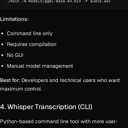
Limitations:
Command line only
Requires compilation
No GUI
Manual model management
Best for:
Developers and technical users who want
maximum control.
4. Whisper Transcription (CLI)
Python-based command line tool with more user-