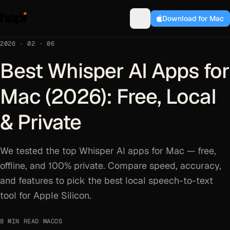
Download for Mac
2026 · 02 · 06
Best Whisper AI Apps for
Mac (2026): Free, Local
& Private
We tested the top Whisper AI apps for Mac — free,
offline, and 100% private. Compare speed, accuracy,
and features to pick the best local speech-to-text
tool for Apple Silicon.
8 MIN READ
·
MACOS