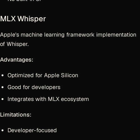
MLX Whisper
Apple's machine learning framework implementation
of Whisper.
Advantages:
Optimized for Apple Silicon
Good for developers
Integrates with MLX ecosystem
Limitations:
Developer-focused