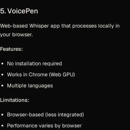
5. VoicePen
Web-based Whisper app that processes locally in
your browser.
Features:
No installation required
Works in Chrome (Web GPU)
Multiple languages
Limitations:
Browser-based (less integrated)
Performance varies by browser