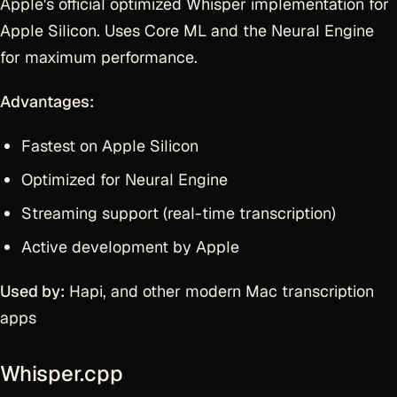
Apple's official optimized Whisper implementation for
Apple Silicon. Uses Core ML and the Neural Engine
for maximum performance.
Advantages:
Fastest on Apple Silicon
Optimized for Neural Engine
Streaming support (real-time transcription)
Active development by Apple
Used by:
Hapi, and other modern Mac transcription
apps
Whisper.cpp