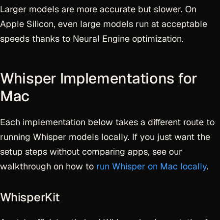
Larger models are more accurate but slower. On
Apple Silicon, even large models run at acceptable
speeds thanks to Neural Engine optimization.
Whisper Implementations for
Mac
Each implementation below takes a different route to
running Whisper models locally. If you just want the
setup steps without comparing apps, see our
walkthrough on how to
run Whisper on Mac locally
.
WhisperKit