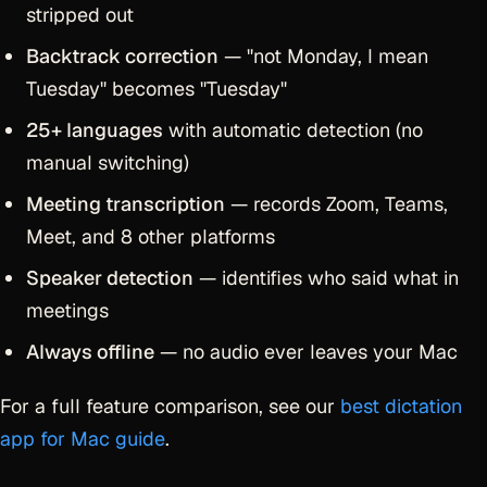
stripped out
Backtrack correction
— "not Monday, I mean
Tuesday" becomes "Tuesday"
25+ languages
with automatic detection (no
manual switching)
Meeting transcription
— records Zoom, Teams,
Meet, and 8 other platforms
Speaker detection
— identifies who said what in
meetings
Always offline
— no audio ever leaves your Mac
For a full feature comparison, see our
best dictation
app for Mac guide
.