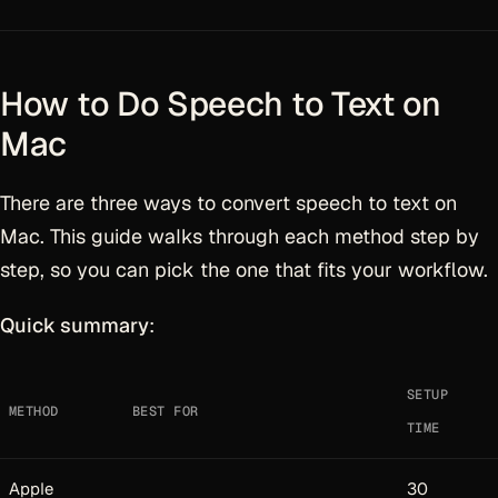
How to Do Speech to Text on
Mac
There are three ways to convert speech to text on
Mac. This guide walks through each method step by
step, so you can pick the one that fits your workflow.
Quick summary
:
SETUP
METHOD
BEST FOR
TIME
Apple
30