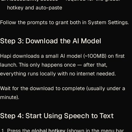
hotkey and auto-paste
Follow the prompts to grant both in System Settings.
Step 3: Download the AI Model
Hapi downloads a small AI model (~100MB) on first
launch. This only happens once — after that,
everything runs locally with no internet needed.
Wait for the download to complete (usually under a
minute).
Step 4: Start Using Speech to Text
Press the
global hotkey
(shown in the menu bar