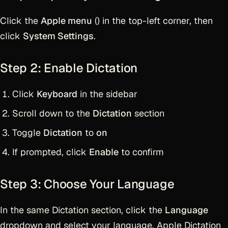
Click the
Apple menu
() in the top-left corner, then
click
System Settings
.
Step 2: Enable Dictation
Click
Keyboard
in the sidebar
Scroll down to the
Dictation
section
Toggle
Dictation
to
on
If prompted, click
Enable
to confirm
Step 3: Choose Your Language
In the same Dictation section, click the
Language
dropdown and select your language. Apple Dictation