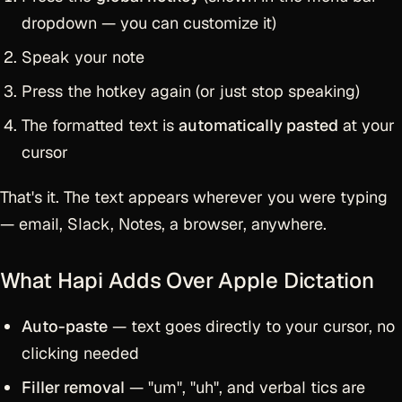
dropdown — you can customize it)
Speak your note
Press the hotkey again (or just stop speaking)
The formatted text is
automatically pasted
at your
cursor
That's it. The text appears wherever you were typing
— email, Slack, Notes, a browser, anywhere.
What Hapi Adds Over Apple Dictation
Auto-paste
— text goes directly to your cursor, no
clicking needed
Filler removal
— "um", "uh", and verbal tics are