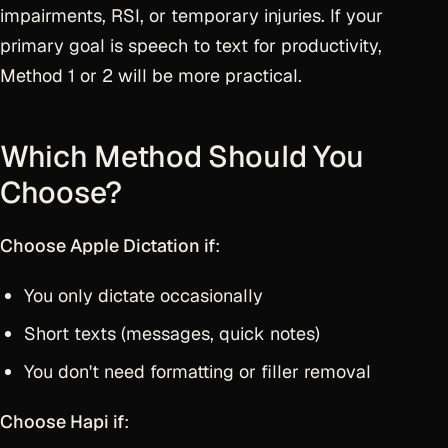
impairments, RSI, or temporary injuries. If your
primary goal is speech to text for productivity,
Method 1 or 2 will be more practical.
Which Method Should You
Choose?
Choose Apple Dictation if
:
You only dictate occasionally
Short texts (messages, quick notes)
You don't need formatting or filler removal
Choose Hapi if
: