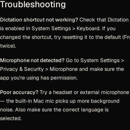
Troubleshooting
Dictation shortcut not working?
Check that Dictation
is enabled in System Settings > Keyboard. If you
changed the shortcut, try resetting it to the default (Fn
twice).
Microphone not detected?
Go to System Settings >
Privacy & Security > Microphone and make sure the
app you're using has permission.
Poor accuracy?
Try a headset or external microphone
— the built-in Mac mic picks up more background
noise. Also make sure the correct language is
selected.