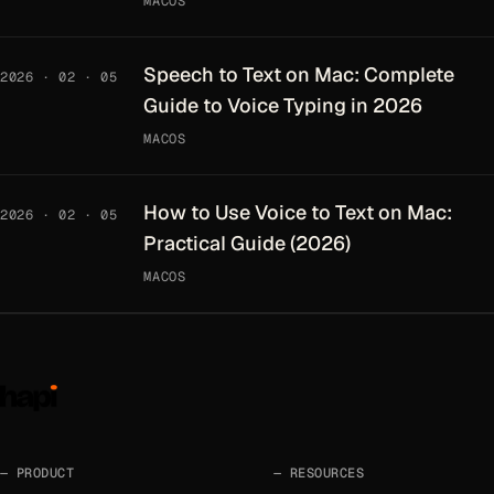
MACOS
Speech to Text on Mac: Complete
2026 · 02 · 05
Guide to Voice Typing in 2026
MACOS
How to Use Voice to Text on Mac:
2026 · 02 · 05
Practical Guide (2026)
MACOS
PRODUCT
RESOURCES