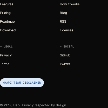
Features
How it works
Pricing
Blog
Roadmap
RSS
Download
Licenses
LEGAL
SOCIAL
Privacy
GitHub
Terms
Twitter
HAPI TEAM DISCLAIMER
©
2026
Hapi. Privacy respected by design.