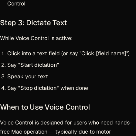
Control
Step 3: Dictate Text
While Voice Control is active:
Click into a text field (or say "Click [field name]")
Say
"Start dictation"
Speak your text
Say
"Stop dictation"
when done
When to Use Voice Control
Voice Control is designed for users who need hands-
free Mac operation — typically due to motor