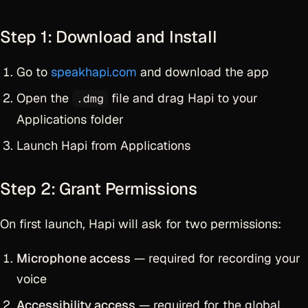
Step 1: Download and Install
Go to
speakhapi.com
and download the app
Open the
file and drag Hapi to your
.dmg
Applications folder
Launch Hapi from Applications
Step 2: Grant Permissions
On first launch, Hapi will ask for two permissions:
Microphone access
— required for recording your
voice
Accessibility access
— required for the global