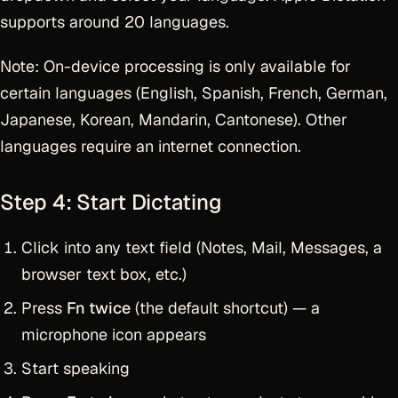
supports around 20 languages.
Note: On-device processing is only available for
certain languages (English, Spanish, French, German,
Japanese, Korean, Mandarin, Cantonese). Other
languages require an internet connection.
Step 4: Start Dictating
Click into any text field (Notes, Mail, Messages, a
browser text box, etc.)
Press
Fn twice
(the default shortcut) — a
microphone icon appears
Start speaking