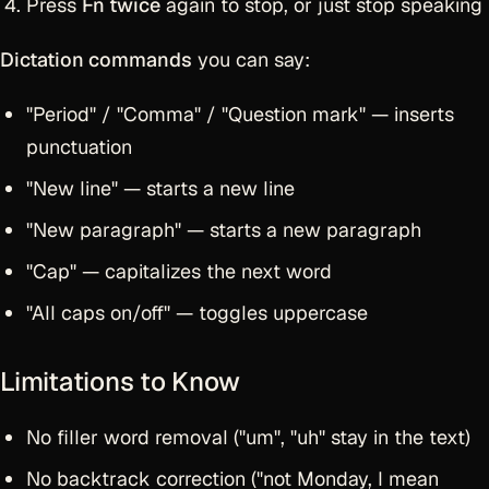
Press
Fn twice
again to stop, or just stop speaking
Dictation commands
you can say:
"Period" / "Comma" / "Question mark" — inserts
punctuation
"New line" — starts a new line
"New paragraph" — starts a new paragraph
"Cap" — capitalizes the next word
"All caps on/off" — toggles uppercase
Limitations to Know
No filler word removal ("um", "uh" stay in the text)
No backtrack correction ("not Monday, I mean