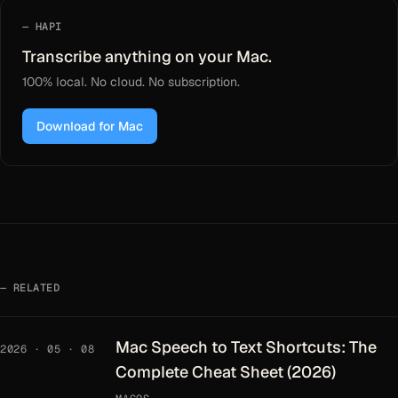
HAPI
Transcribe anything on your Mac.
100% local. No cloud. No subscription.
Download for Mac
RELATED
Mac Speech to Text Shortcuts: The
2026 · 05 · 08
Complete Cheat Sheet (2026)