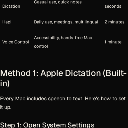
Casual use, quick notes
Dictation
seconds
Hapi
Daily use, meetings, multilingual
2 minutes
Accessibility, hands-free Mac
Voice Control
1 minute
control
Method 1: Apple Dictation (Built-
in)
Every Mac includes speech to text. Here's how to set
it up.
Step 1: Open System Settings