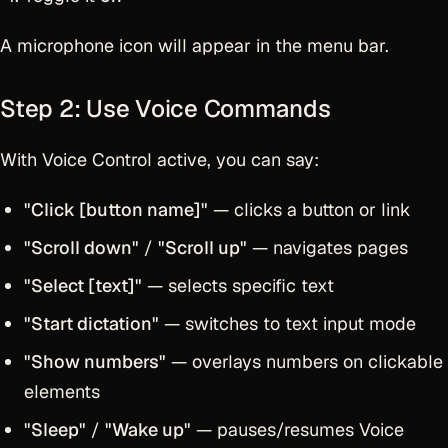
A microphone icon will appear in the menu bar.
Step 2: Use Voice Commands
With Voice Control active, you can say:
"Click [button name]"
— clicks a button or link
"Scroll down"
/
"Scroll up"
— navigates pages
"Select [text]"
— selects specific text
"Start dictation"
— switches to text input mode
"Show numbers"
— overlays numbers on clickable
elements
"Sleep"
/
"Wake up"
— pauses/resumes Voice