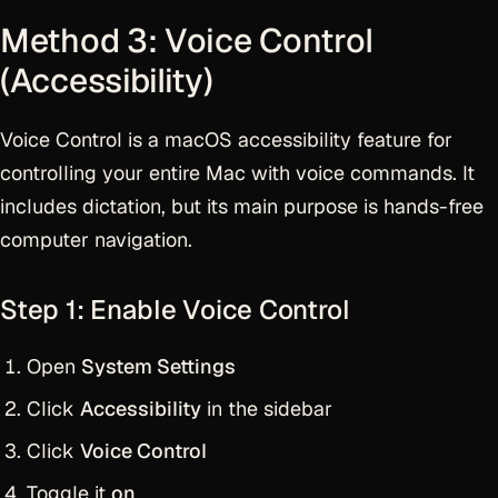
Method 3: Voice Control
(Accessibility)
Voice Control is a macOS accessibility feature for
controlling your entire Mac with voice commands. It
includes dictation, but its main purpose is hands-free
computer navigation.
Step 1: Enable Voice Control
Open
System Settings
Click
Accessibility
in the sidebar
Click
Voice Control
Toggle it
on