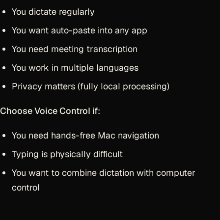
You dictate regularly
You want auto-paste into any app
You need meeting transcription
You work in multiple languages
Privacy matters (fully local processing)
Choose Voice Control if
:
You need hands-free Mac navigation
Typing is physically difficult
You want to combine dictation with computer
control