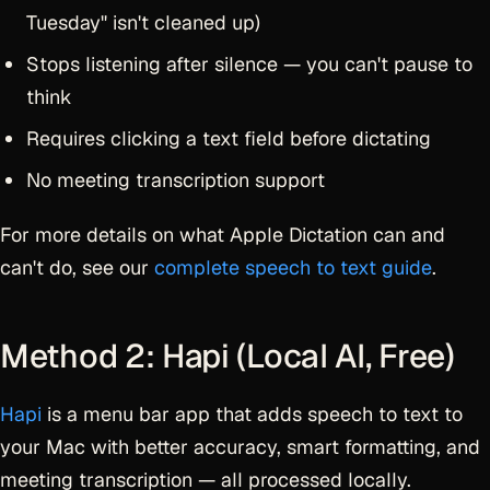
Tuesday" isn't cleaned up)
Stops listening after silence — you can't pause to
think
Requires clicking a text field before dictating
No meeting transcription support
For more details on what Apple Dictation can and
can't do, see our
complete speech to text guide
.
Method 2: Hapi (Local AI, Free)
Hapi
is a menu bar app that adds speech to text to
your Mac with better accuracy, smart formatting, and
meeting transcription — all processed locally.