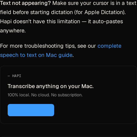
Text not appearing?
Make sure your cursor is in a text
field before starting dictation (for Apple Dictation).
Hapi doesn't have this limitation — it auto-pastes
anywhere.
For more troubleshooting tips, see our
complete
speech to text on Mac guide
.
HAPI
Transcribe anything on your Mac.
100% local. No cloud. No subscription.
Download for Mac