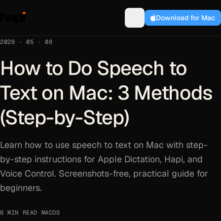
Download for Mac
2026 · 05 · 08
How to Do Speech to
Text on Mac: 3 Methods
(Step-by-Step)
Learn how to use speech to text on Mac with step-
by-step instructions for Apple Dictation, Hapi, and
Voice Control. Screenshots-free, practical guide for
beginners.
6 MIN READ
·
MACOS