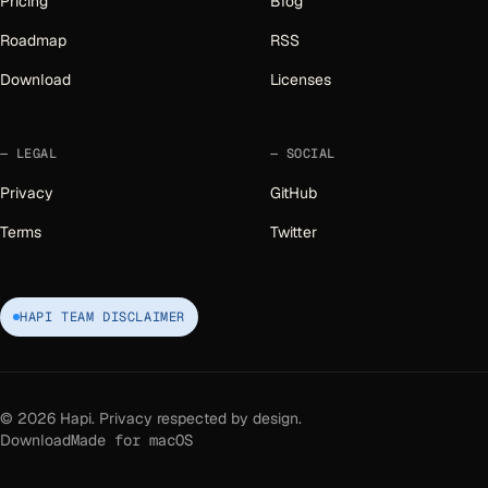
Pricing
Blog
Roadmap
RSS
Download
Licenses
LEGAL
SOCIAL
Privacy
GitHub
Terms
Twitter
HAPI TEAM DISCLAIMER
©
2026
Hapi. Privacy respected by design.
Download
Made for macOS