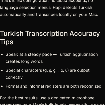
That's it. No configuration, no cloud accounts, no
language selection menus. Hapi detects Turkish
automatically and transcribes locally on your Mac.
Turkish Transcription Accuracy
Tips
Speak at a steady pace — Turkish agglutination
creates long words
Special characters (ğ, ş, ç, ı, ö, ü) are output
correctly
Formal and informal registers are both recognized
For the best results, use a dedicated microphone
rather than your Mac's built-in mic, especially in noisy