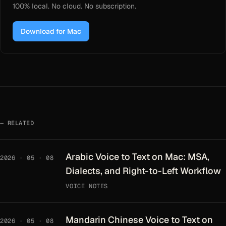
100% local. No cloud. No subscription.
Download for Mac
RELATED
Arabic Voice to Text on Mac: MSA,
2026 · 05 · 08
Dialects, and Right-to-Left Workflow
VOICE NOTES
Mandarin Chinese Voice to Text on
2026 · 05 · 08