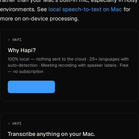
environments. See
local speech-to-text on Mac
for
more on on-device processing.
HAPI
Why Hapi?
100% local — nothing sent to the cloud · 25+ languages with
auto-detection · Meeting recording with speaker labels · Free
— no subscription
Download for Mac
HAPI
Transcribe anything on your Mac.