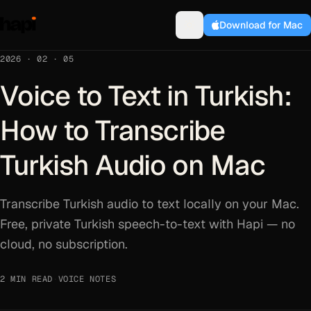
Download for Mac
2026 · 02 · 05
Voice to Text in Turkish:
How to Transcribe
Turkish Audio on Mac
Transcribe Turkish audio to text locally on your Mac.
Free, private Turkish speech-to-text with Hapi — no
cloud, no subscription.
2 MIN READ
·
VOICE NOTES