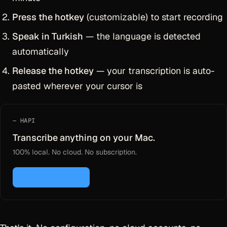
Press the hotkey
(customizable) to start recording
Speak in Turkish
— the language is detected
automatically
Release the hotkey
— your transcription is auto-
pasted wherever your cursor is
HAPI
Transcribe anything on your Mac.
100% local. No cloud. No subscription.
Download for Mac