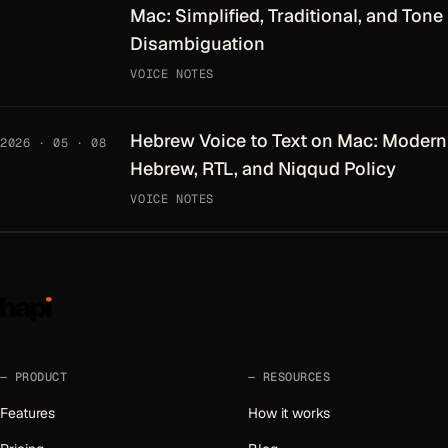
Mac: Simplified, Traditional, and Tone
Disambiguation
VOICE NOTES
Hebrew Voice to Text on Mac: Modern
2026 · 05 · 08
Hebrew, RTL, and Niqqud Policy
VOICE NOTES
PRODUCT
RESOURCES
Features
How it works