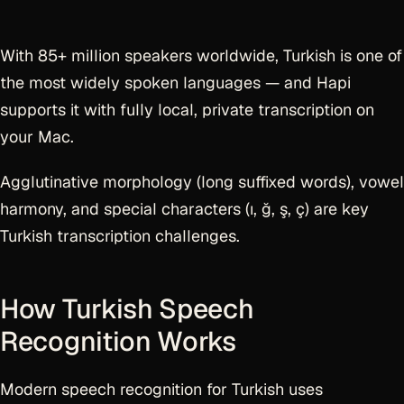
With 85+ million speakers worldwide, Turkish is one of
the most widely spoken languages — and Hapi
supports it with fully local, private transcription on
your Mac.
Agglutinative morphology (long suffixed words), vowel
harmony, and special characters (ı, ğ, ş, ç) are key
Turkish transcription challenges.
How Turkish Speech
Recognition Works
Modern speech recognition for Turkish uses