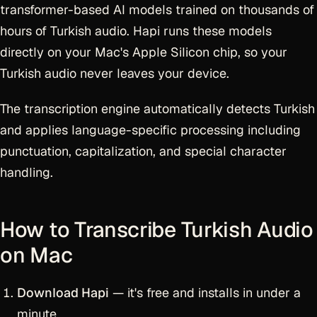
transformer-based AI models trained on thousands of
hours of Turkish audio. Hapi runs these models
directly on your Mac's Apple Silicon chip, so your
Turkish audio never leaves your device.
The transcription engine automatically detects Turkish
and applies language-specific processing including
punctuation, capitalization, and special character
handling.
How to Transcribe Turkish Audio
on Mac
Download Hapi
— it's free and installs in under a
minute