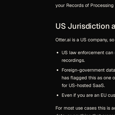
your Records of Processing 
US Jurisdiction
Otter.ai is a US company, so
US law enforcement can 
recordings.
Foreign-government data 
has flagged this as one 
for US-hosted SaaS.
Even if you are an EU cust
For most use cases this is 