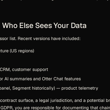
 Who Else Sees Your Data
sor list. Recent versions have included:
ture (US regions)
CRM, customer support
r AI summaries and Otter Chat features
anel, Segment historically) — product telemetry
ntract surface, a legal jurisdiction, and a potential b
r GDPR, you are responsible for documenting that chain