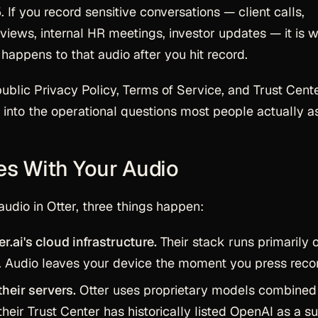
. If you record sensitive conversations — client calls,
rviews, internal HR meetings, investor updates — it is 
happens to that audio after you hit record.
public Privacy Policy, Terms of Service, and Trust Cente
 into the operational questions most people actually a
es With Your Audio
udio in Otter, three things happen:
r.ai's cloud infrastructure.
Their stack runs primarily 
. Audio leaves your device the moment you press reco
heir servers.
Otter uses proprietary models combined
their Trust Center has historically listed OpenAI as a s