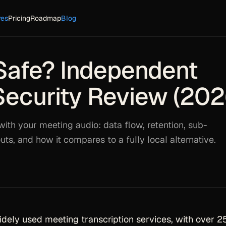
res
Pricing
Roadmap
Blog
i Safe? Independent
Security Review (202
with your meeting audio: data flow, retention, sub-
uts, and how it compares to a fully local alternative.
widely used meeting transcription services, with over 2