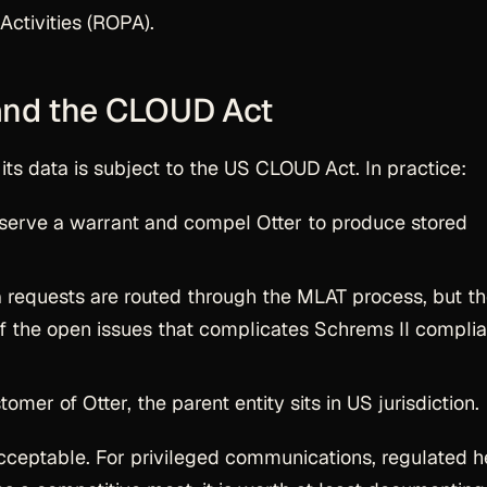
Activities (ROPA).
 and the CLOUD Act
 its data is subject to the US CLOUD Act. In practice:
serve a warrant and compel Otter to produce stored
requests are routed through the MLAT process, but t
of the open issues that complicates Schrems II compli
omer of Otter, the parent entity sits in US jurisdiction.
acceptable. For privileged communications, regulated h