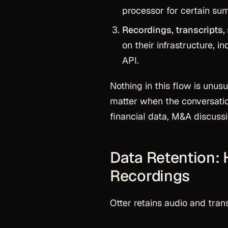
processor for certain sum
Recordings, transcripts,
on their infrastructure, 
API.
Nothing in this flow is unus
matter when the conversation
financial data, M&A discuss
Data Retention:
Recordings
Otter retains audio and trans