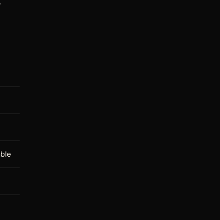
.
ble