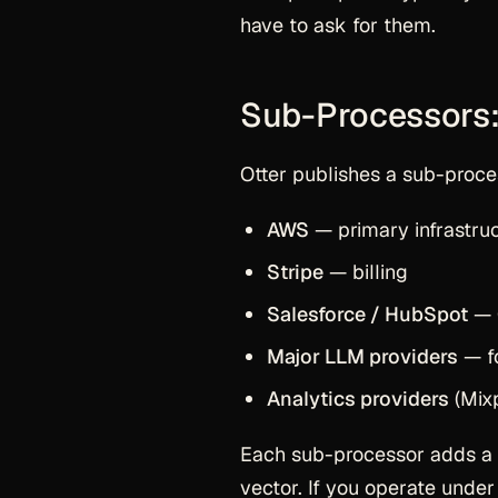
have to ask for them.
Sub-Processors:
Otter publishes a sub-proces
AWS
— primary infrastruc
Stripe
— billing
Salesforce / HubSpot
— 
Major LLM providers
— fo
Analytics providers
(Mixp
Each sub-processor adds a co
vector. If you operate unde