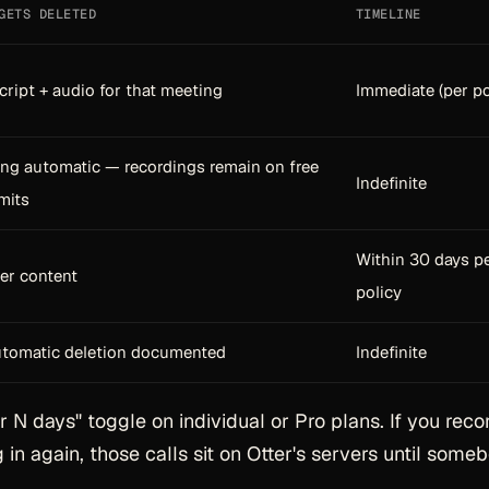
GETS DELETED
TIMELINE
cript + audio for that meeting
Immediate (per po
ng automatic — recordings remain on free
Indefinite
imits
Within 30 days p
ser content
policy
tomatic deletion documented
Indefinite
r N days" toggle on individual or Pro plans. If you reco
 in again, those calls sit on Otter's servers until some