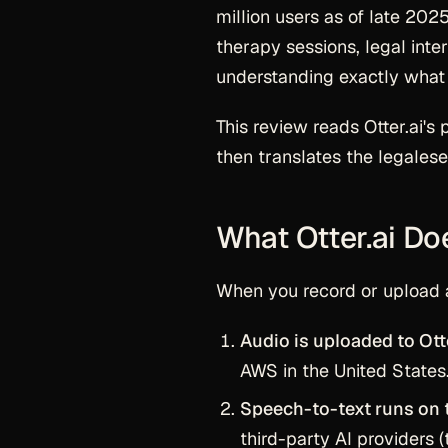
million users as of late 2025
therapy sessions, legal inte
understanding
exactly
what 
This review reads Otter.ai's 
then translates the legalese
What Otter.ai Do
When you record or upload a
Audio is uploaded to Otte
AWS in the United States
Speech-to-text runs on t
third-party AI providers (