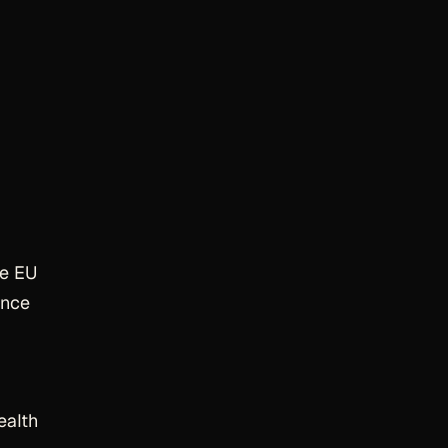
he EU
ance
ealth