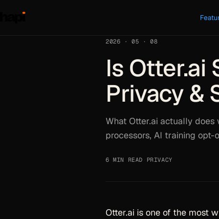
Featu
2026 · 05 · 08
Is Otter.a
Privacy & 
What Otter.ai actually does 
processors, AI training opt-o
6 MIN READ
·
PRIVACY
Otter.ai is one of the most 