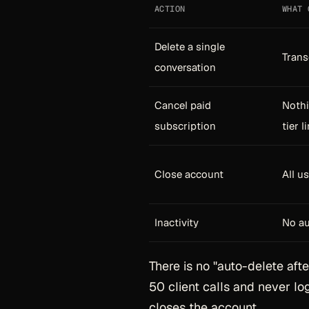
ACTION
WHAT 
Delete a single
Trans
conversation
Cancel paid
Nothi
subscription
tier l
Close account
All u
Inactivity
No au
There is no "auto-delete afte
50 client calls and never log
closes the account.