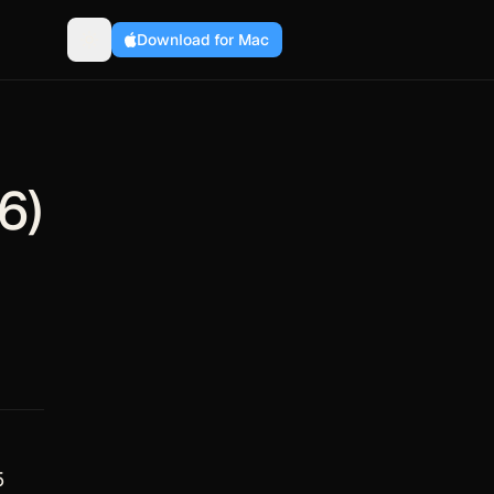
Download for Mac
6)
5