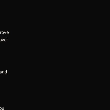
rove
have
 and
you