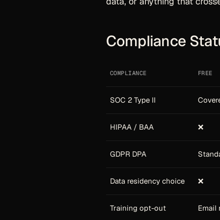
data, or anything that cross
Compliance Stat
COMPLIANCE
FREE
SOC 2 Type II
Covere
HIPAA / BAA
❌
GDPR DPA
Stand
Data residency choice
❌
Training opt-out
Email 