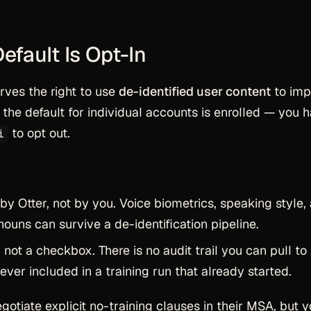
Default Is Opt-In
erves the right to use
de-identified user content
to imp
the default for individual accounts is enrolled — you 
to opt out.
i
 by Otter, not by you. Voice biometrics, speaking style,
uns can survive a de-identification pipeline.
 not a checkbox. There is no audit trail you can pull to
ver included in a training run that already started.
egotiate explicit no-training clauses in their MSA, but 