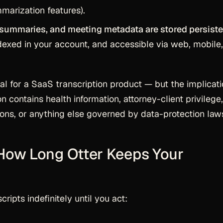
marization features).
 summaries, and meeting metadata are stored persiste
indexed in your account, and accessible via web, mobile
ual for a SaaS transcription product — but the implicat
 contains health information, attorney-client privilege,
ions, or anything else governed by data-protection law
 How Long Otter Keeps Your
cripts indefinitely until you act: