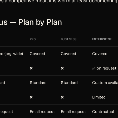
es a competitive moat, it is worth at least documenting
us — Plan by Plan
PRO
BUSINESS
ENTERPRISE
d (org-wide)
Covered
Covered
Covered
❌
❌
✅ on request
ard
Standard
Standard
Custom availa
❌
❌
Limited
request
Email request
Email request
Contractual