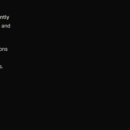
ntly
, and
ions
s.