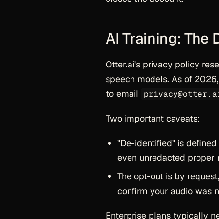
AI Training: The 
Otter.ai's privacy policy res
speech models. As of 2026, 
to email
privacy@otter.a
Two important caveats:
"De-identified" is defined
even unredacted proper no
The opt-out is by request,
confirm your audio was ne
Enterprise plans typically n