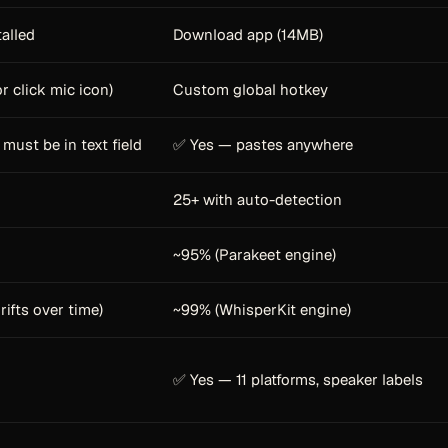
talled
Download app (14MB)
r click mic icon)
Custom global hotkey
must be in text field
✅ Yes — pastes anywhere
25+ with auto-detection
~95% (Parakeet engine)
rifts over time)
~99% (WhisperKit engine)
✅ Yes — 11 platforms, speaker labels