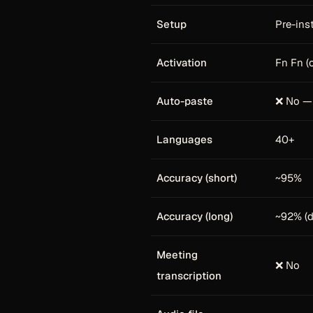
Setup
Pre-ins
Activation
Fn Fn (o
Auto-paste
❌ No — 
Languages
40+
Accuracy (short)
~95%
Accuracy (long)
~92% (d
Meeting
❌ No
transcription