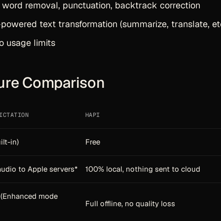
r word removal, punctuation, backtrack correction
owered text transformation (summarize, translate, etc
o usage limits
ure Comparison
ICTATION
HAPI
ilt-in)
Free
udio to Apple servers*
100% local, nothing sent to cloud
d (Enhanced mode
Full offline, no quality loss