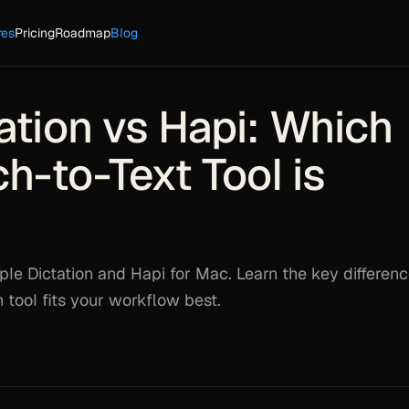
res
Pricing
Roadmap
Blog
ation vs Hapi: Which
-to-Text Tool is
e Dictation and Hapi for Mac. Learn the key differenc
tool fits your workflow best.