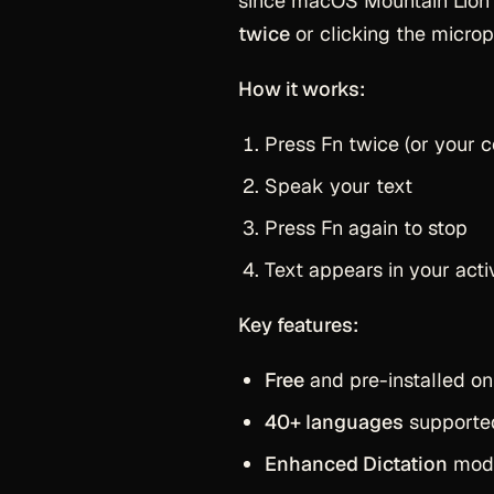
since macOS Mountain Lion (
twice
or clicking the microph
How it works:
Press Fn twice (or your c
Speak your text
Press Fn again to stop
Text appears in your activ
Key features:
Free
and pre-installed on
40+ languages
supporte
Enhanced Dictation
mode