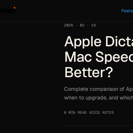
Featu
2026 · 02 · 19
Apple Dict
Mac Speech
Better?
Complete comparison of Appl
when to upgrade, and which 
8 MIN READ
·
VOICE NOTES