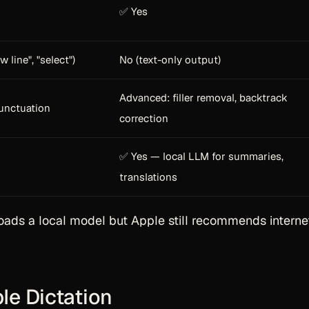
✅ Yes
w line", "select")
No (text-only output)
Advanced: filler removal, backtrack
unctuation
correction
✅ Yes — local LLM for summaries,
translations
ads a local model but Apple still recommends internet
le Dictation