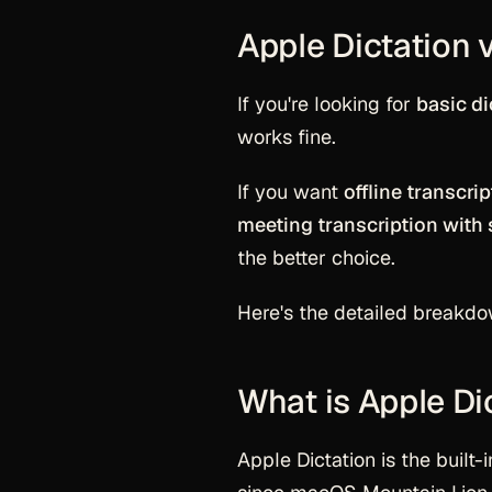
Apple Dictation 
If you're looking for
basic di
works fine.
If you want
offline transcri
meeting transcription with 
the better choice.
Here's the detailed breakdo
What is Apple Di
Apple Dictation is the built