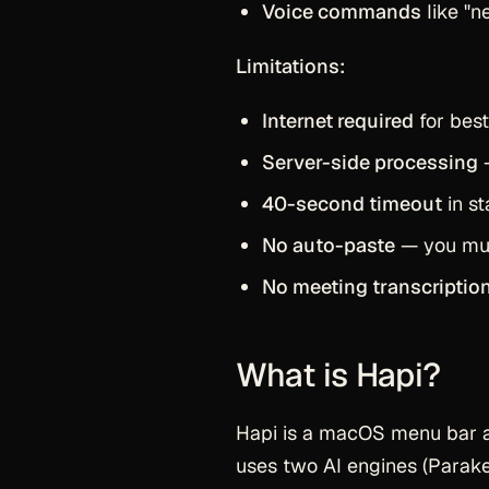
Voice commands
like "n
Limitations:
Internet required
for best
Server-side processing
—
40-second timeout
in s
No auto-paste
— you must
No meeting transcriptio
What is Hapi?
Hapi is a macOS menu bar 
uses two AI engines (Parakee