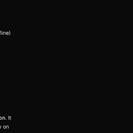
line)
ion
. It
y on