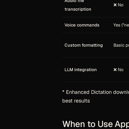
Audio file
❌ No
transcription
Voice commands
Yes ("ne
Custom formatting
Basic p
LLM integration
❌ No
*
Enhanced Dictation downlo
best results
When to Use App