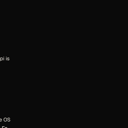
pi is
he OS