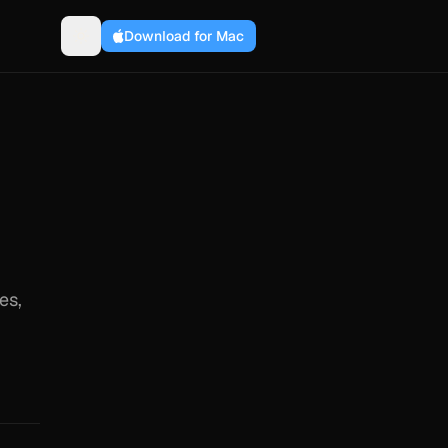
Download for Mac
es,