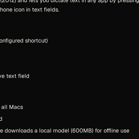
2012) and lets you dictate text in any app by pressin
one icon in text fields.
onfigured shortcut)
e text field
 all Macs
d
 downloads a local model (600MB) for offline use