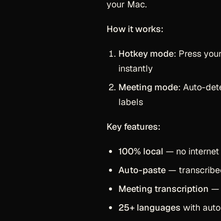
your Mac.
How it works:
Hotkey mode
: Press you
instantly
Meeting mode
: Auto-de
labels
Key features:
100% local
— no internet 
Auto-paste
— transcribed
Meeting transcription
— 
25+ languages
with auto