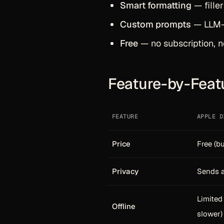
Smart formatting
— fille
Custom prompts
— LLM-p
Free
— no subscription, n
Feature-by-Feat
FEATURE
APPLE D
Price
Free (bu
Privacy
Sends a
Limite
Offline
slower)