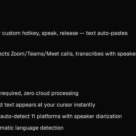
r custom hotkey, speak, release — text auto-pastes
tects Zoom/Teams/Meet calls, transcribes with speake
required, zero cloud processing
 text appears at your cursor instantly
auto-detect 11 platforms with speaker diarization
matic language detection