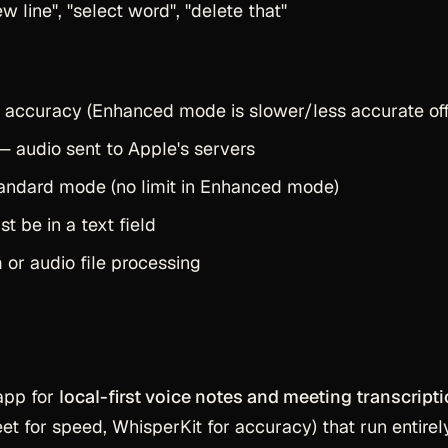
ew line", "select word", "delete that"
 accuracy (Enhanced mode is slower/less accurate off
 audio sent to Apple's servers
tandard mode (no limit in Enhanced mode)
 be in a text field
n
or audio file processing
app for
local-first voice notes and meeting transcript
t for speed, WhisperKit for accuracy) that run entirel