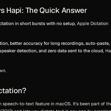
vs Hapi: The Quick Answer
ctation in short bursts with no setup
, Apple Dictation
ption, better accuracy for long recordings, auto-paste,
speaker detection, and zero data sent to the cloud
, Ha
wn.
ctation?
-in speech-to-text feature in macOS. It's been part of t