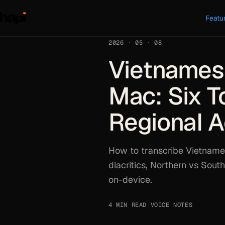
Featu
2026 · 05 · 08
Vietnamese
Mac: Six To
Regional 
How to transcribe Vietname
diacritics, Northern vs Sou
on-device.
4 MIN READ
·
VOICE NOTES