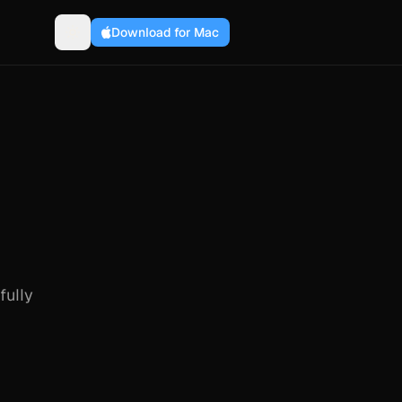
Download for Mac
fully