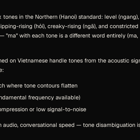
 tones in the Northern (Hanoi) standard: level (ngang),
 dipping-rising (hỏi), creaky-rising (ngã), and constricted
 "ma" with each tone is a different word entirely (ma,
ed on Vietnamese handle tones from the acoustic sig
e:
ch where tone contours flatten
ndamental frequency available)
mpression or low signal-to-noise
an audio, conversational speed — tone disambiguation i