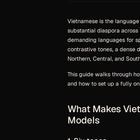
Vietnamese is the language 
substantial diaspora across 
demanding languages for spe
contrastive tones, a dense d
Northern, Central, and Sout
This guide walks through h
and how to set up a fully on
What Makes Viet
Models