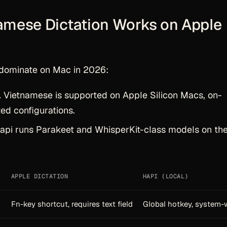
amese Dictation Works on Apple
dominate on Mac in 2026:
.
Vietnamese is supported on Apple Silicon Macs, on-
ted configurations.
pi runs Parakeet and WhisperKit-class models on th
APPLE DICTATION
HAPI (LOCAL)
Fn-key shortcut, requires text field
Global hotkey, system-