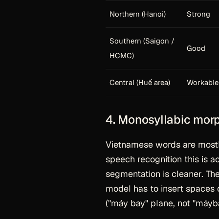
Northern (Hanoi)
Strong
Southern (Saigon /
Good
HCMC)
Central (Huế area)
Workable
4. Monosyllabic mor
Vietnamese words are mostl
speech recognition this is a
segmentation is cleaner. The 
model has to insert spaces
("máy bay" plane, not "máyba