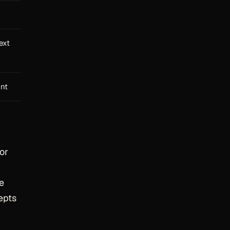
ext
int
or
he
epts