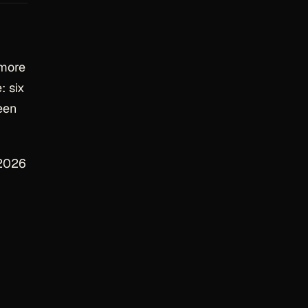
 more
: six
een
 2026