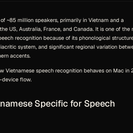
of ~85 million speakers, primarily in Vietnam and a
the US, Australia, France, and Canada. It is one of the
ech recognition because of its phonological structure
iacritic system, and significant regional variation betw
hern accents.
ow Vietnamese speech recognition behaves on Mac in
-device flow.
namese Specific for Speech