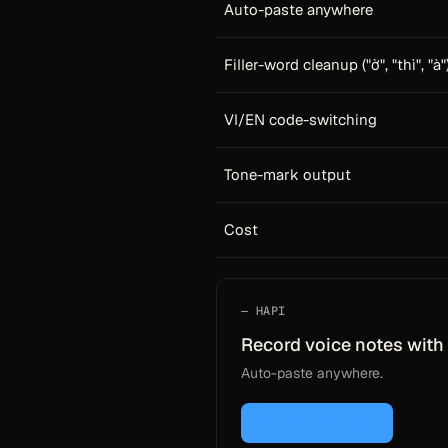
Auto-paste anywhere
Filler-word cleanup ("ờ", "thì", "à"
VI/EN code-switching
Tone-mark output
Cost
HAPI
Record voice notes with 
Auto-paste anywhere.
Download for Mac