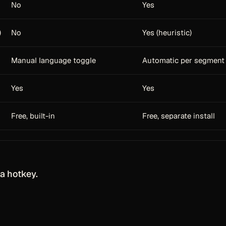
No
Yes
)
No
Yes (heuristic)
Manual language toggle
Automatic per segment
Yes
Yes
Free, built-in
Free, separate install
a hotkey.