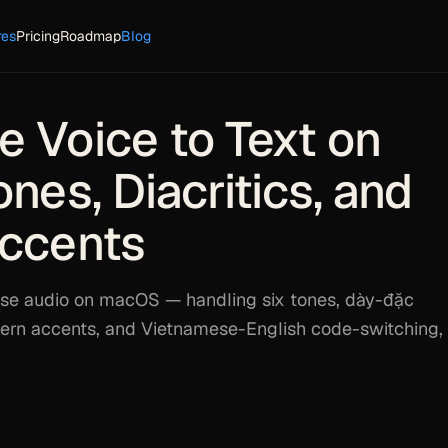
res
Pricing
Roadmap
Blog
 Voice to Text on
nes, Diacritics, and
Accents
se audio on macOS — handling six tones, dày-đặc
thern accents, and Vietnamese-English code-switching, 