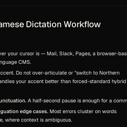
namese Dictation Workflow
r your cursor is — Mail, Slack, Pages, a browser-ba
language CMS.
ccent. Do not over-articulate or "switch to Northern
ndles your accent better than forced-standard hybrid
unctuation.
A half-second pause is enough for a com
guation edge cases.
Most errors cluster on words
ne, where context is ambiguous.