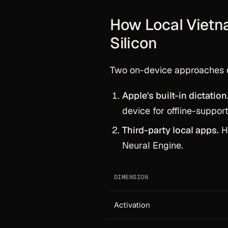
How Local Vietn
Silicon
Two on-device approaches 
Apple's built-in dictation
device for offline-suppor
Third-party local apps.
Ha
Neural Engine.
DIMENSION
Activation