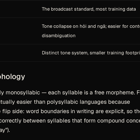
The broadcast standard, most training data
Tone collapse on hỏi and ngã; easier for cont
disambiguation
Distinct tone system, smaller training footpr
phology
y monosyllabic — each syllable is a free morpheme. F
ctually
easier
than polysyllabic languages because
flip side: word boundaries in writing are explicit, so t
 correctly between syllables that form compound conc
y").