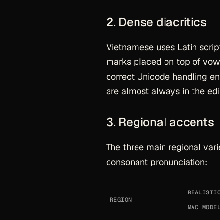
2. Dense diacritics
Vietnamese uses Latin script
marks placed on top of vowel
correct Unicode handling e
are almost always in the edit
3. Regional accents
The three main regional varie
consonant pronunciation:
REALISTI
REGION
MAC MODE