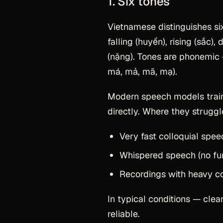
1. Six tones
Vietnamese distinguishes six
falling (huyền), rising (sắc),
(nặng). Tones are phonemic —
má, mả, mã, mạ).
Modern speech models train
directly. Where they struggl
Very fast colloquial spee
Whispered speech (no fu
Recordings with heavy co
In typical conditions — cle
reliable.