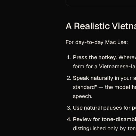
A Realistic Viet
For day-to-day Mac use:
Press the hotkey.
Whereve
form for a Vietnamese-
Speak naturally
in your a
standard" — the model ha
speech.
Use natural pauses for p
Review for tone-disambi
distinguished only by to