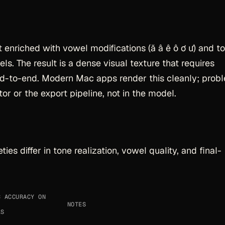
 enriched with vowel modifications (ă â ê ô ơ ư) and t
s. The result is a dense visual texture that requires
nd-to-end. Modern Mac apps render this cleanly; prob
or or the export pipeline, not in the model.
ties differ in tone realization, vowel quality, and final-
C ACCURACY ON
NOTES
LS