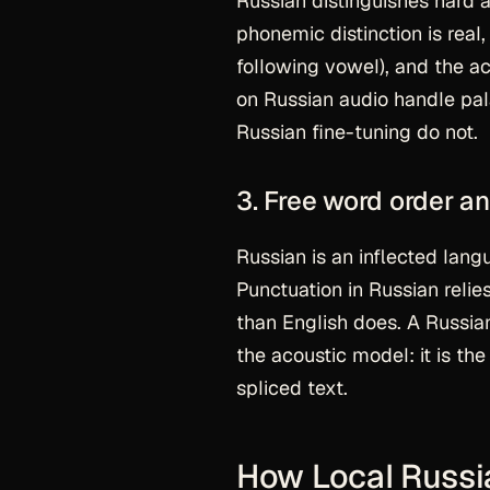
Russian distinguishes hard 
phonemic distinction is real,
following vowel), and the ac
on Russian audio handle pala
Russian fine-tuning do not.
3. Free word order 
Russian is an inflected lang
Punctuation in Russian reli
than English does. A Russi
the acoustic model: it is t
spliced text.
How Local Russia