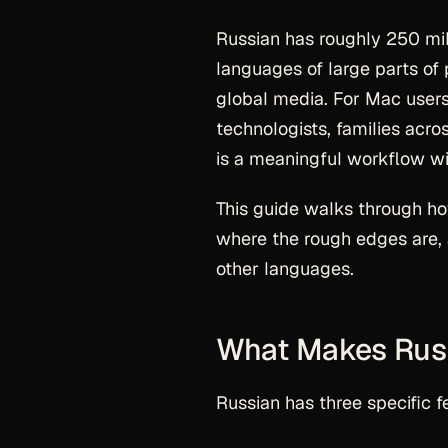
Russian has roughly 250 mi
languages of large parts of p
global media. For Mac users
technologists, families acr
is a meaningful workflow win
This guide walks through h
where the rough edges are, 
other languages.
What Makes Russ
Russian has three specific 