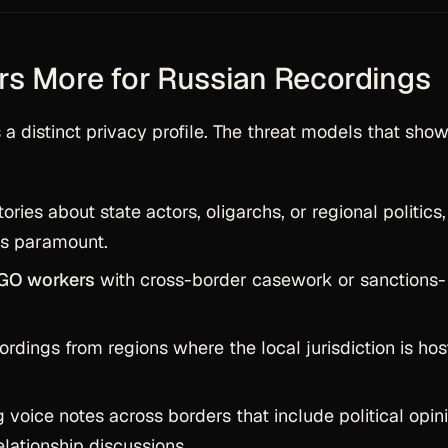
rs More for Russian Recordings
a distinct privacy profile. The threat models that sho
ries about state actors, oligarchs, or regional politics,
is paramount.
NGO workers
with cross-border casework or sanctions-
ordings from regions where the local jurisdiction is hos
 voice notes across borders that include political opin
relationship discussions.