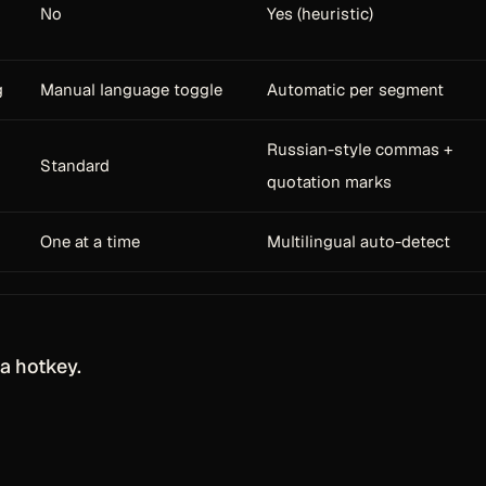
No
Yes (heuristic)
g
Manual language toggle
Automatic per segment
Russian-style commas +
Standard
quotation marks
One at a time
Multilingual auto-detect
a hotkey.