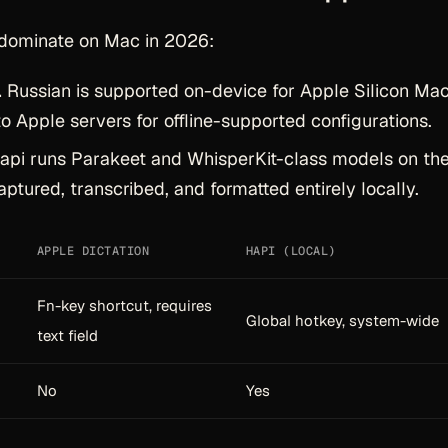
dominate on Mac in 2026:
.
Russian is supported on-device for Apple Silicon Mac
o Apple servers for offline-supported configurations.
pi runs Parakeet and WhisperKit-class models on th
aptured, transcribed, and formatted entirely locally.
APPLE DICTATION
HAPI (LOCAL)
Fn-key shortcut, requires
Global hotkey, system-wide
text field
No
Yes