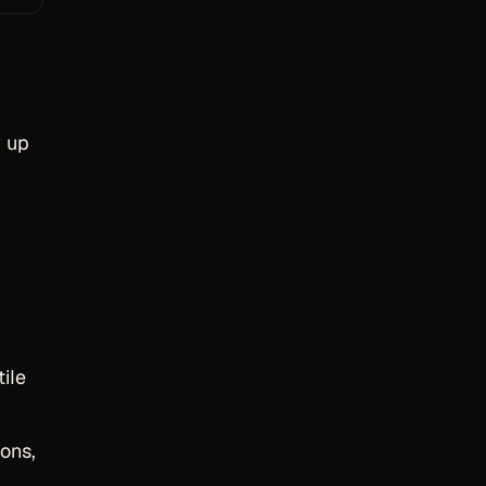
w up
tile
ions,