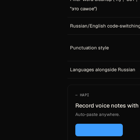
"это самое")
Russian/English code-switchin
Punctuation style
Languages alongside Russian
HAPI
Record voice notes with 
Auto-paste anywhere.
Download for Mac