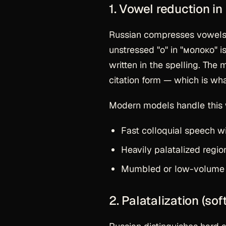
1. Vowel reduction in
Russian compresses vowels i
unstressed "о" in "молоко" i
written in the spelling. The
citation form — which is wha
Modern models handle this we
Fast colloquial speech 
Heavily palatalized regio
Mumbled or low-volume s
2. Palatalization (so