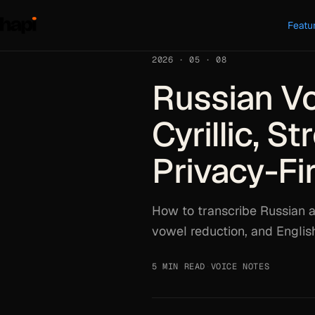
Featu
2026 · 05 · 08
Russian Vo
Cyrillic, S
Privacy-Fi
How to transcribe Russian a
vowel reduction, and Englis
5 MIN READ
·
VOICE NOTES