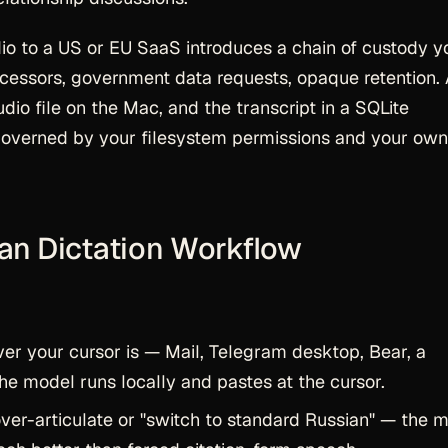
dio to a US or EU SaaS introduces a chain of custody y
rocessors, government data requests, opaque retention.
dio file on the Mac, and the transcript in a SQLite
overned by your filesystem permissions and your own
ian Dictation Workflow
r your cursor is — Mail, Telegram desktop, Bear, a
he model runs locally and pastes at the cursor.
ver-articulate or "switch to standard Russian" — the 