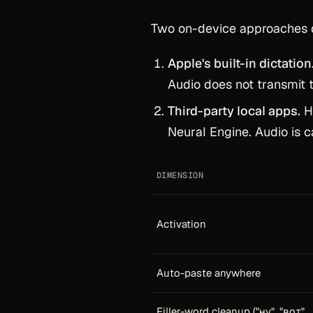
Two on-device approaches 
Apple's built-in dictation
Audio does not transmit t
Third-party local apps.
Ha
Neural Engine. Audio is c
DIMENSION
Activation
Auto-paste anywhere
Filler-word cleanup ("ну", "вот",