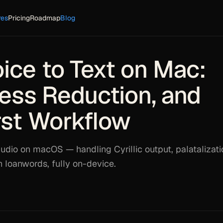
res
Pricing
Roadmap
Blog
ice to Text on Mac:
tress Reduction, and
rst Workflow
udio on macOS — handling Cyrillic output, palatalizati
h loanwords, fully on-device.