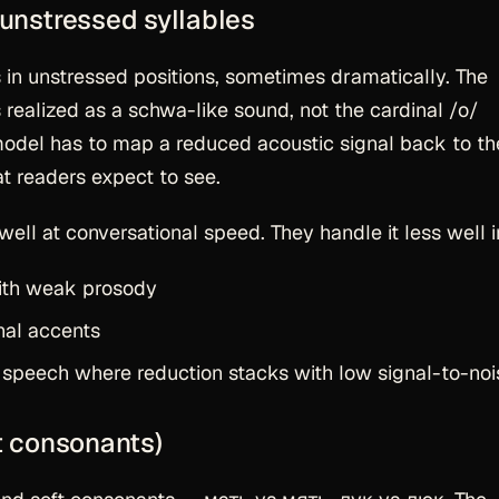
 unstressed syllables
n unstressed positions, sometimes dramatically. The
s realized as a schwa-like sound, not the cardinal /o/
 model has to map a reduced acoustic signal back to th
t readers expect to see.
ll at conversational speed. They handle it less well i
with weak prosody
nal accents
peech where reduction stacks with low signal-to-noi
ft consonants)