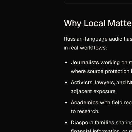
Why Local Matte
Russian-language audio has 
in real workflows:
Journalists
working on sto
where source protection 
Activists, lawyers, and 
adjacent exposure.
Academics
with field rec
to research.
Diaspora families
sharing
financial information, or 