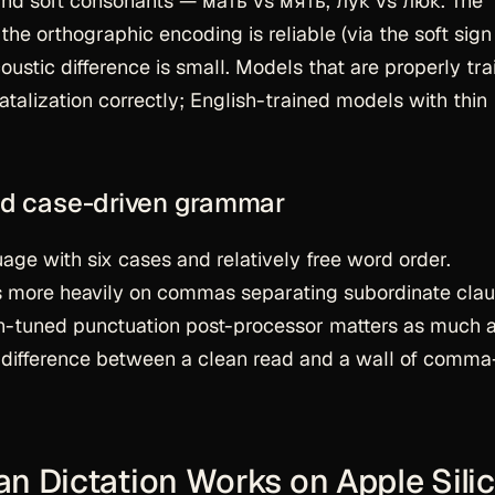
and soft consonants — мать vs мять, лук vs люк. The
 the orthographic encoding is reliable (via the soft sign
oustic difference is small. Models that are properly tr
talization correctly; English-trained models with thin
and case-driven grammar
uage with six cases and relatively free word order.
es more heavily on commas separating subordinate cla
an-tuned punctuation post-processor matters as much 
he difference between a clean read and a wall of comma
n Dictation Works on Apple Sili