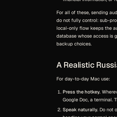
For all of these, sending au
do not fully control: sub-p
local-only flow keeps the au
database whose access is g
backup choices.
A Realistic Russ
For day-to-day Mac use:
Press the hotkey.
Whereve
Google Doc, a terminal. T
Speak naturally.
Do not o