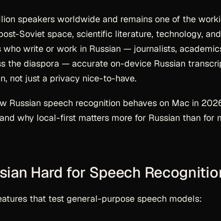
llion speakers worldwide and remains one of the work
ost-Soviet space, scientific literature, technology, and
 who write or work in Russian — journalists, academic
oss the diaspora — accurate on-device Russian transcri
, not just a privacy nice-to-have.
ow Russian speech recognition behaves on Mac in 202
and why local-first matters more for Russian than for
ian Hard for Speech Recognitio
features that test general-purpose speech models: