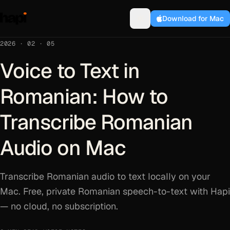
Download for Mac
2026 · 02 · 05
Voice to Text in
Romanian: How to
Transcribe Romanian
Audio on Mac
Transcribe Romanian audio to text locally on your
Mac. Free, private Romanian speech-to-text with Hapi
— no cloud, no subscription.