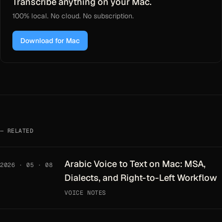
Transcribe anything on your Mac.
100% local. No cloud. No subscription.
Download for Mac
RELATED
Arabic Voice to Text on Mac: MSA,
2026 · 05 · 08
Dialects, and Right-to-Left Workflow
VOICE NOTES