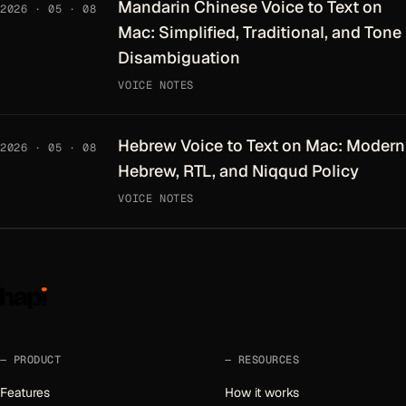
Mandarin Chinese Voice to Text on
2026 · 05 · 08
Mac: Simplified, Traditional, and Tone
Disambiguation
VOICE NOTES
Hebrew Voice to Text on Mac: Modern
2026 · 05 · 08
Hebrew, RTL, and Niqqud Policy
VOICE NOTES
PRODUCT
RESOURCES
Features
How it works