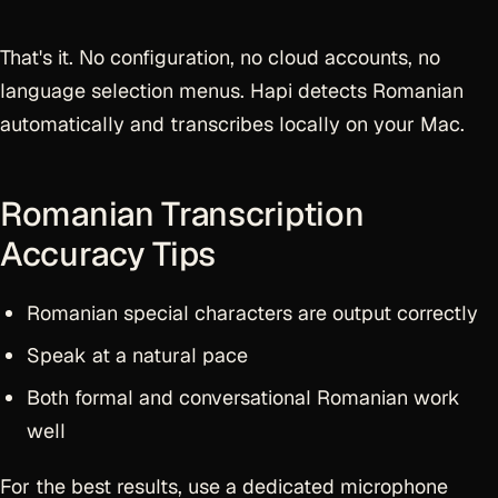
That's it. No configuration, no cloud accounts, no
language selection menus. Hapi detects Romanian
automatically and transcribes locally on your Mac.
Romanian Transcription
Accuracy Tips
Romanian special characters are output correctly
Speak at a natural pace
Both formal and conversational Romanian work
well
For the best results, use a dedicated microphone