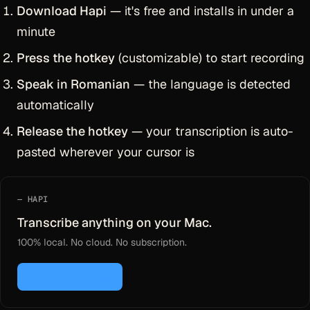
Download Hapi
— it's free and installs in under a
minute
Press the hotkey
(customizable) to start recording
Speak in Romanian
— the language is detected
automatically
Release the hotkey
— your transcription is auto-
pasted wherever your cursor is
HAPI
Transcribe anything on your Mac.
100% local. No cloud. No subscription.
Download for Mac