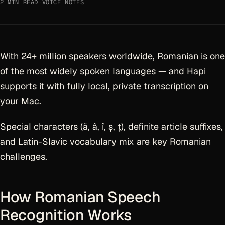
2 MIN READ
·
VOICE NOTES
With 24+ million speakers worldwide, Romanian is one
of the most widely spoken languages — and Hapi
supports it with fully local, private transcription on
your Mac.
Special characters (ă, â, î, ș, ț), definite article suffixes,
and Latin-Slavic vocabulary mix are key Romanian
challenges.
How Romanian Speech
Recognition Works