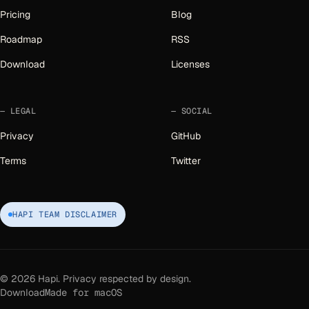
Pricing
Blog
Roadmap
RSS
Download
Licenses
LEGAL
SOCIAL
Privacy
GitHub
Terms
Twitter
HAPI TEAM DISCLAIMER
©
2026
Hapi. Privacy respected by design.
Download
Made for macOS