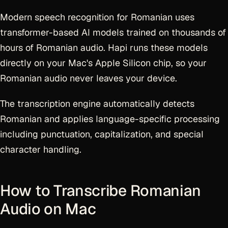
Modern speech recognition for Romanian uses
transformer-based AI models trained on thousands of
hours of Romanian audio. Hapi runs these models
directly on your Mac's Apple Silicon chip, so your
Romanian audio never leaves your device.
The transcription engine automatically detects
Romanian and applies language-specific processing
including punctuation, capitalization, and special
character handling.
How to Transcribe Romanian
Audio on Mac