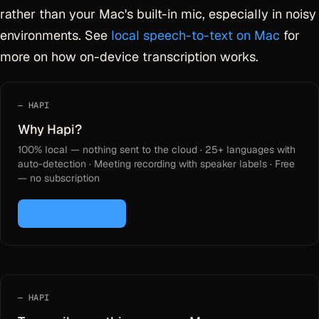
rather than your Mac's built-in mic, especially in noisy
environments. See
local speech-to-text on Mac
for
more on how on-device transcription works.
HAPI
Why Hapi?
100% local — nothing sent to the cloud · 25+ languages with
auto-detection · Meeting recording with speaker labels · Free
— no subscription
Download for Mac
HAPI