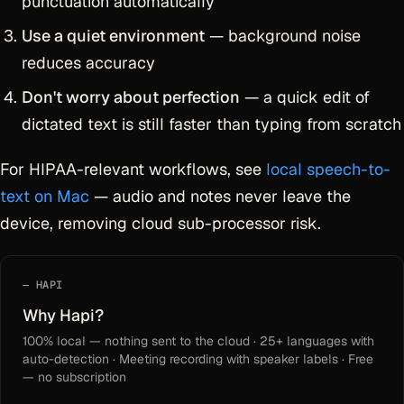
punctuation automatically
Use a quiet environment
— background noise
reduces accuracy
Don't worry about perfection
— a quick edit of
dictated text is still faster than typing from scratch
For HIPAA-relevant workflows, see
local speech-to-
text on Mac
— audio and notes never leave the
device, removing cloud sub-processor risk.
HAPI
Why Hapi?
100% local — nothing sent to the cloud · 25+ languages with
auto-detection · Meeting recording with speaker labels · Free
— no subscription