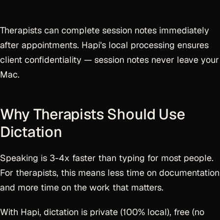
Therapists can complete session notes immediately
after appointments. Hapi's local processing ensures
client confidentiality — session notes never leave your
Mac.
Why Therapists Should Use
Dictation
Speaking is 3-4x faster than typing for most people.
For therapists, this means less time on documentation
and more time on the work that matters.
With Hapi, dictation is private (100% local), free (no