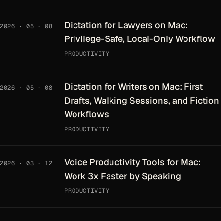
Dictation for Lawyers on Mac:
2026 · 05 · 08
Privilege-Safe, Local-Only Workflow
PRODUCTIVITY
Dictation for Writers on Mac: First
2026 · 05 · 08
Drafts, Walking Sessions, and Fiction
Workflows
PRODUCTIVITY
Voice Productivity Tools for Mac:
2026 · 03 · 12
Work 3x Faster by Speaking
PRODUCTIVITY