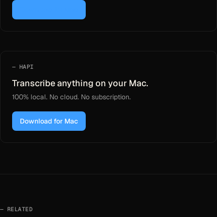
Download for Mac
HAPI
Transcribe anything on your Mac.
100% local. No cloud. No subscription.
Download for Mac
RELATED