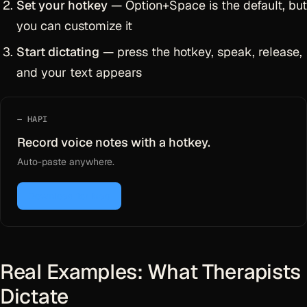
Set your hotkey
— Option+Space is the default, but
you can customize it
Start dictating
— press the hotkey, speak, release,
and your text appears
HAPI
Record voice notes with a hotkey.
Auto-paste anywhere.
Download for Mac
Real Examples: What Therapists
Dictate