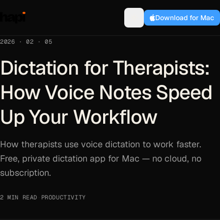
Download for Mac
2026 · 02 · 05
Dictation for Therapists:
How Voice Notes Speed
Up Your Workflow
How therapists use voice dictation to work faster.
Free, private dictation app for Mac — no cloud, no
subscription.
2 MIN READ
·
PRODUCTIVITY