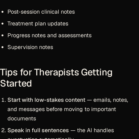
Post-session clinical notes
Treatment plan updates
Progress notes and assessments
Supervision notes
Tips for Therapists Getting
Started
Start with low-stakes content
— emails, notes,
and messages before moving to important
documents
Speak in full sentences
— the AI handles