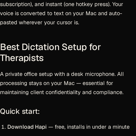
subscription), and instant (one hotkey press). Your
voice is converted to text on your Mac and auto-
pasted wherever your cursor is.
Best Dictation Setup for
Therapists
A private office setup with a desk microphone. All
processing stays on your Mac — essential for
maintaining client confidentiality and compliance.
Quick start:
Download Hapi
— free, installs in under a minute