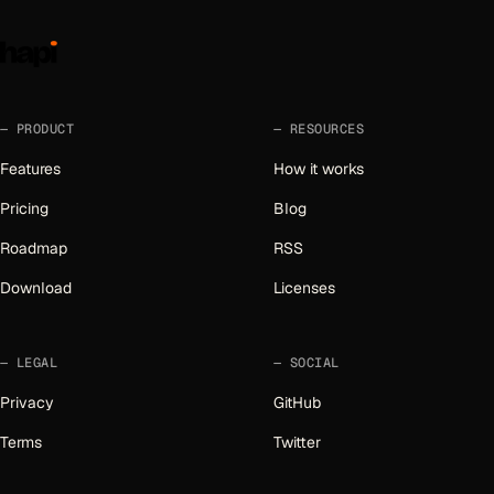
PRODUCT
RESOURCES
Features
How it works
Pricing
Blog
Roadmap
RSS
Download
Licenses
LEGAL
SOCIAL
Privacy
GitHub
Terms
Twitter