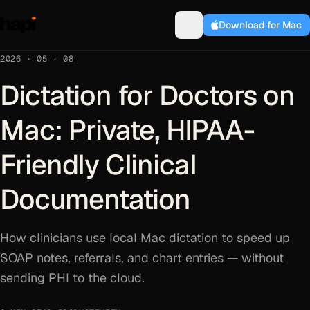
Download for Mac
2026 · 05 · 08
Dictation for Doctors on
Mac: Private, HIPAA-
Friendly Clinical
Documentation
How clinicians use local Mac dictation to speed up
SOAP notes, referrals, and chart entries — without
sending PHI to the cloud.