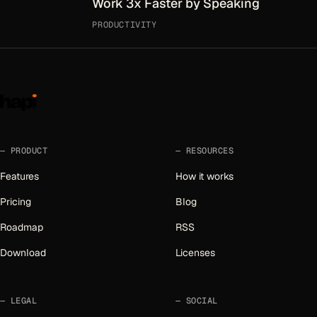
Work 3x Faster by Speaking
PRODUCTIVITY
PRODUCT
RESOURCES
Features
How it works
Pricing
Blog
Roadmap
RSS
Download
Licenses
LEGAL
SOCIAL