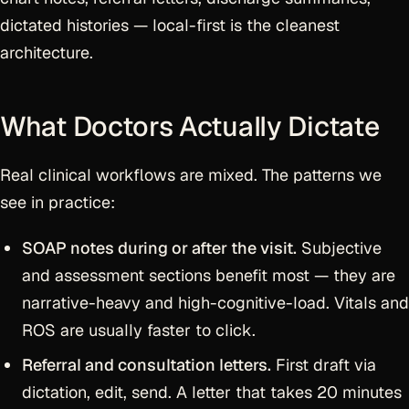
dictated histories — local-first is the cleanest
architecture.
What Doctors Actually Dictate
Real clinical workflows are mixed. The patterns we
see in practice:
SOAP notes during or after the visit.
Subjective
and assessment sections benefit most — they are
narrative-heavy and high-cognitive-load. Vitals and
ROS are usually faster to click.
Referral and consultation letters.
First draft via
dictation, edit, send. A letter that takes 20 minutes