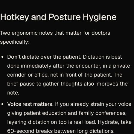
Hotkey and Posture Hygiene
Two ergonomic notes that matter for doctors
specifically:
Don't dictate over the patient.
Dictation is best
done immediately after the encounter, in a private
corridor or office, not in front of the patient. The
brief pause to gather thoughts also improves the
note.
Voice rest matters.
If you already strain your voice
giving patient education and family conferences,
layering dictation on top is real load. Hydrate, take
60-second breaks between long dictations.