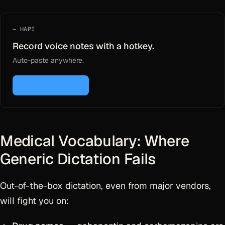
HAPI
Record voice notes with a hotkey.
Auto-paste anywhere.
Download for Mac
Medical Vocabulary: Where
Generic Dictation Fails
Out-of-the-box dictation, even from major vendors,
will fight you on: