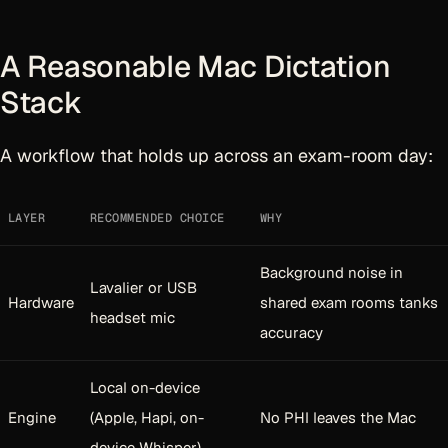
A Reasonable Mac Dictation
Stack
A workflow that holds up across an exam-room day:
LAYER
RECOMMENDED CHOICE
WHY
Background noise in
Lavalier or USB
Hardware
shared exam rooms tanks
headset mic
accuracy
Local on-device
Engine
(Apple, Hapi, on-
No PHI leaves the Mac
device Whisper)