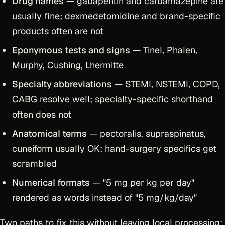
Drug names
— gabapentin and carbamazepine are
usually fine; dexmedetomidine and brand-specific
products often are not
Eponymous tests and signs
— Tinel, Phalen,
Murphy, Cushing, Lhermitte
Specialty abbreviations
— STEMI, NSTEMI, COPD,
CABG resolve well; specialty-specific shorthand
often does not
Anatomical terms
— pectoralis, supraspinatus,
cuneiform usually OK; hand-surgery specifics get
scrambled
Numerical formats
— "5 mg per kg per day"
rendered as words instead of "5 mg/kg/day"
Two paths to fix this without leaving local processing: