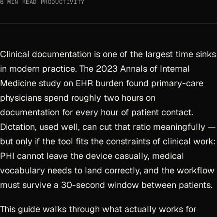
6 MIN READ
·
PRODUCTIVITY
Clinical documentation is one of the largest time sinks
in modern practice. The 2023 Annals of Internal
Medicine study on EHR burden found primary-care
physicians spend roughly two hours on
documentation for every hour of patient contact.
Dictation, used well, can cut that ratio meaningfully —
but only if the tool fits the constraints of clinical work:
PHI cannot leave the device casually, medical
vocabulary needs to land correctly, and the workflow
must survive a 30-second window between patients.
This guide walks through what actually works for