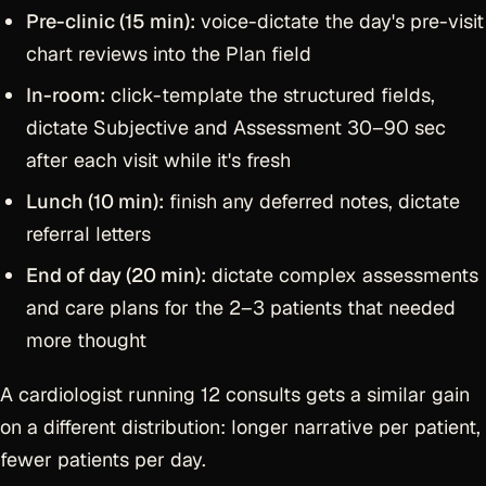
Pre-clinic (15 min):
voice-dictate the day's pre-visit
chart reviews into the Plan field
In-room:
click-template the structured fields,
dictate Subjective and Assessment 30–90 sec
after each visit while it's fresh
Lunch (10 min):
finish any deferred notes, dictate
referral letters
End of day (20 min):
dictate complex assessments
and care plans for the 2–3 patients that needed
more thought
A cardiologist running 12 consults gets a similar gain
on a different distribution: longer narrative per patient,
fewer patients per day.