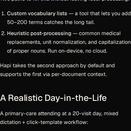
Custom vocabulary lists
— a tool that lets you add
50–200 terms catches the long tail.
Heuristic post-processing
— common medical
replacements, unit normalization, and capitalization
of proper nouns. Run on-device, no cloud.
Hapi takes the second approach by default and
supports the first via per-document context.
A Realistic Day-in-the-Life
A primary-care attending at a 20-visit day, mixed
dictation + click-template workflow: