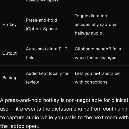
Toggle dictation
Press-and-hold
Hotkey
accidentally captures
(Option+Space)
hallway audio
Auto-paste into EHR
Clipboard handoff fails
Output
field
when focus changes
Audio kept locally for
Lets you re-transcribe
Backup
review
with corrections
A press-and-hold hotkey is non-negotiable for clinical
use — it prevents the dictation engine from continuing
to capture audio while you walk to the next room with
the laptop open.