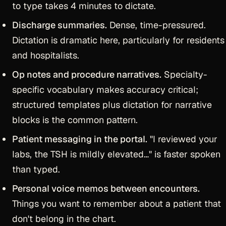
to type takes 4 minutes to dictate.
Discharge summaries.
Dense, time-pressured.
Dictation is dramatic here, particularly for residents
and hospitalists.
Op notes and procedure narratives.
Specialty-
specific vocabulary makes accuracy critical;
structured templates plus dictation for narrative
blocks is the common pattern.
Patient messaging in the portal.
"I reviewed your
labs, the TSH is mildly elevated…" is faster spoken
than typed.
Personal voice memos between encounters.
Things you want to remember about a patient that
don't belong in the chart.