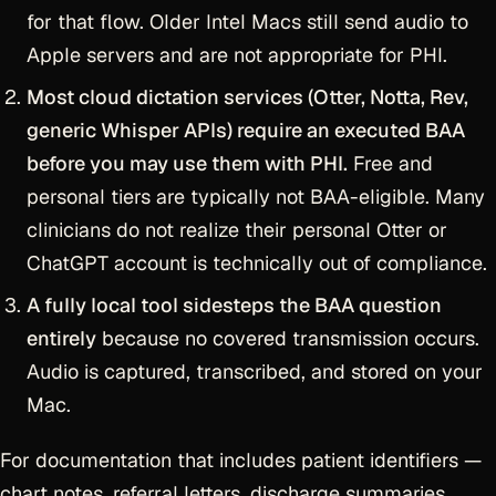
for that flow. Older Intel Macs still send audio to
Apple servers and are not appropriate for PHI.
Most cloud dictation services (Otter, Notta, Rev,
generic Whisper APIs) require an executed BAA
before you may use them with PHI.
Free and
personal tiers are typically not BAA-eligible. Many
clinicians do not realize their personal Otter or
ChatGPT account is technically out of compliance.
A fully local tool sidesteps the BAA question
entirely
because no covered transmission occurs.
Audio is captured, transcribed, and stored on your
Mac.
For documentation that includes patient identifiers —
chart notes, referral letters, discharge summaries,