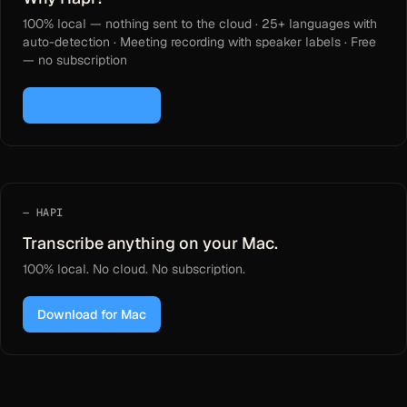
100% local — nothing sent to the cloud · 25+ languages with
auto-detection · Meeting recording with speaker labels · Free
— no subscription
Download for Mac
HAPI
Transcribe anything on your Mac.
100% local. No cloud. No subscription.
Download for Mac