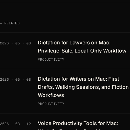
RELATED
Dictation for Lawyers on Mac:
2026 · 05 · 08
Privilege-Safe, Local-Only Workflow
PRODUCTIVITY
Dictation for Writers on Mac: First
2026 · 05 · 08
Drafts, Walking Sessions, and Fiction
Workflows
PRODUCTIVITY
Voice Productivity Tools for Mac:
2026 · 03 · 12