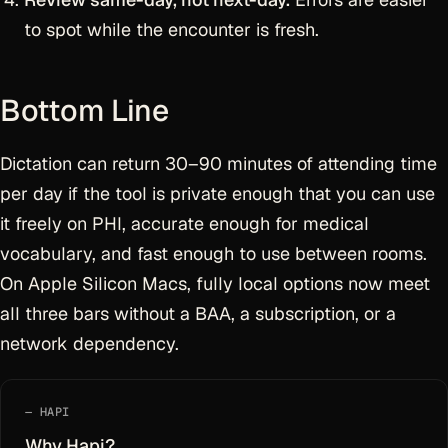
to spot while the encounter is fresh.
Bottom Line
Dictation can return 30–90 minutes of attending time
per day if the tool is private enough that you can use
it freely on PHI, accurate enough for medical
vocabulary, and fast enough to use between rooms.
On Apple Silicon Macs, fully local options now meet
all three bars without a BAA, a subscription, or a
network dependency.
HAPI
Why Hapi?