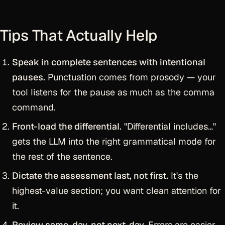
Tips That Actually Help
Speak in complete sentences with intentional
pauses.
Punctuation comes from prosody — your
tool listens for the pause as much as the comma
command.
Front-load the differential.
"Differential includes…"
gets the LLM into the right grammatical mode for
the rest of the sentence.
Dictate the assessment last, not first.
It's the
highest-value section; you want clean attention for
it.
Review same-day, not next-day.
Errors are easier