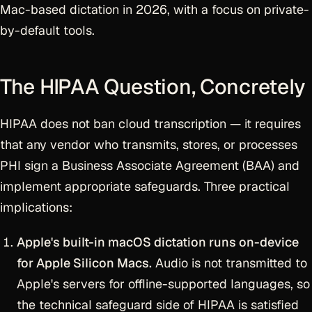
Mac-based dictation in 2026, with a focus on private-
by-default tools.
The HIPAA Question, Concretely
HIPAA does not ban cloud transcription — it requires
that any vendor who transmits, stores, or processes
PHI sign a Business Associate Agreement (BAA) and
implement appropriate safeguards. Three practical
implications:
Apple's built-in macOS dictation runs on-device
for Apple Silicon Macs.
Audio is not transmitted to
Apple's servers for offline-supported languages, so
the technical safeguard side of HIPAA is satisfied