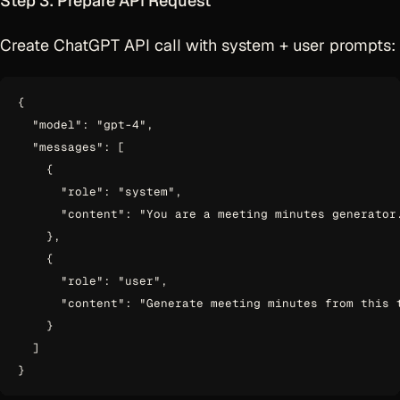
Step 3: Prepare API Request
Create ChatGPT API call with system + user prompts:
{

  "model": "gpt-4",

  "messages": [

    {

      "role": "system",

      "content": "You are a meeting minutes generator.
    },

    {

      "role": "user",

      "content": "Generate meeting minutes from this 
    }

  ]
