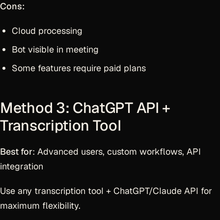
Cons:
Cloud processing
Bot visible in meeting
Some features require paid plans
Method 3: ChatGPT API +
Transcription Tool
Best for
: Advanced users, custom workflows, API
integration
Use any transcription tool + ChatGPT/Claude API for
maximum flexibility.