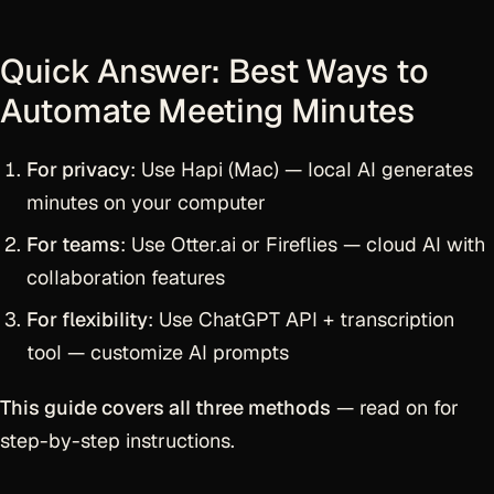
Quick Answer: Best Ways to
Automate Meeting Minutes
For privacy
: Use Hapi (Mac) — local AI generates
minutes on your computer
For teams
: Use Otter.ai or Fireflies — cloud AI with
collaboration features
For flexibility
: Use ChatGPT API + transcription
tool — customize AI prompts
This guide covers all three methods
— read on for
step-by-step instructions.