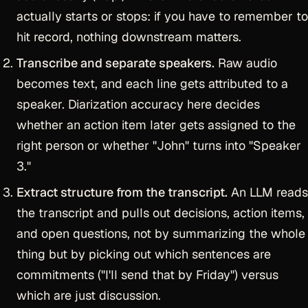
actually starts or stops: if you have to remember to
hit record, nothing downstream matters.
Transcribe and separate speakers.
Raw audio
becomes text, and each line gets attributed to a
speaker. Diarization accuracy here decides
whether an action item later gets assigned to the
right person or whether "John" turns into "Speaker
3."
Extract structure from the transcript.
An LLM reads
the transcript and pulls out decisions, action items,
and open questions, not by summarizing the whole
thing but by picking out which sentences are
commitments ("I'll send that by Friday") versus
which are just discussion.