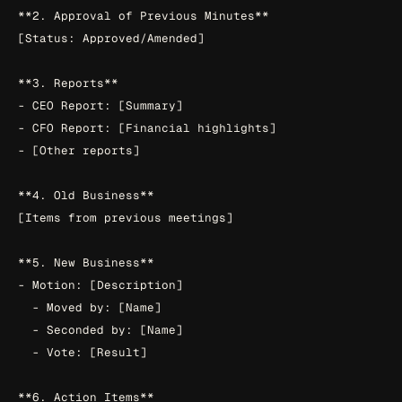
**2. Approval of Previous Minutes**

[Status: Approved/Amended]

**3. Reports**

- CEO Report: [Summary]

- CFO Report: [Financial highlights]

- [Other reports]

**4. Old Business**

[Items from previous meetings]

**5. New Business**

- Motion: [Description]

  - Moved by: [Name]

  - Seconded by: [Name]

  - Vote: [Result]

**6. Action Items**
