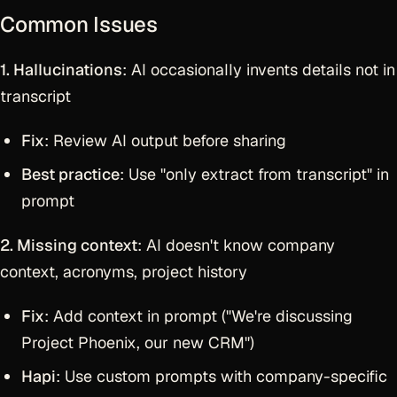
Common Issues
1. Hallucinations
: AI occasionally invents details not in
transcript
Fix
: Review AI output before sharing
Best practice
: Use "only extract from transcript" in
prompt
2. Missing context
: AI doesn't know company
context, acronyms, project history
Fix
: Add context in prompt ("We're discussing
Project Phoenix, our new CRM")
Hapi
: Use custom prompts with company-specific