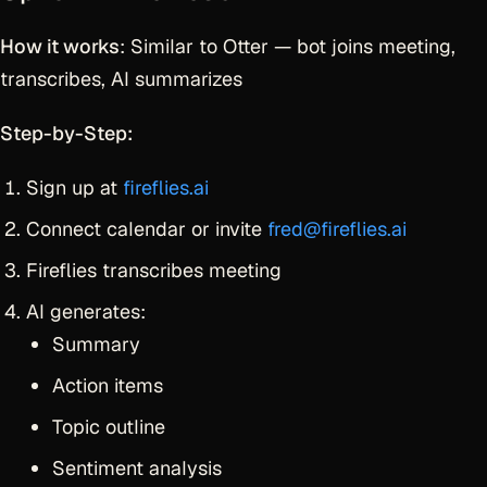
How it works
: Similar to Otter — bot joins meeting,
transcribes, AI summarizes
Step-by-Step:
Sign up at
fireflies.ai
Connect calendar or invite
fred@fireflies.ai
Fireflies transcribes meeting
AI generates:
Summary
Action items
Topic outline
Sentiment analysis