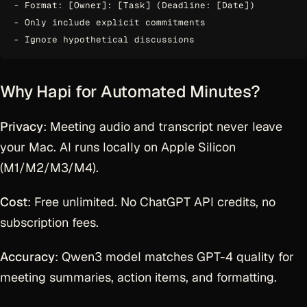
- Format: [Owner]: [Task] (Deadline: [Date])

- Only include explicit commitments

Why Hapi for Automated Minutes?
Privacy
: Meeting audio and transcript never leave
your Mac. AI runs locally on Apple Silicon
(M1/M2/M3/M4).
Cost
: Free unlimited. No ChatGPT API credits, no
subscription fees.
Accuracy
: Qwen3 model matches GPT-4 quality for
meeting summaries, action items, and formatting.