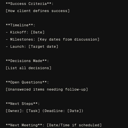
**Success Criteria**:

[How client defines success]

**Timeline**:

- Kickoff: [Date]

- Milestones: [Key dates from discussion]

- Launch: [Target date]

**Decisions Made**:

[List all decisions]

**Open Questions**:

[Unanswered items needing follow-up]

**Next Steps**:

[Owner]: [Task] (Deadline: [Date])
