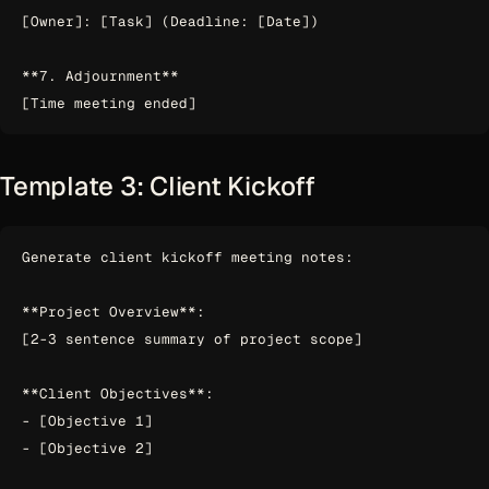
[Owner]: [Task] (Deadline: [Date])

**7. Adjournment**

Template 3: Client Kickoff
Generate client kickoff meeting notes:

**Project Overview**:

[2-3 sentence summary of project scope]

**Client Objectives**:

- [Objective 1]

- [Objective 2]
