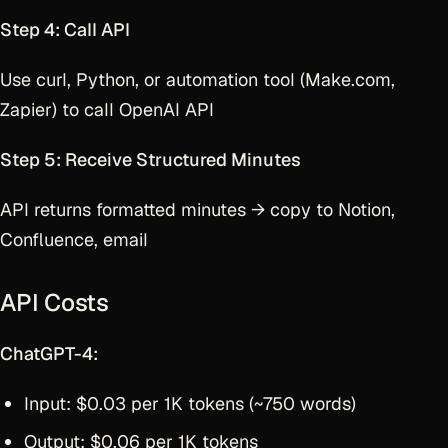
Step 4: Call API
Use curl, Python, or automation tool (Make.com,
Zapier) to call OpenAI API
Step 5: Receive Structured Minutes
API returns formatted minutes → copy to Notion,
Confluence, email
API Costs
ChatGPT-4:
Input: $0.03 per 1K tokens (~750 words)
Output: $0.06 per 1K tokens