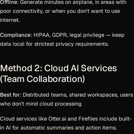
Offline
: Generate minutes on airplane, in areas with
poor connectivity, or when you don't want to use
internet.
Compliance
: HIPAA, GDPR, legal privilege — keep
data local for strictest privacy requirements.
Method 2: Cloud AI Services
(Team Collaboration)
Best for
: Distributed teams, shared workspaces, users
who don't mind cloud processing
Cloud services like Otter.ai and Fireflies include built-
in AI for automatic summaries and action items.