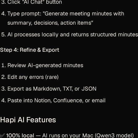
Click "AI Chat" button
Type prompt: "Generate meeting minutes with
summary, decisions, action items"
AI processes locally and returns structured minutes
Step 4: Refine & Export
Review AI-generated minutes
Edit any errors (rare)
Export as Markdown, TXT, or JSON
Paste into Notion, Confluence, or email
Hapi AI Features
✅
100% local
— AI runs on your Mac (Qwen3 model)