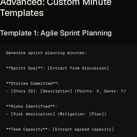
Advanced: Custom Minute
Templates
Template 1: Agile Sprint Planning
Generate sprint planning minutes:

**Sprint Goal**: [Extract from discussion]

**Stories Committed**:

- [Story ID]: [Description] (Points: X, Owner: Y)

**Risks Identified**:

- [Risk description] (Mitigation: [Plan])

**Team Capacity**: [Extract agreed capacity]
