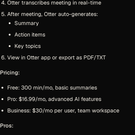
Otter transcribes meeting in real-time
After meeting, Otter auto-generates:
Summary
Action items
Key topics
View in Otter app or export as PDF/TXT
Pricing:
Free: 300 min/mo, basic summaries
Pro: $16.99/mo, advanced AI features
Business: $30/mo per user, team workspace
Pros: