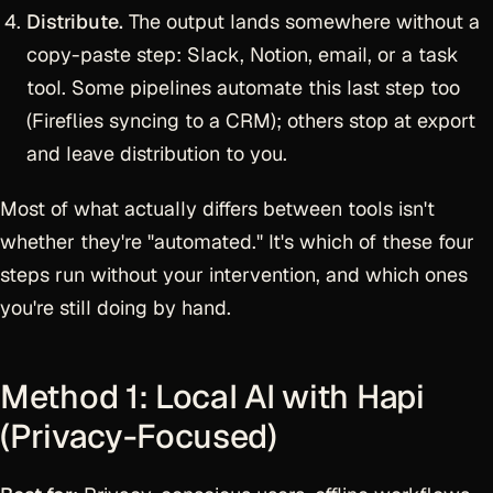
Distribute.
The output lands somewhere without a
copy-paste step: Slack, Notion, email, or a task
tool. Some pipelines automate this last step too
(Fireflies syncing to a CRM); others stop at export
and leave distribution to you.
Most of what actually differs between tools isn't
whether they're "automated." It's which of these four
steps run without your intervention, and which ones
you're still doing by hand.
Method 1: Local AI with Hapi
(Privacy-Focused)