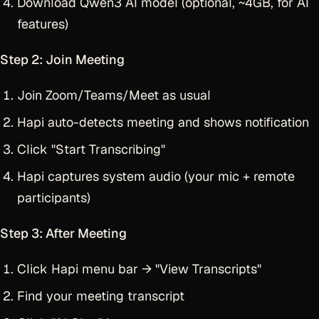
Download Qwen3 AI model (optional, ~4GB, for AI
features)
Step 2: Join Meeting
Join Zoom/Teams/Meet as usual
Hapi auto-detects meeting and shows notification
Click "Start Transcribing"
Hapi captures system audio (your mic + remote
participants)
Step 3: After Meeting
Click Hapi menu bar → "View Transcripts"
Find your meeting transcript