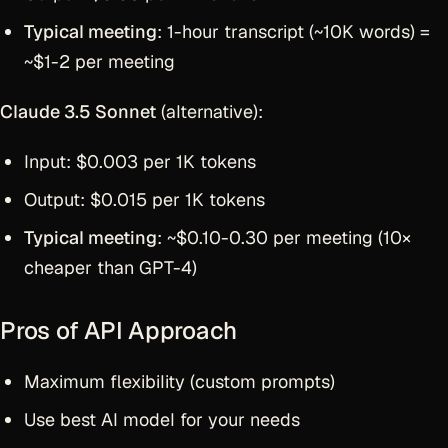
Typical meeting
: 1-hour transcript (~10K words) =
~$1-2 per meeting
Claude 3.5 Sonnet
(alternative):
Input: $0.003 per 1K tokens
Output: $0.015 per 1K tokens
Typical meeting
: ~$0.10-0.30 per meeting (10×
cheaper than GPT-4)
Pros of API Approach
Maximum flexibility (custom prompts)
Use best AI model for your needs