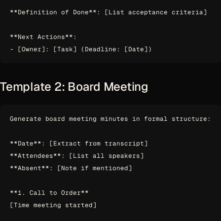
**Definition of Done**: [List acceptance criteria]

**Next Actions**:

Template 2: Board Meeting
Generate board meeting minutes in formal structure:

**Date**: [Extract from transcript]

**Attendees**: [List all speakers]

**Absent**: [Note if mentioned]

**1. Call to Order**

[Time meeting started]
