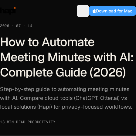
Download for Mac
2026 · 07 · 14
How to Automate
Meeting Minutes with AI:
Complete Guide (2026)
Step-by-step guide to automating meeting minutes
with AI. Compare cloud tools (ChatGPT, Otter.ai) vs
local solutions (Hapi) for privacy-focused workflows.
13 MIN READ
·
PRODUCTIVITY