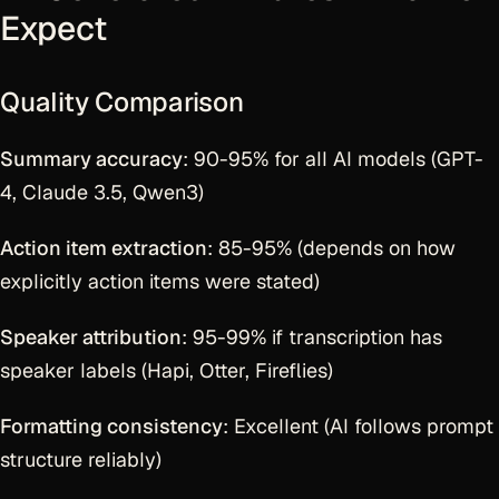
Expect
Quality Comparison
Summary accuracy
: 90-95% for all AI models (GPT-
4, Claude 3.5, Qwen3)
Action item extraction
: 85-95% (depends on how
explicitly action items were stated)
Speaker attribution
: 95-99% if transcription has
speaker labels (Hapi, Otter, Fireflies)
Formatting consistency
: Excellent (AI follows prompt
structure reliably)