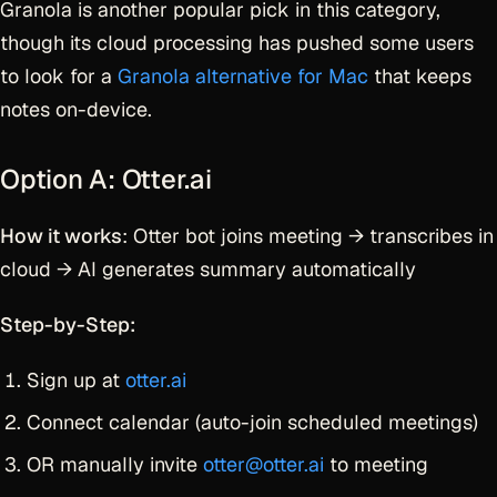
Granola is another popular pick in this category,
though its cloud processing has pushed some users
to look for a
Granola alternative for Mac
that keeps
notes on-device.
Option A: Otter.ai
How it works
: Otter bot joins meeting → transcribes in
cloud → AI generates summary automatically
Step-by-Step:
Sign up at
otter.ai
Connect calendar (auto-join scheduled meetings)
OR manually invite
otter@otter.ai
to meeting