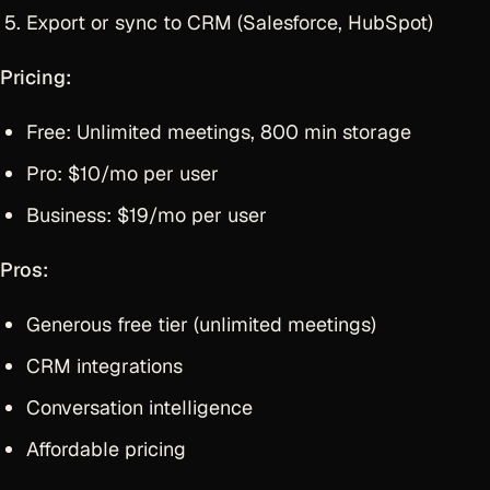
Export or sync to CRM (Salesforce, HubSpot)
Pricing:
Free: Unlimited meetings, 800 min storage
Pro: $10/mo per user
Business: $19/mo per user
Pros:
Generous free tier (unlimited meetings)
CRM integrations
Conversation intelligence
Affordable pricing