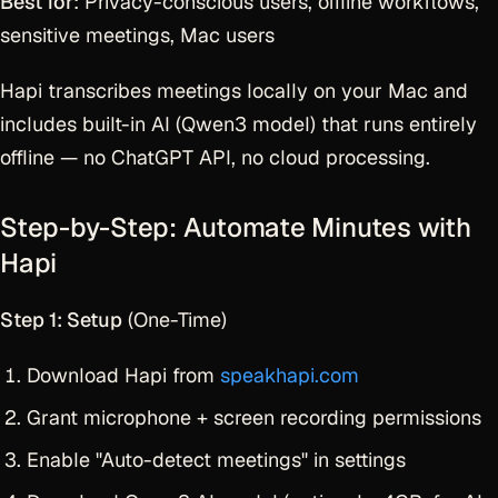
Best for
: Privacy-conscious users, offline workflows,
sensitive meetings, Mac users
Hapi transcribes meetings locally on your Mac and
includes built-in AI (Qwen3 model) that runs entirely
offline — no ChatGPT API, no cloud processing.
Step-by-Step: Automate Minutes with
Hapi
Step 1: Setup
(One-Time)
Download Hapi from
speakhapi.com
Grant microphone + screen recording permissions
Enable "Auto-detect meetings" in settings