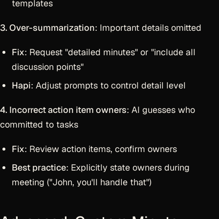
templates
3. Over-summarization
: Important details omitted
Fix
: Request "detailed minutes" or "include all
discussion points"
Hapi
: Adjust prompts to control detail level
4. Incorrect action item owners
: AI guesses who
committed to tasks
Fix
: Review action items, confirm owners
Best practice
: Explicitly state owners during
meeting ("John, you'll handle that")