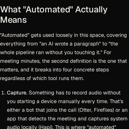
What "Automated" Actually
Means
"Automated" gets used loosely in this space, covering
everything from "an AI wrote a paragraph" to "the
whole pipeline ran without you touching it." For
meeting minutes, the second definition is the one that
matters, and it breaks into four concrete steps
regardless of which tool runs them.
Capture.
Something has to record audio without
you starting a device manually every time. That's
either a bot that joins the call (Otter, Fireflies) or an
app that detects the meeting and captures system
audio locally (Hapi). This is where "automated"