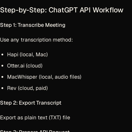
Step-by-Step: ChatGPT API Workflow
Step 1: Transcribe Meeting
Use any transcription method:
Hapi (local, Mac)
Otter.ai (cloud)
MacWhisper (local, audio files)
Rev (cloud, paid)
Step 2: Export Transcript
Export as plain text (TXT) file