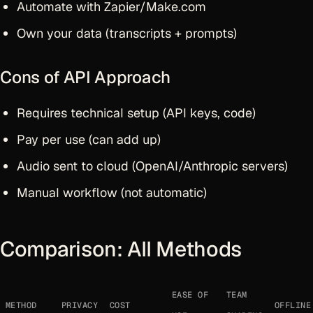
Automate with Zapier/Make.com
Own your data (transcripts + prompts)
Cons of API Approach
Requires technical setup (API keys, code)
Pay per use (can add up)
Audio sent to cloud (OpenAI/Anthropic servers)
Manual workflow (not automatic)
Comparison: All Methods
EASE OF
TEAM
METHOD
PRIVACY
COST
OFFLINE