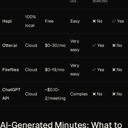
USE
SHARING
100%
Hapi
Free
Easy
❌ No
✅ Yes
local
Very
Otter.ai
Cloud
$0-30/mo
✅ Yes
❌ No
easy
Very
Fireflies
Cloud
$0-19/mo
✅ Yes
❌ No
easy
ChatGPT
~$0.10-
Cloud
Complex
❌ No
❌ No
API
2/meeting
AI-Generated Minutes: What to