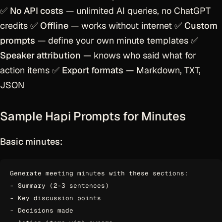
✅
No API costs
— unlimited AI queries, no ChatGPT
credits ✅
Offline
— works without internet ✅
Custom
prompts
— define your own minute templates ✅
Speaker attribution
— knows who said what for
action items ✅
Export formats
— Markdown, TXT,
JSON
Sample Hapi Prompts for Minutes
Basic minutes:
Generate meeting minutes with these sections:

- Summary (2-3 sentences)

- Key discussion points

- Decisions made
