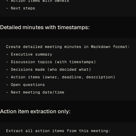
- Action items with owners

Detailed minutes with timestamps:
Create detailed meeting minutes in Markdown format:

- Executive summary

- Discussion topics (with timestamps)

- Decisions made (who decided what)

- Action items (owner, deadline, description)

- Open questions

Action item extraction only:
Extract all action items from this meeting:
