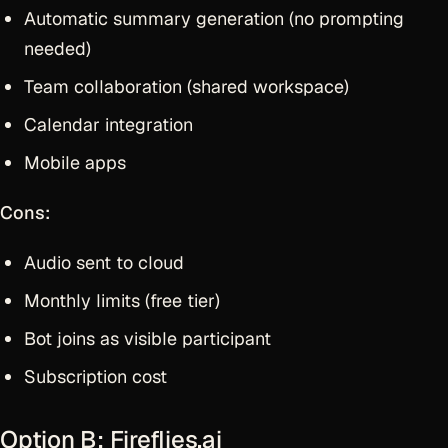
Automatic summary generation (no prompting
needed)
Team collaboration (shared workspace)
Calendar integration
Mobile apps
Cons:
Audio sent to cloud
Monthly limits (free tier)
Bot joins as visible participant
Subscription cost
Option B: Fireflies.ai